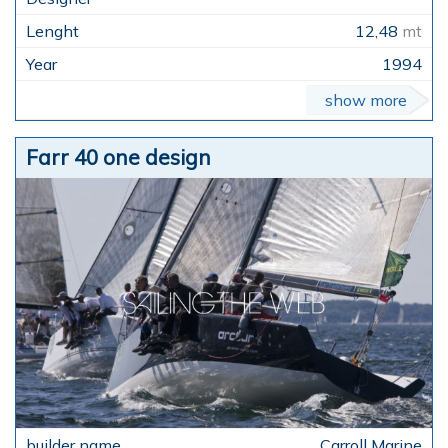
12,48
mt
1994
show more
Farr 40 one design
Carroll Marine