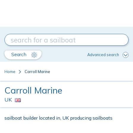
Search
Advanced search
Home
Carroll Marine
Carroll Marine
UK
sailboat builder located in, UK producing sailboats