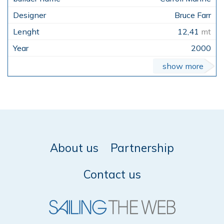
Bruce Farr
12,41
mt
2000
show more
About us
Partnership
Contact us