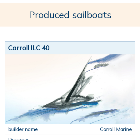
Produced sailboats
Carroll ILC 40
Carroll Marine