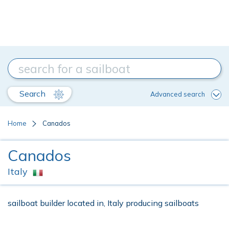
Search
Advanced search
Home
Canados
Canados
Italy
sailboat builder located in, Italy producing sailboats