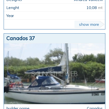
10,08
mt
show more
Canados 37
Canados