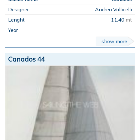
Andrea Vallicelli
11,40
mt
show more
Canados 44