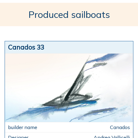
Produced sailboats
Canados 33
Canados
Andrea Vallicelli