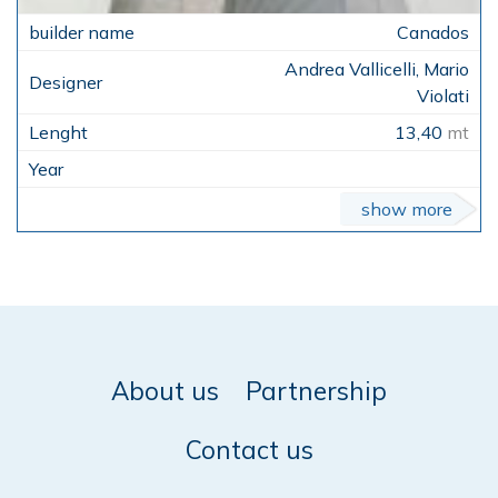
Canados
Andrea Vallicelli, Mario
Violati
13,40
mt
show more
About us
Partnership
Contact us