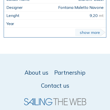
Fontana Maletto Navone
9,20
mt
show more
About us
Partnership
Contact us