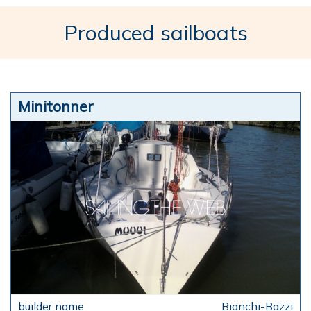
Produced sailboats
Minitonner
Bianchi-Bazzi