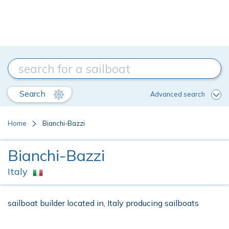
Search
Advanced search
Home
Bianchi-Bazzi
Bianchi-Bazzi
Italy
sailboat builder located in, Italy producing sailboats