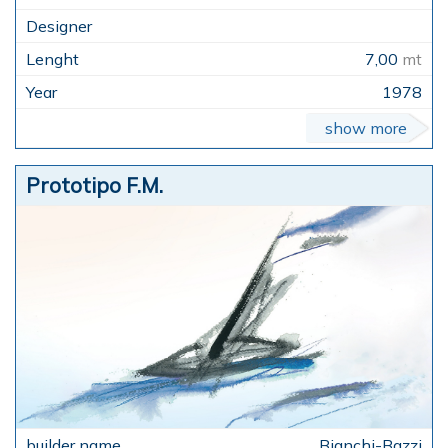
7,00
mt
1978
show more
Prototipo F.M.
Bianchi-Bazzi