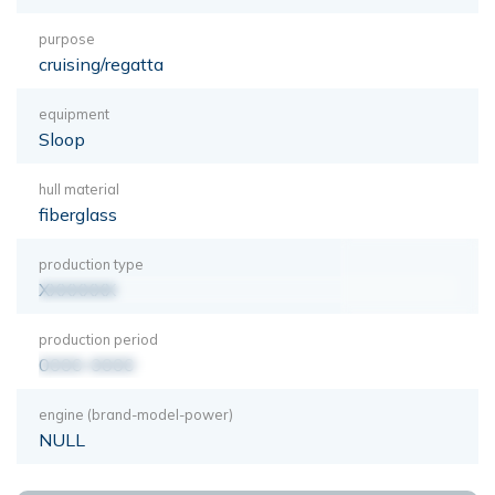
purpose
cruising/regatta
equipment
Sloop
hull material
fiberglass
production type
XXXXXXX
production period
0000-0000
engine (brand-model-power)
NULL