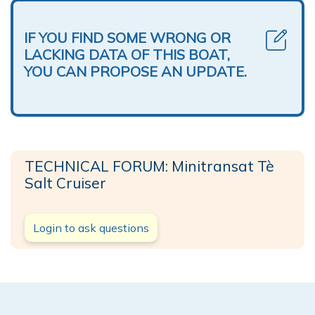
IF YOU FIND SOME WRONG OR
LACKING DATA OF THIS BOAT,
YOU CAN PROPOSE AN UPDATE.
TECHNICAL FORUM: Minitransat Tè
Salt Cruiser
Login to ask questions