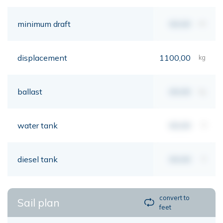
minimum draft
00,00
mt
displacement
1100,00
kg
ballast
00,00
kg
water tank
00,00
lt
diesel tank
00,00
lt
convert to
Sail plan
feet