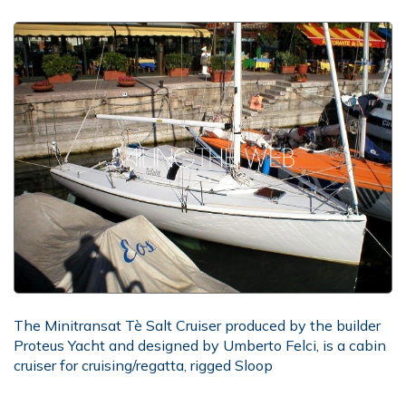
The Minitransat Tè Salt Cruiser produced by the builder
Proteus Yacht and designed by Umberto Felci, is a cabin
cruiser for cruising/regatta, rigged Sloop