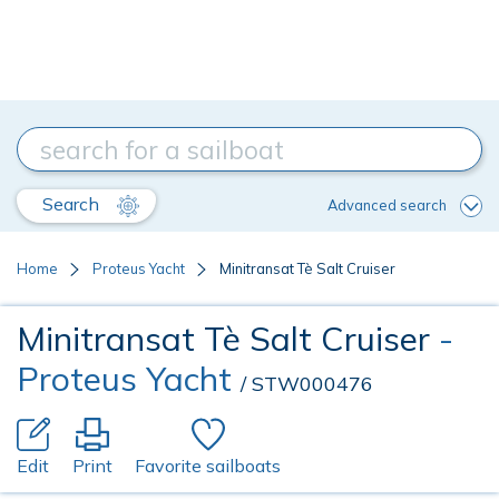
Search
Advanced search
Home
Proteus Yacht
Minitransat Tè Salt Cruiser
Minitransat Tè Salt Cruiser
-
Proteus Yacht
/ STW000476
Edit
Print
Favorite sailboats