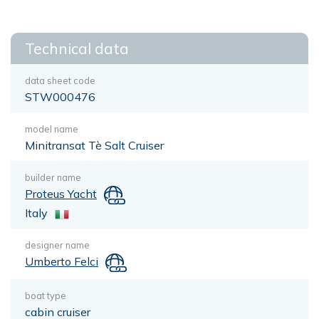
Technical data
data sheet code
STW000476
model name
Minitransat Tè Salt Cruiser
builder name
Proteus Yacht
Italy
designer name
Umberto Felci
boat type
cabin cruiser