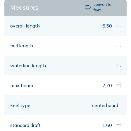
convert to
Measures
feet
overall length
6,50
mt
hull length
mt
waterline length
mt
max beam
2,70
mt
keel type
centerboard
standard draft
1,60
mt