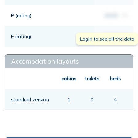
P (rating)
00,00
mt
E (rating)
00,00
mt
Login to see all the data
Accomodation layouts
cabins
toilets
beds
standard version
1
0
4