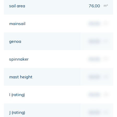
sail area
76,00
m²
mainsail
00,00
m²
genoa
00,00
m²
spinnaker
00,00
m²
mast height
00,00
mt
I (rating)
00,00
mt
J (rating)
00,00
mt