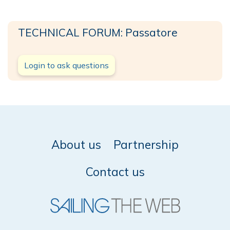
TECHNICAL FORUM: Passatore
Login to ask questions
About us
Partnership
Contact us