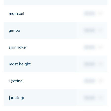
mainsail
00,00
m²
genoa
00,00
m²
spinnaker
00,00
m²
mast height
00,00
mt
I (rating)
00,00
mt
J (rating)
00,00
mt