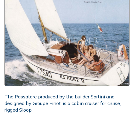
The Passatore produced by the builder Sartini and
designed by Groupe Finot, is a cabin cruiser for cruise,
rigged Sloop