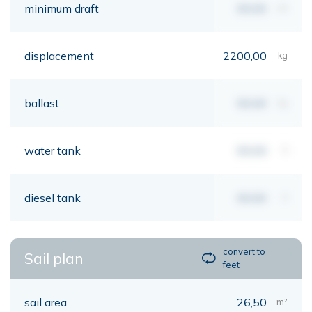
minimum draft
00,00
mt
displacement
2200,00
kg
ballast
00,00
kg
water tank
00,00
lt
diesel tank
00,00
lt
convert to
Sail plan
feet
sail area
26,50
m²