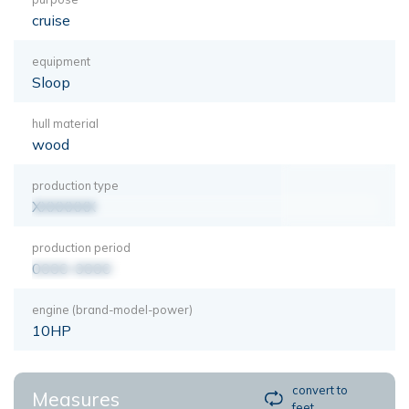
cruise
equipment
Sloop
hull material
wood
production type
XXXXXXX
production period
0000-0000
engine (brand-model-power)
10HP
convert to
Measures
feet