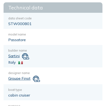
Technical data
data sheet code
STW000801
model name
Passatore
builder name
Sartini
Italy
designer name
Groupe Finot
boat type
cabin cruiser
purpose