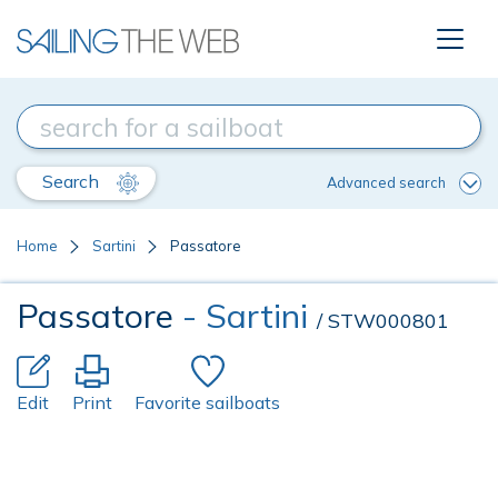
Search
Advanced search
Home
Sartini
Passatore
Passatore
- Sartini
/ STW000801
Edit
Print
Favorite sailboats