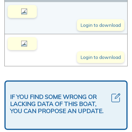
Login to download
Login to download
IF YOU FIND SOME WRONG OR
LACKING DATA OF THIS BOAT,
YOU CAN PROPOSE AN UPDATE.