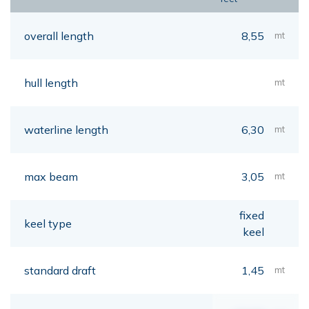
overall length
8,55
mt
hull length
mt
waterline length
6,30
mt
max beam
3,05
mt
fixed
keel type
keel
standard draft
1,45
mt