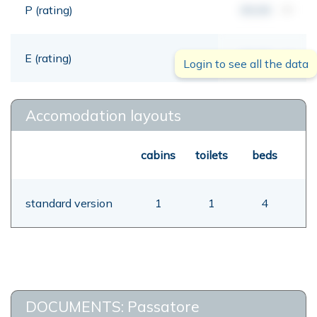
P (rating)
00,00
mt
E (rating)
00,00
mt
Login to see all the data
Accomodation layouts
cabins
toilets
beds
standard version
1
1
4
DOCUMENTS: Passatore