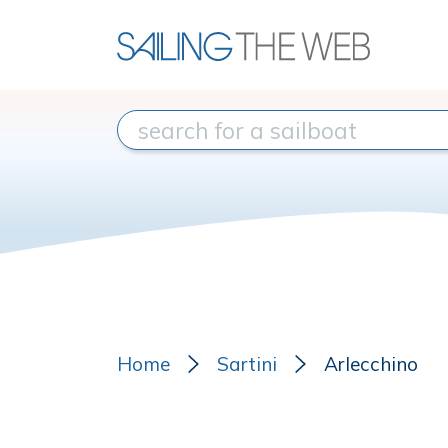
Home
Sartini
Arlecchino