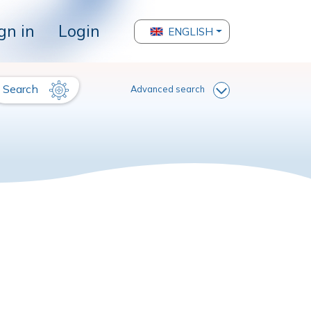
gn in
Login
ENGLISH
Search
Advanced search