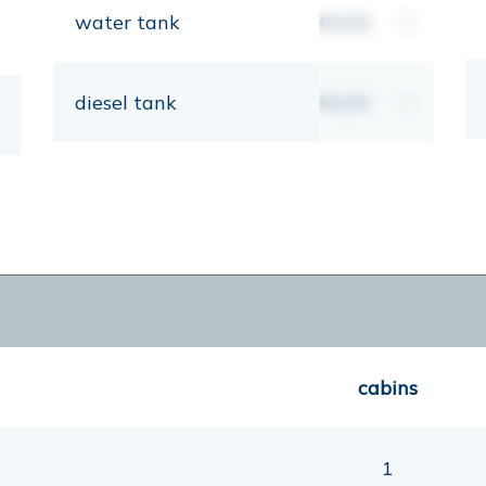
water tank
00,00
lt
diesel tank
00,00
lt
cabins
1