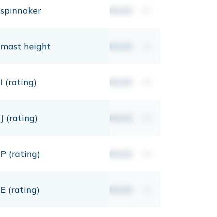
spinnaker
00,00
m²
mast height
00,00
mt
I (rating)
00,00
mt
J (rating)
00,00
mt
P (rating)
00,00
mt
E (rating)
00,00
mt