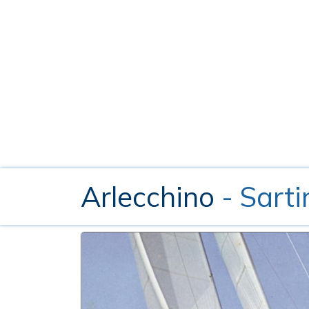
Arlecchino
- Sarti