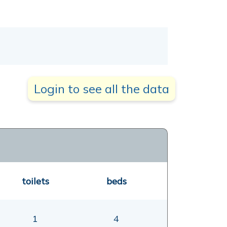
Login to see all the data
toilets
beds
1
4