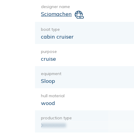
designer name
Sciomachen
boat type
cabin cruiser
purpose
cruise
equipment
Sloop
hull material
wood
production type
XXXXXXX