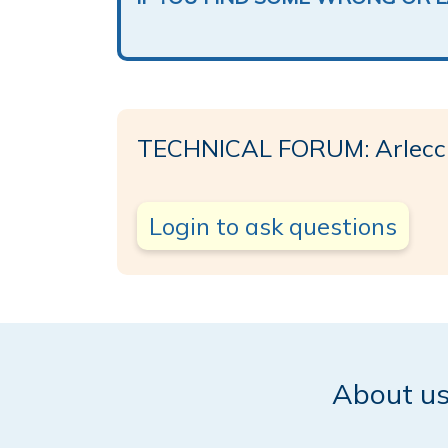
TECHNICAL FORUM: Arlecc
Login to ask questions
About u