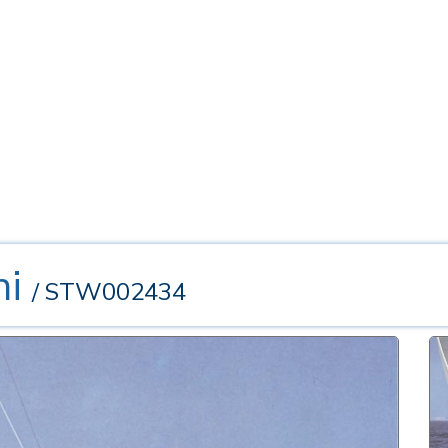
ni
/ STW002434