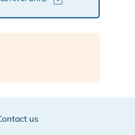
Contact us