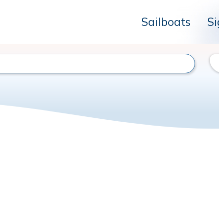
Sailboats
Si