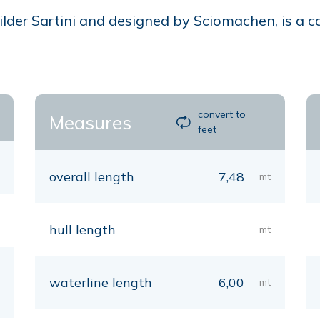
der Sartini and designed by Sciomachen, is a cab
convert to
Measures
feet
overall length
7,48
mt
hull length
mt
waterline length
6,00
mt