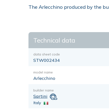
The Arlecchino produced by the buil
Technical data
data sheet code
STW002434
model name
Arlecchino
builder name
Sartini
Italy