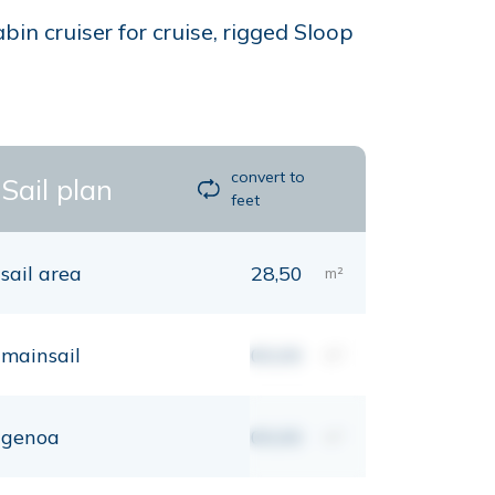
in cruiser for cruise, rigged Sloop
convert to
Sail plan
feet
sail area
28,50
m²
mainsail
00,00
m²
genoa
00,00
m²