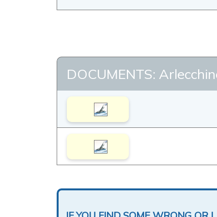
DOCUMENTS: Arlecchin
IF YOU FIND SOME WRONG OR 