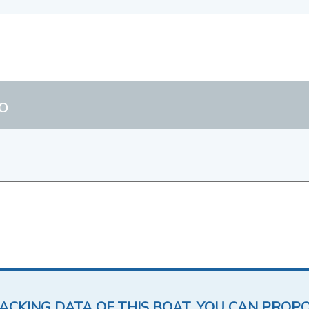
o
LACKING DATA OF THIS BOAT, YOU CAN PROP