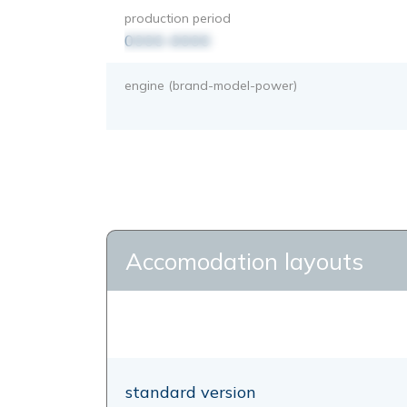
production period
0000-0000
engine (brand-model-power)
Accomodation layouts
standard version