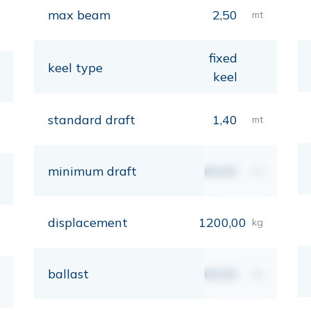
max beam
2,50
mt
fixed
keel type
keel
standard draft
1,40
mt
minimum draft
00,00
mt
displacement
1200,00
kg
ballast
00,00
kg