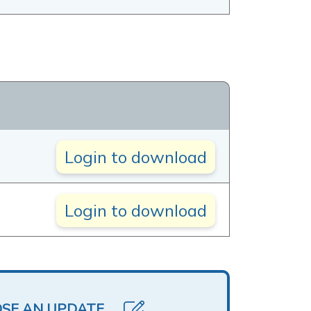
Login to download
Login to download
OSE AN UPDATE.