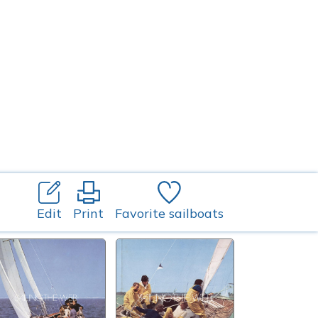
Edit
Print
Favorite sailboats