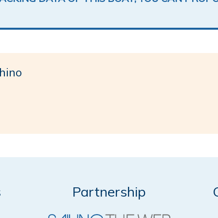
hino
s
Partnership