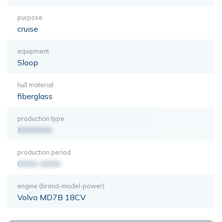
purpose
cruise
equipment
Sloop
hull material
fiberglass
production type
XXXXXXX
production period
0000-0000
engine (brand-model-power)
Volvo MD7B 18CV