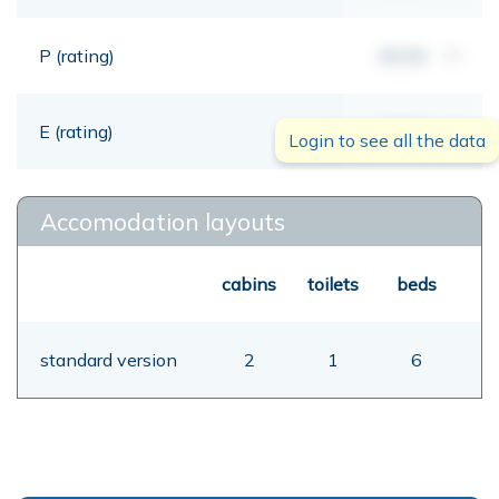
P (rating)
00,00
mt
E (rating)
00,00
mt
Login to see all the data
Accomodation layouts
cabins
toilets
beds
standard version
2
1
6