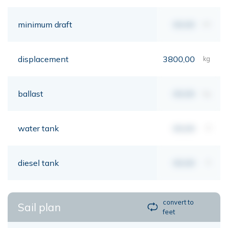
minimum draft
00,00
mt
displacement
3800,00
kg
ballast
00,00
kg
water tank
00,00
lt
diesel tank
00,00
lt
convert to
Sail plan
feet