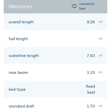
convert to
Measures
feet
overall length
9,26
mt
hull length
mt
waterline length
7,50
mt
max beam
3,20
mt
fixed
keel type
keel
standard draft
1,70
mt