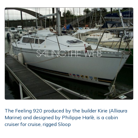
The Feeling 920 produced by the builder Kirie (Alliaura
Marine) and designed by Philippe Harlè, is a cabin
cruiser for cruise, rigged Sloop