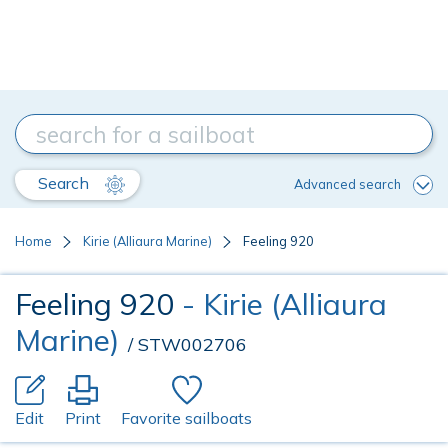
Search
Advanced search
Home
Kirie (Alliaura Marine)
Feeling 920
Feeling 920
- Kirie (Alliaura
Marine)
/ STW002706
Edit
Print
Favorite sailboats