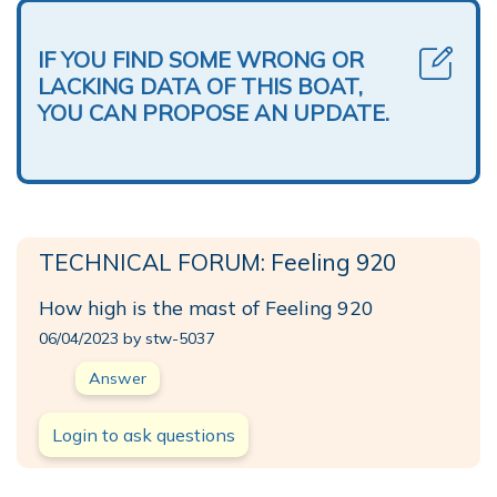
IF YOU FIND SOME WRONG OR
LACKING DATA OF THIS BOAT,
YOU CAN PROPOSE AN UPDATE.
TECHNICAL FORUM: Feeling 920
How high is the mast of Feeling 920
06/04/2023 by stw-5037
Answer
Login to ask questions