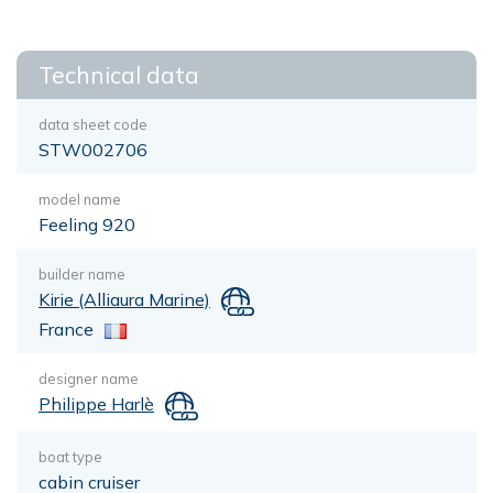
Technical data
data sheet code
STW002706
model name
Feeling 920
builder name
Kirie (Alliaura Marine)
France
designer name
Philippe Harlè
boat type
cabin cruiser