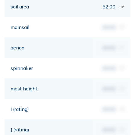
sail area
52,00
m²
mainsail
00,00
m²
genoa
00,00
m²
spinnaker
00,00
m²
mast height
00,00
mt
I (rating)
00,00
mt
J (rating)
00,00
mt