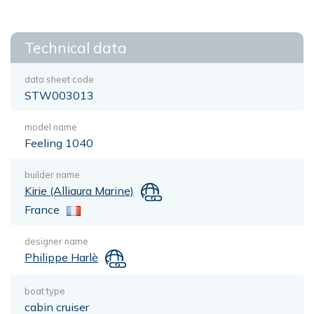
Technical data
data sheet code
STW003013
model name
Feeling 1040
builder name
Kirie (Alliaura Marine)
France
designer name
Philippe Harlè
boat type
cabin cruiser