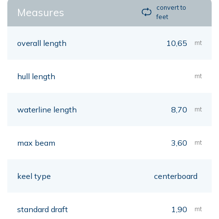
convert to
Measures
feet
overall length
10,65
mt
hull length
mt
waterline length
8,70
mt
max beam
3,60
mt
keel type
centerboard
standard draft
1,90
mt