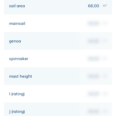
sail area
66,00
m²
mainsail
00,00
m²
genoa
00,00
m²
spinnaker
00,00
m²
mast height
00,00
mt
I (rating)
00,00
mt
J (rating)
00,00
mt