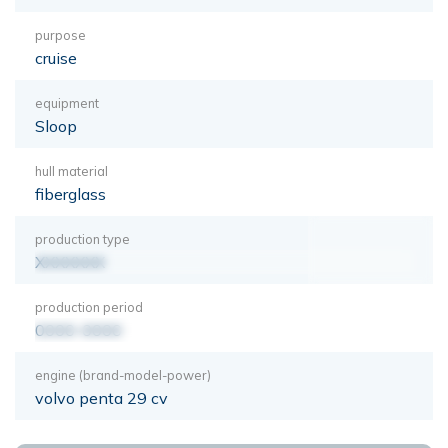
purpose
cruise
equipment
Sloop
hull material
fiberglass
production type
XXXXXXX
production period
0000-0000
engine (brand-model-power)
volvo penta 29 cv