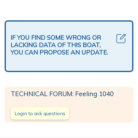
IF YOU FIND SOME WRONG OR
LACKING DATA OF THIS BOAT,
YOU CAN PROPOSE AN UPDATE.
TECHNICAL FORUM: Feeling 1040
Login to ask questions