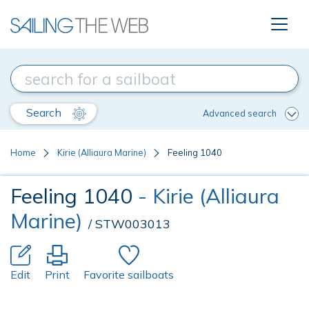
Search
Advanced search
Home
Kirie (Alliaura Marine)
Feeling 1040
Feeling 1040
- Kirie (Alliaura
Marine)
/ STW003013
Edit
Print
Favorite sailboats