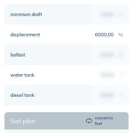
minimum draft
00,00
mt
displacement
6000,00
kg
ballast
00,00
kg
water tank
00,00
lt
diesel tank
00,00
lt
convert to
Sail plan
feet