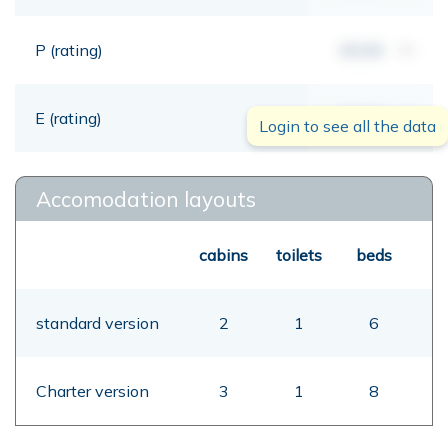
P (rating)
00,00
mt
E (rating)
00,00
mt
Login to see all the data
Accomodation layouts
cabins
toilets
beds
standard version
2
1
6
Charter version
3
1
8