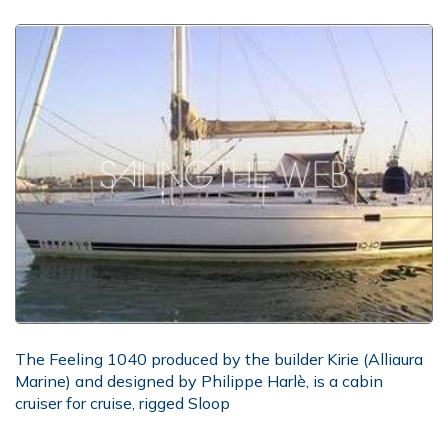
The Feeling 1040 produced by the builder Kirie (Alliaura
Marine) and designed by Philippe Harlè, is a cabin
cruiser for cruise, rigged Sloop