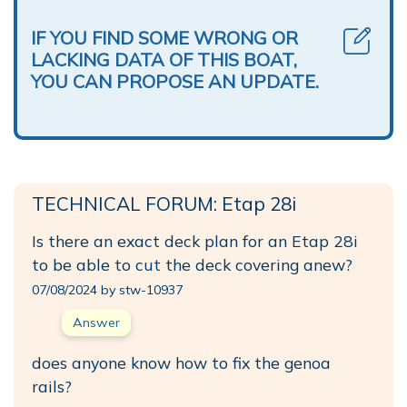
IF YOU FIND SOME WRONG OR
LACKING DATA OF THIS BOAT,
YOU CAN PROPOSE AN UPDATE.
TECHNICAL FORUM: Etap 28i
Is there an exact deck plan for an Etap 28i
to be able to cut the deck covering anew?
07/08/2024 by stw-10937
Answer
does anyone know how to fix the genoa
rails?