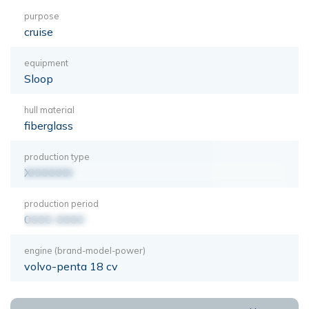
purpose
cruise
equipment
Sloop
hull material
fiberglass
production type
XXXXXXX
production period
0000-0000
engine (brand-model-power)
volvo-penta 18 cv