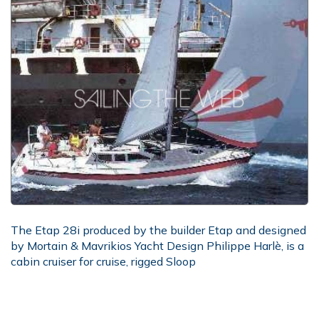
The Etap 28i produced by the builder Etap and designed
by Mortain & Mavrikios Yacht Design Philippe Harlè, is a
cabin cruiser for cruise, rigged Sloop