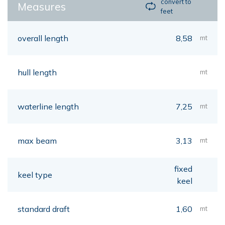
convert to
Measures
feet
overall length
8,58
mt
hull length
mt
waterline length
7,25
mt
max beam
3,13
mt
fixed
keel type
keel
standard draft
1,60
mt