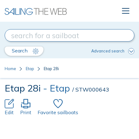
Search
Advanced search
Home
Etap
Etap 28i
Etap 28i
- Etap
/ STW000643
Edit
Print
Favorite sailboats