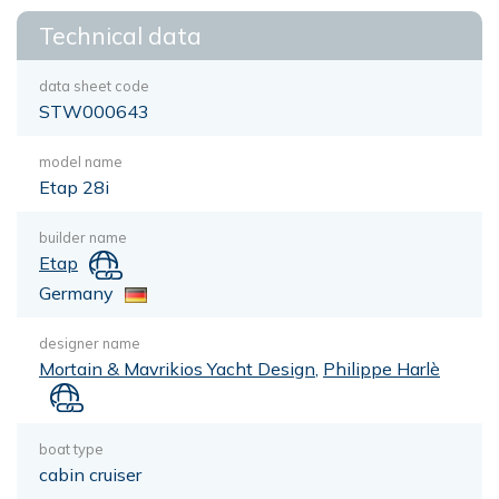
Technical data
data sheet code
STW000643
model name
Etap 28i
builder name
Etap
Germany
designer name
Mortain & Mavrikios Yacht Design
,
Philippe Harlè
boat type
cabin cruiser