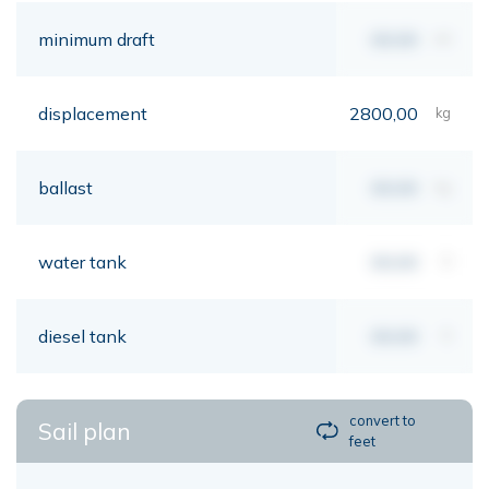
minimum draft
00,00
mt
displacement
2800,00
kg
ballast
00,00
kg
water tank
00,00
lt
diesel tank
00,00
lt
convert to
Sail plan
feet