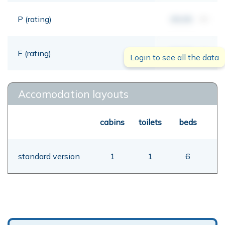
P (rating)
00,00
mt
E (rating)
00,00
mt
Login to see all the data
Accomodation layouts
cabins
toilets
beds
standard version
1
1
6