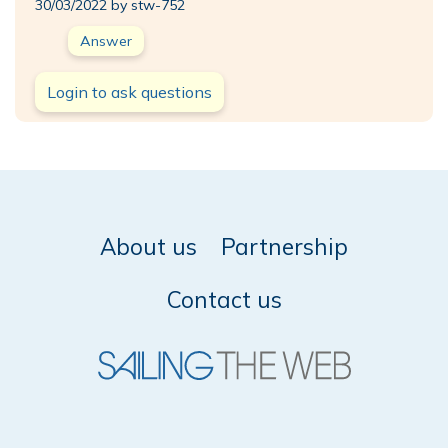
30/03/2022 by stw-752
Answer
Login to ask questions
About us
Partnership
Contact us