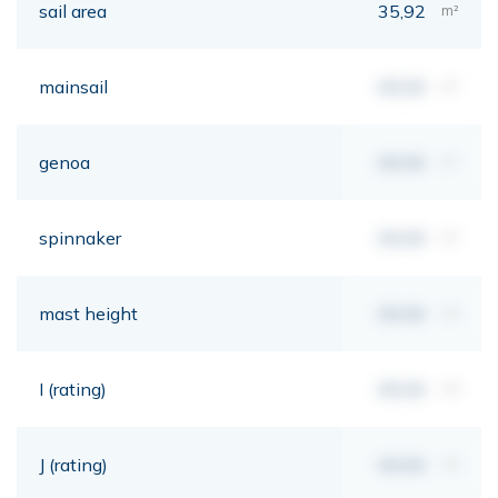
sail area
35,92
m²
mainsail
00,00
m²
genoa
00,00
m²
spinnaker
00,00
m²
mast height
00,00
mt
I (rating)
00,00
mt
J (rating)
00,00
mt