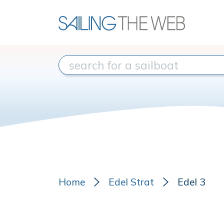
Home
Edel Strat
Edel 3