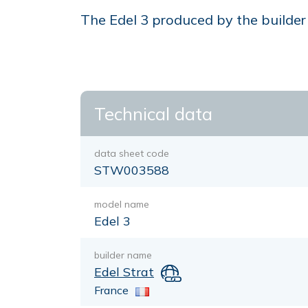
The Edel 3 produced by the builder E
Technical data
data sheet code
STW003588
model name
Edel 3
builder name
Edel Strat
France