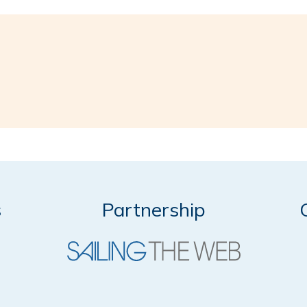
s
Partnership