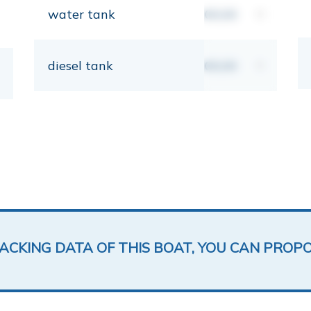
water tank
00,00
lt
diesel tank
00,00
lt
LACKING DATA OF THIS BOAT, YOU CAN PROP