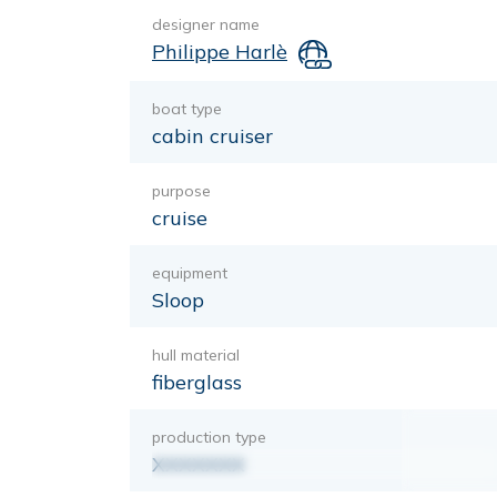
designer name
Philippe Harlè
boat type
cabin cruiser
purpose
cruise
equipment
Sloop
hull material
fiberglass
production type
XXXXXXX