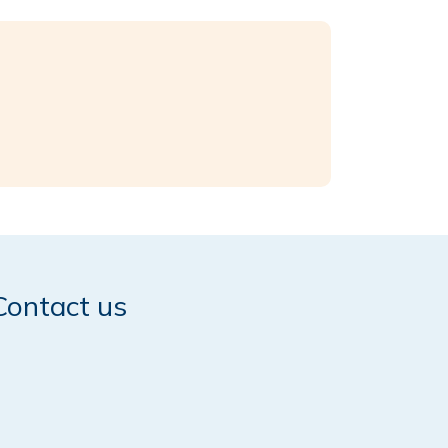
Contact us