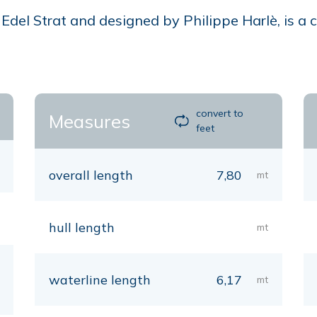
del Strat and designed by Philippe Harlè, is a ca
convert to
Measures
feet
overall length
7,80
mt
hull length
mt
waterline length
6,17
mt