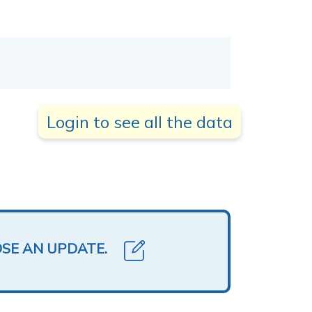
Login to see all the data
OSE AN UPDATE.