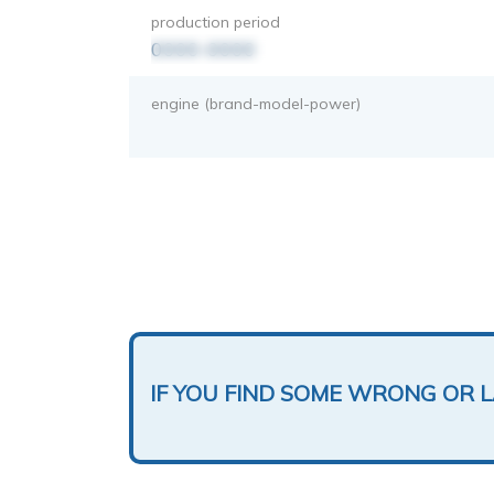
production period
0000-0000
engine (brand-model-power)
IF YOU FIND SOME WRONG OR 