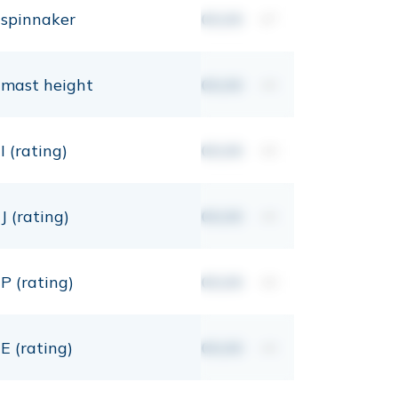
spinnaker
00,00
m²
mast height
00,00
mt
I (rating)
00,00
mt
J (rating)
00,00
mt
P (rating)
00,00
mt
E (rating)
00,00
mt