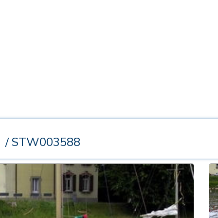
t
/ STW003588