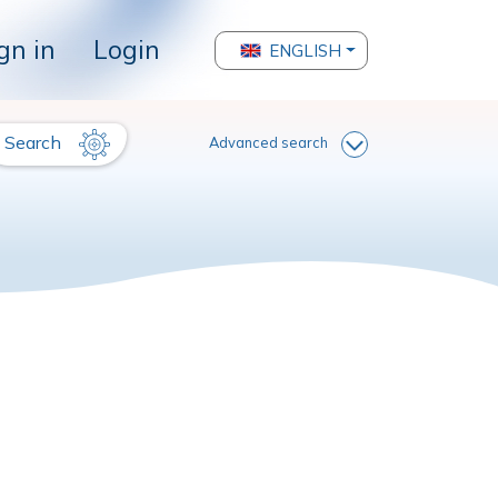
gn in
Login
ENGLISH
Search
Advanced search