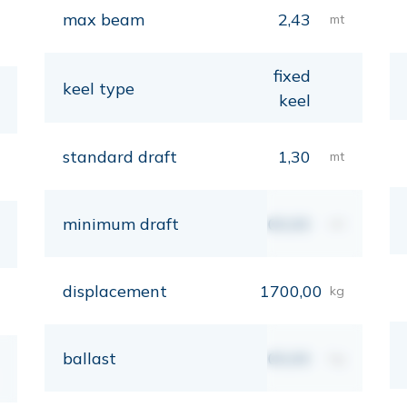
max beam
2,43
mt
fixed
keel type
keel
standard draft
1,30
mt
minimum draft
00,00
mt
displacement
1700,00
kg
ballast
00,00
kg