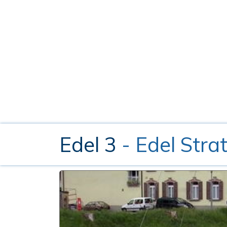
Edel 3
- Edel Stra