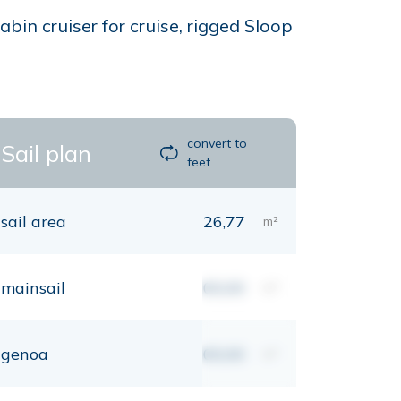
bin cruiser for cruise, rigged Sloop
convert to
Sail plan
feet
sail area
26,77
m²
mainsail
00,00
m²
genoa
00,00
m²