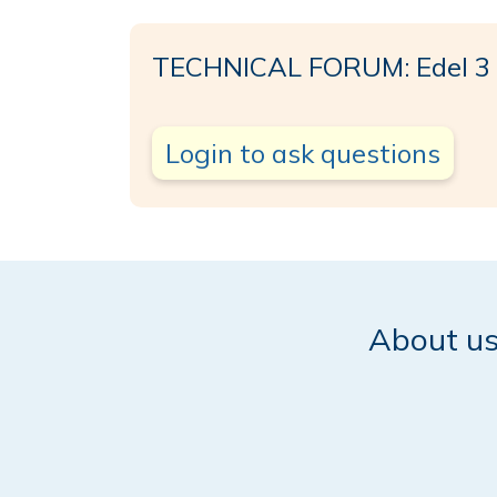
TECHNICAL FORUM: Edel 3
Login to ask questions
About u