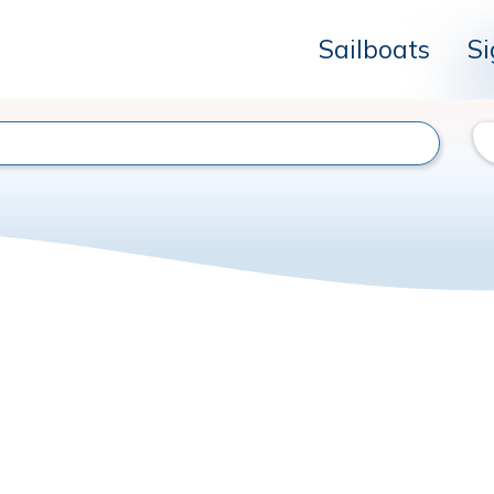
Sailboats
Si