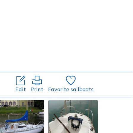
Edit
Print
Favorite sailboats