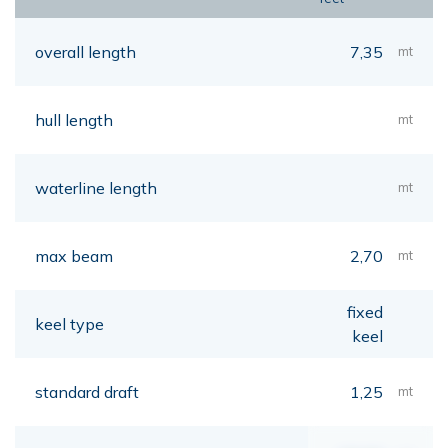
overall length
7,35
mt
hull length
mt
waterline length
mt
max beam
2,70
mt
fixed
keel type
keel
standard draft
1,25
mt