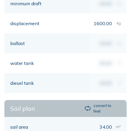
minimum draft
00,00
mt
displacement
1600,00
kg
ballast
00,00
kg
water tank
00,00
lt
diesel tank
00,00
lt
convert to
Sail plan
feet
sail area
34,00
m²