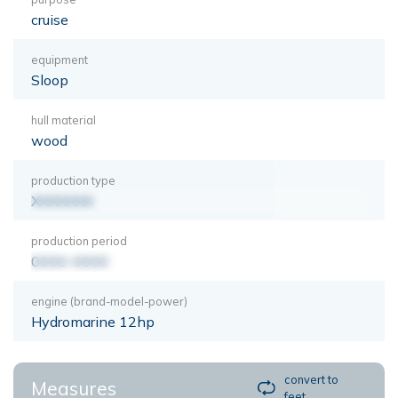
cruise
equipment
Sloop
hull material
wood
production type
XXXXXXX
production period
0000-0000
engine (brand-model-power)
Hydromarine 12hp
convert to
Measures
feet