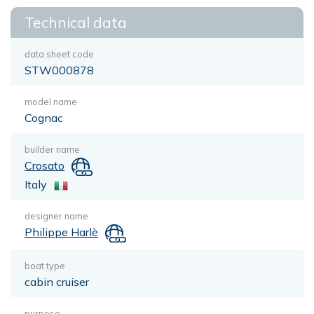
Technical data
data sheet code
STW000878
model name
Cognac
builder name
Crosato
Italy
designer name
Philippe Harlè
boat type
cabin cruiser
purpose