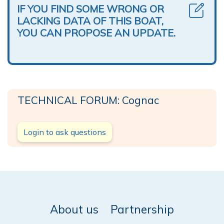
IF YOU FIND SOME WRONG OR
LACKING DATA OF THIS BOAT,
YOU CAN PROPOSE AN UPDATE.
TECHNICAL FORUM: Cognac
Login to ask questions
About us
Partnership