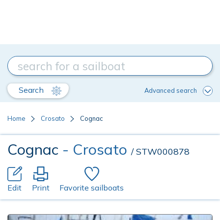
Search
Advanced search
Home
Crosato
Cognac
Cognac
- Crosato
/ STW000878
Edit
Print
Favorite sailboats