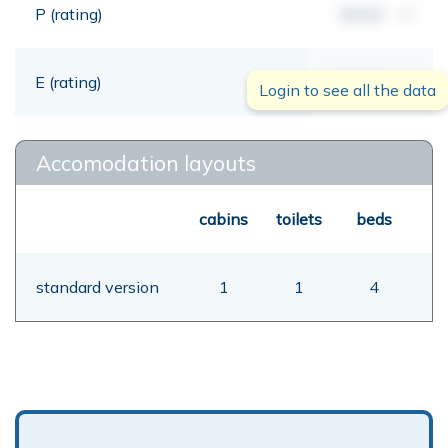
P (rating)
00,00
mt
E (rating)
00,00
mt
Login to see all the data
Accomodation layouts
cabins
toilets
beds
standard version
1
1
4