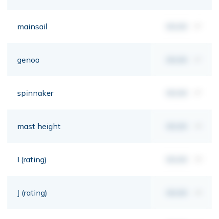
mainsail
00,00
m²
genoa
00,00
m²
spinnaker
00,00
m²
mast height
00,00
mt
I (rating)
00,00
mt
J (rating)
00,00
mt