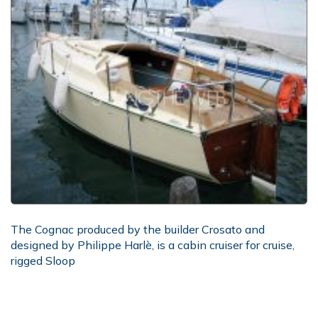
The Cognac produced by the builder Crosato and
designed by Philippe Harlè, is a cabin cruiser for cruise,
rigged Sloop