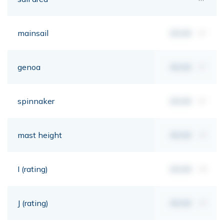
mainsail
00,00
m²
genoa
00,00
m²
spinnaker
00,00
m²
mast height
00,00
mt
I (rating)
00,00
mt
J (rating)
00,00
mt