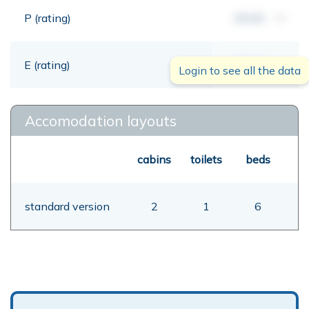
P (rating)
00,00
mt
E (rating)
00,00
mt
Login to see all the data
Accomodation layouts
cabins
toilets
beds
standard version
2
1
6