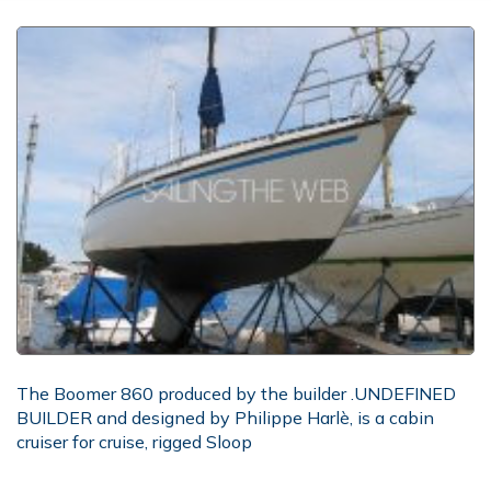
The Boomer 860 produced by the builder .UNDEFINED
BUILDER and designed by Philippe Harlè, is a cabin
cruiser for cruise, rigged Sloop