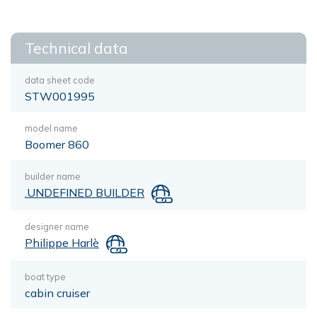
Technical data
data sheet code
STW001995
model name
Boomer 860
builder name
.UNDEFINED BUILDER
designer name
Philippe Harlè
boat type
cabin cruiser