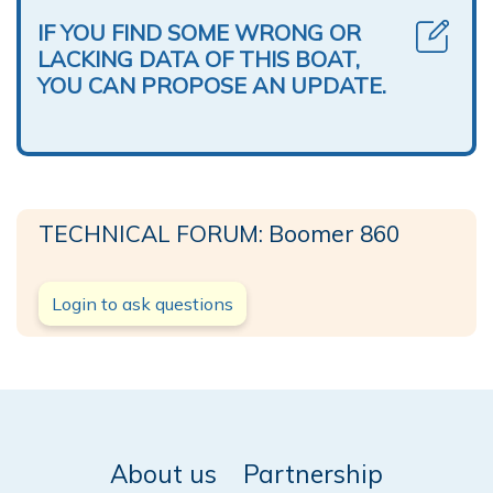
IF YOU FIND SOME WRONG OR
LACKING DATA OF THIS BOAT,
YOU CAN PROPOSE AN UPDATE.
TECHNICAL FORUM: Boomer 860
Login to ask questions
About us
Partnership