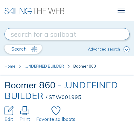
Search
Advanced search
Home
.UNDEFINED BUILDER
Boomer 860
Boomer 860
- .UNDEFINED
BUILDER
/ STW001995
Edit
Print
Favorite sailboats