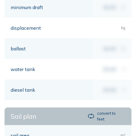
minimum draft
00,00
mt
displacement
kg
ballast
00,00
kg
water tank
00,00
lt
diesel tank
00,00
lt
convert to
Sail plan
feet
sail area
m²