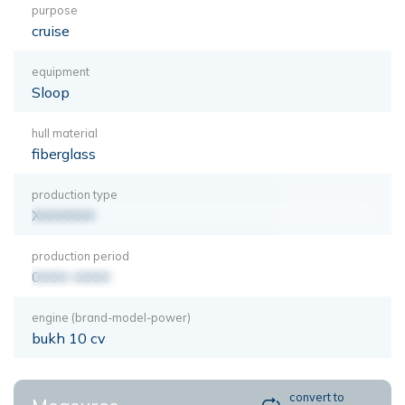
purpose
cruise
equipment
Sloop
hull material
fiberglass
production type
XXXXXXX
production period
0000-0000
engine (brand-model-power)
bukh 10 cv
convert to