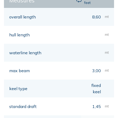
Measures
feet
overall length
8,60
mt
hull length
mt
waterline length
mt
max beam
3,00
mt
fixed
keel type
keel
standard draft
1,45
mt