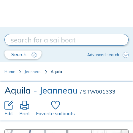
Search
Advanced search
Home
Jeanneau
Aquila
Aquila
- Jeanneau
/ STW001333
Edit
Print
Favorite sailboats