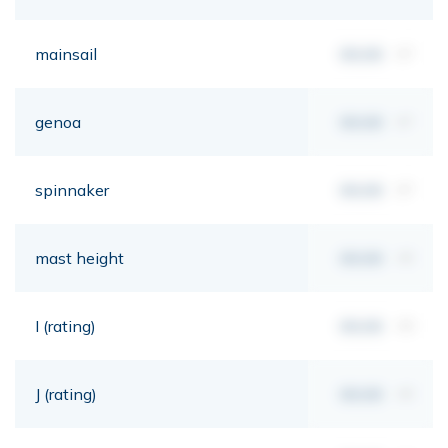
mainsail
00,00
m²
genoa
00,00
m²
spinnaker
00,00
m²
mast height
00,00
mt
I (rating)
00,00
mt
J (rating)
00,00
mt