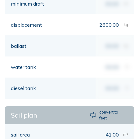
minimum draft
00,00
mt
displacement
2600,00
kg
ballast
00,00
kg
water tank
00,00
lt
diesel tank
00,00
lt
convert to
Sail plan
feet
sail area
41,00
m²