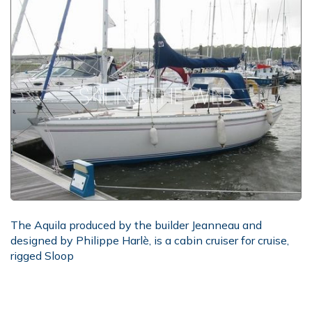
The Aquila produced by the builder Jeanneau and
designed by Philippe Harlè, is a cabin cruiser for cruise,
rigged Sloop