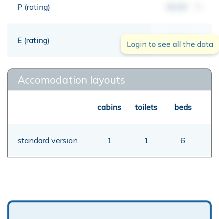
P (rating)
00,00
mt
E (rating)
00,00
mt
Login to see all the data
Accomodation layouts
cabins
toilets
beds
standard version
1
1
6