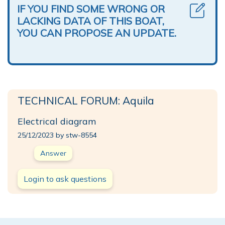
IF YOU FIND SOME WRONG OR
LACKING DATA OF THIS BOAT,
YOU CAN PROPOSE AN UPDATE.
TECHNICAL FORUM: Aquila
Electrical diagram
25/12/2023 by stw-8554
Answer
Login to ask questions