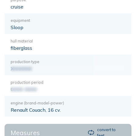
cruise
equipment
Sloop
hull material
fiberglass
production type
XXXXXXX
production period
0000-0000
engine (brand-model-power)
Renault Couach, 16 cv.
convert to
Measures
feet