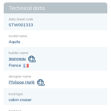
Technical data
data sheet code
STW001333
model name
Aquila
builder name
Jeanneau
France
designer name
Philippe Harlè
boat type
cabin cruiser
purpose