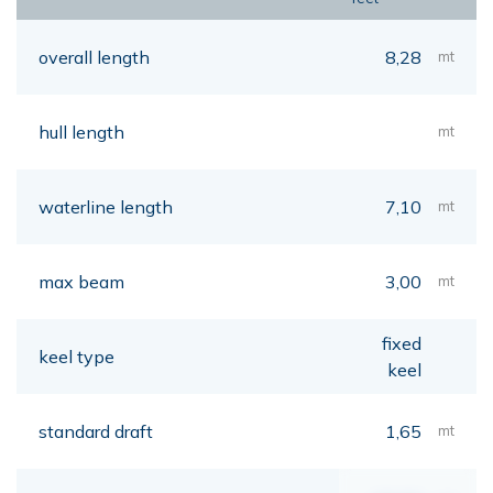
overall length
8,28
mt
hull length
mt
waterline length
7,10
mt
max beam
3,00
mt
fixed
keel type
keel
standard draft
1,65
mt