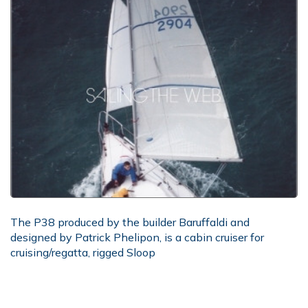
The P38 produced by the builder Baruffaldi and
designed by Patrick Phelipon, is a cabin cruiser for
cruising/regatta, rigged Sloop