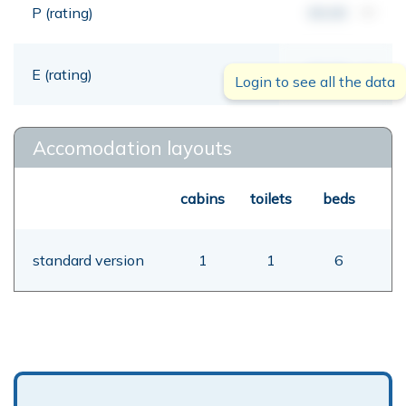
P (rating)
00,00
mt
E (rating)
00,00
mt
Login to see all the data
Accomodation layouts
cabins
toilets
beds
standard version
1
1
6