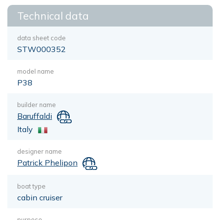
Technical data
data sheet code
STW000352
model name
P38
builder name
Baruffaldi
Italy
designer name
Patrick Phelipon
boat type
cabin cruiser
purpose