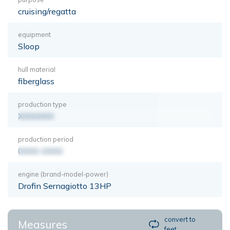
cruising/regatta
equipment
Sloop
hull material
fiberglass
production type
XXXXXXX
production period
0000-0000
engine (brand-model-power)
Drofin Sernagiotto 13HP
convert to
Measures
feet