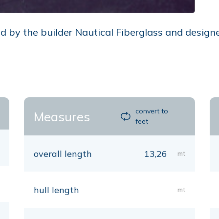
by the builder Nautical Fiberglass and designed
convert to
Measures
feet
overall length
13,26
mt
hull length
mt