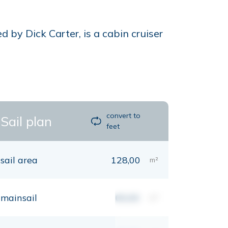
 by Dick Carter, is a cabin cruiser
convert to
Sail plan
feet
sail area
128,00
m²
mainsail
00,00
m²