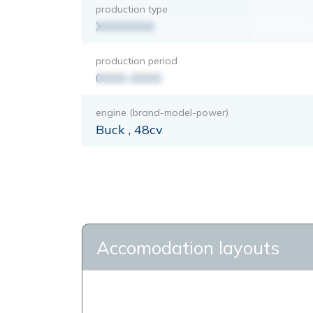
production type
XXXXXXX
production period
0000-0000
engine (brand-model-power)
Buck , 48cv
Accomodation layouts