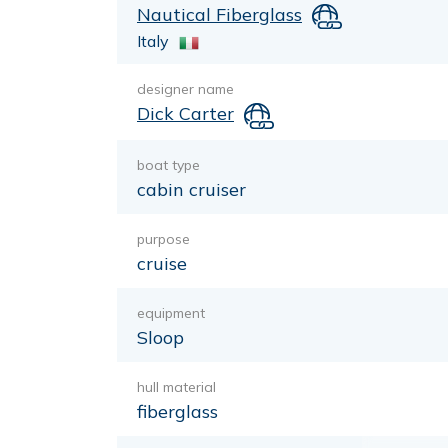
Nautical Fiberglass
Italy
designer name
Dick Carter
boat type
cabin cruiser
purpose
cruise
equipment
Sloop
hull material
fiberglass