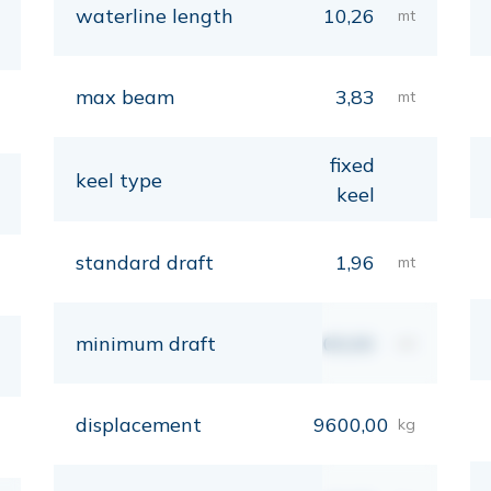
waterline length
10,26
mt
max beam
3,83
mt
fixed
keel type
keel
standard draft
1,96
mt
minimum draft
00,00
mt
displacement
9600,00
kg