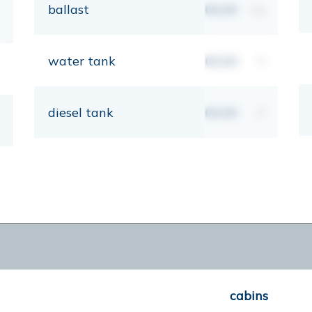
ballast
00,00
kg
water tank
00,00
lt
diesel tank
00,00
lt
cabins