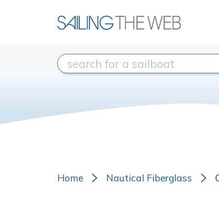
Home
Nautical Fiberglass