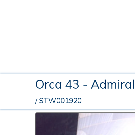
Orca 43 - Admira
/ STW001920