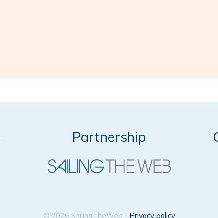
s
Partnership
© 2026 SailingTheWeb -
Privacy policy