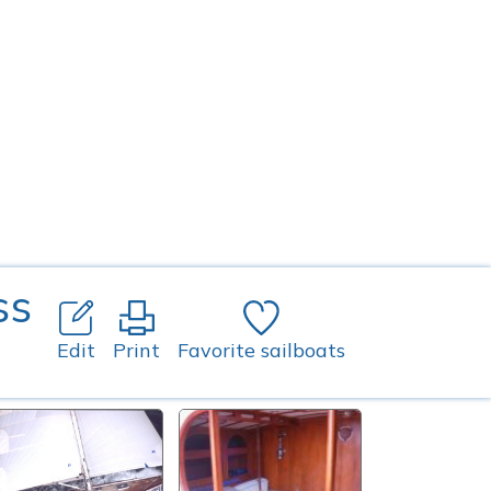
ss
Edit
Print
Favorite sailboats