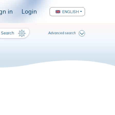
gn in
Login
ENGLISH
Search
Advanced search