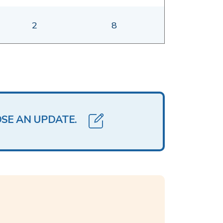
2
8
OSE AN UPDATE.