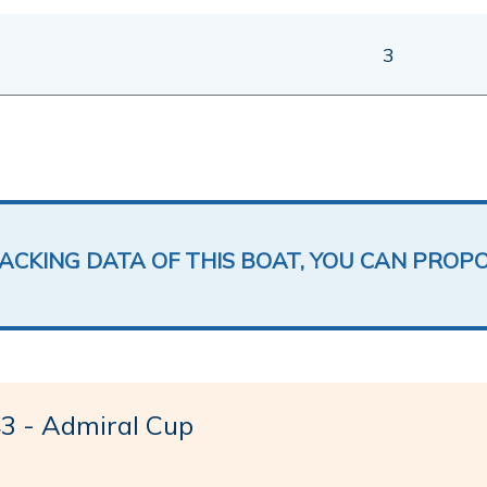
3
LACKING DATA OF THIS BOAT, YOU CAN PROP
 - Admiral Cup