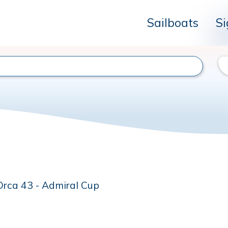
Sailboats
Si
Orca 43 - Admiral Cup