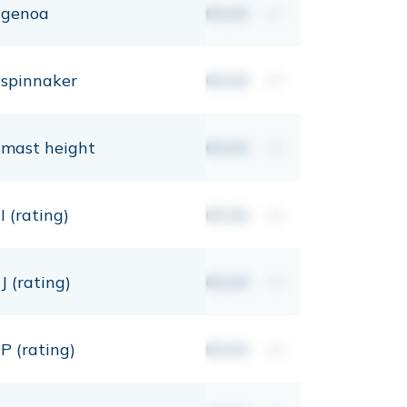
genoa
00,00
m²
spinnaker
00,00
m²
mast height
00,00
mt
I (rating)
00,00
mt
J (rating)
00,00
mt
P (rating)
00,00
mt