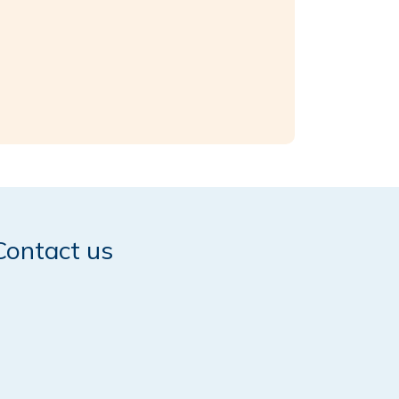
Contact us