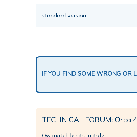
standard version
IF YOU FIND SOME WRONG OR 
TECHNICAL FORUM: Orca 43
Ow match boats in italy