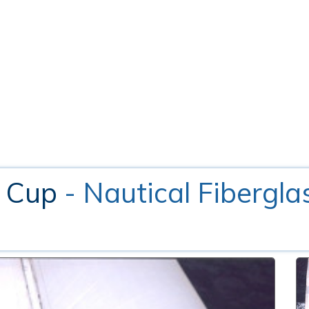
l Cup
- Nautical Fibergla