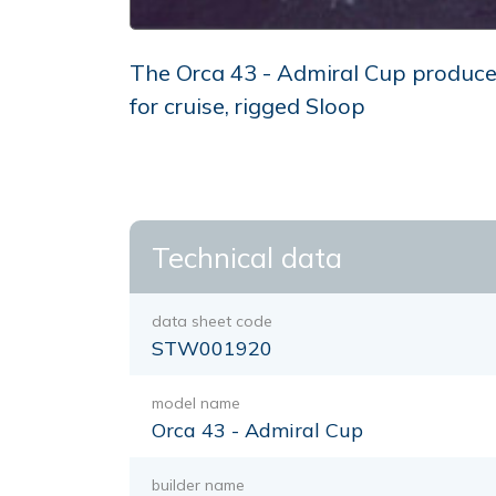
The Orca 43 - Admiral Cup produced 
for cruise, rigged Sloop
Technical data
data sheet code
STW001920
model name
Orca 43 - Admiral Cup
builder name