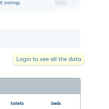
E (rating)
00,00
mt
Login to see all the data
toilets
beds