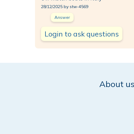
28/12/2025 by stw-4569
Answer
Login to ask questions
About u