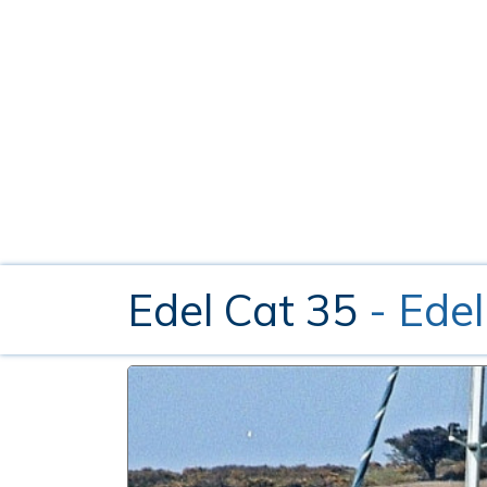
Edel Cat 35
- Edel