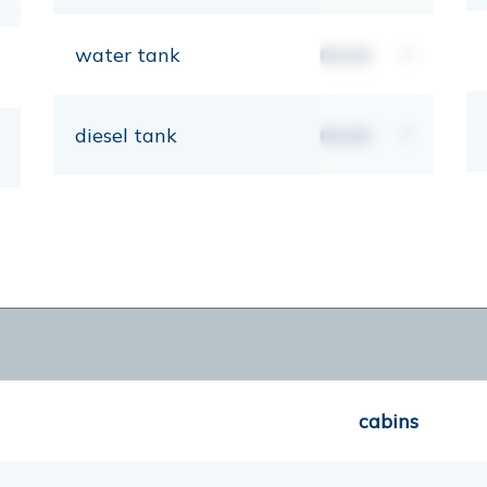
water tank
00,00
lt
diesel tank
00,00
lt
cabins