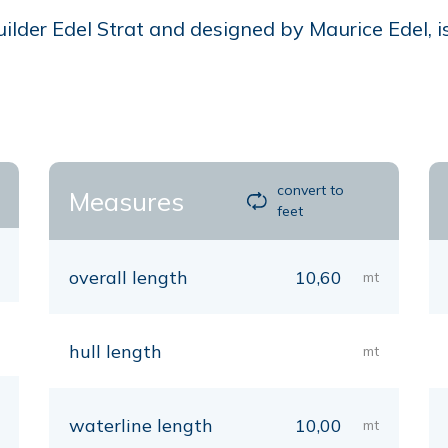
lder Edel Strat and designed by Maurice Edel, is
convert to
Measures
feet
overall length
10,60
mt
hull length
mt
waterline length
10,00
mt