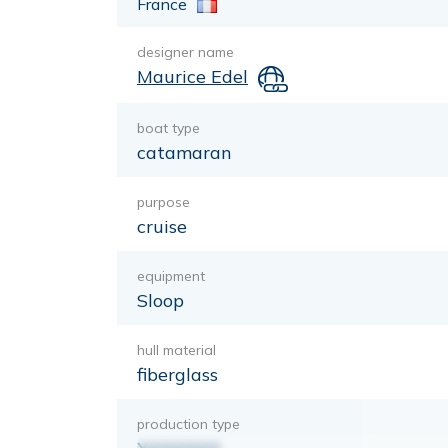
France
designer name
Maurice Edel
boat type
catamaran
purpose
cruise
equipment
Sloop
hull material
fiberglass
production type