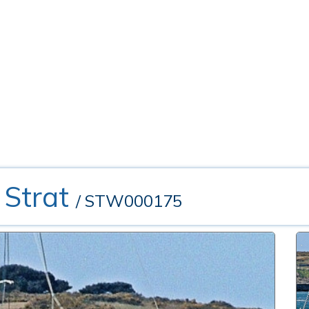
 Strat
/ STW000175