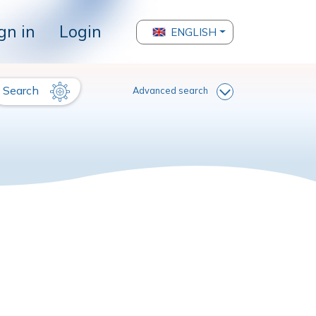
gn in
Login
ENGLISH
Search
Advanced search