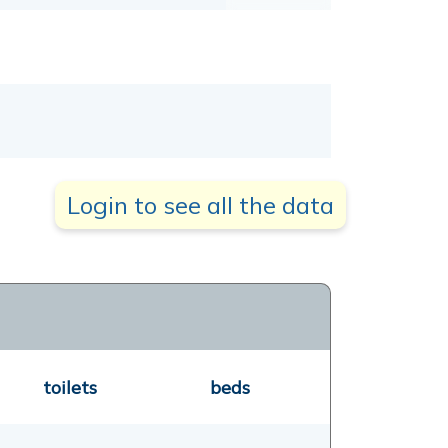
Login to see all the data
toilets
beds