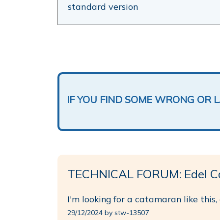
standard version
IF YOU FIND SOME WRONG OR 
TECHNICAL FORUM: Edel C
I'm looking for a catamaran like this,
29/12/2024 by stw-13507