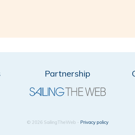
s
Partnership
© 2026 SailingTheWeb -
Privacy policy