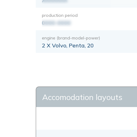
XXXXXXX
production period
0000-0000
engine (brand-model-power)
2 X Volvo, Penta, 20
Accomodation layouts