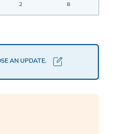
2
8
OSE AN UPDATE.