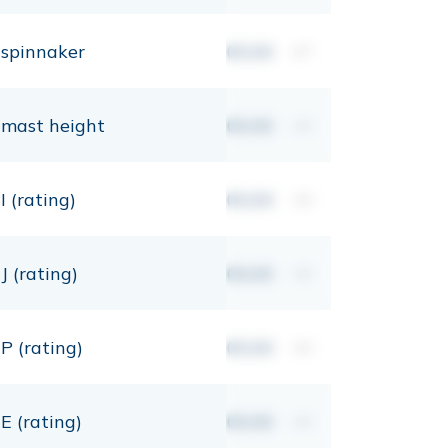
spinnaker
00,00
m²
mast height
00,00
mt
I (rating)
00,00
mt
J (rating)
00,00
mt
P (rating)
00,00
mt
E (rating)
00,00
mt