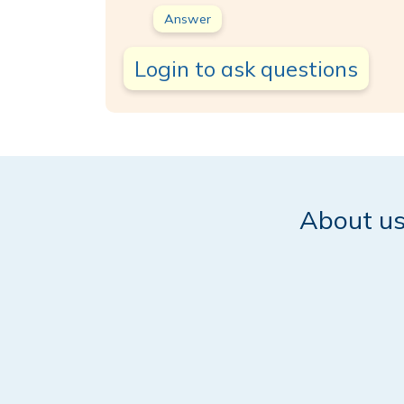
Answer
Login to ask questions
About u