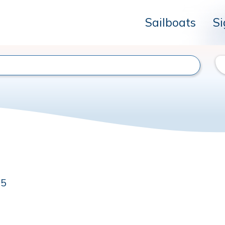
Sailboats
Si
35