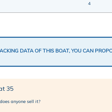
4
LACKING DATA OF THIS BOAT, YOU CAN PROP
at 35
 does anyone sell it?