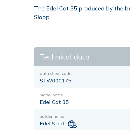
The Edel Cat 35 produced by the bui
Sloop
Technical data
data sheet code
STW000175
model name
Edel Cat 35
builder name
Edel Strat