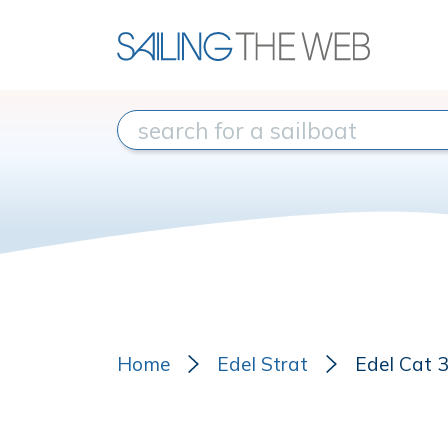
Home
Edel Strat
Edel Cat 