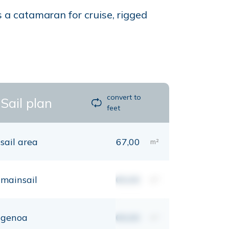
 a catamaran for cruise, rigged
convert to
Sail plan
feet
sail area
67,00
m²
mainsail
00,00
m²
genoa
00,00
m²