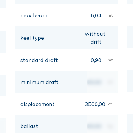
max beam
6,04
mt
without
keel type
drift
standard draft
0,90
mt
minimum draft
00,00
mt
displacement
3500,00
kg
ballast
00,00
kg