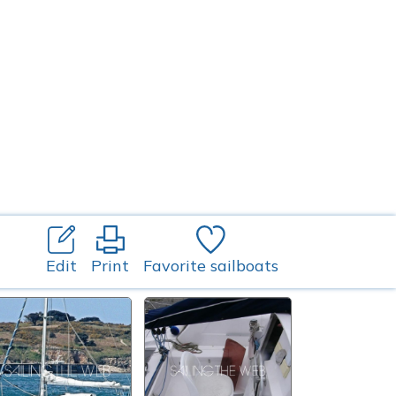
Edit
Print
Favorite sailboats