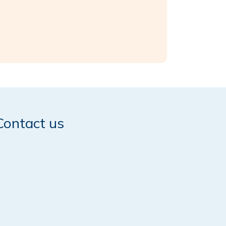
Contact us