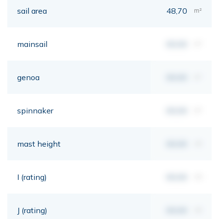
sail area
48,70
m²
mainsail
00,00
m²
genoa
00,00
m²
spinnaker
00,00
m²
mast height
00,00
mt
I (rating)
00,00
mt
J (rating)
00,00
mt