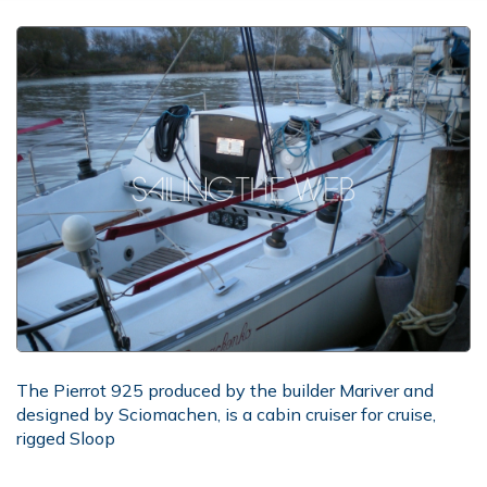
The Pierrot 925 produced by the builder Mariver and
designed by Sciomachen, is a cabin cruiser for cruise,
rigged Sloop