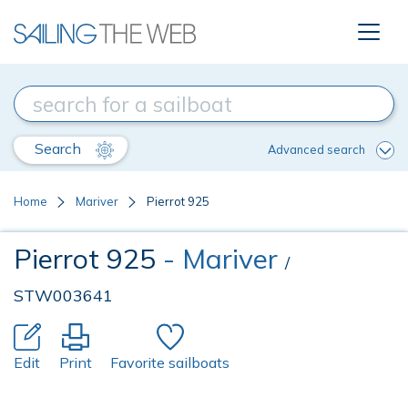
Search
Advanced search
Home
Mariver
Pierrot 925
Pierrot 925
- Mariver
/
STW003641
Edit
Print
Favorite sailboats