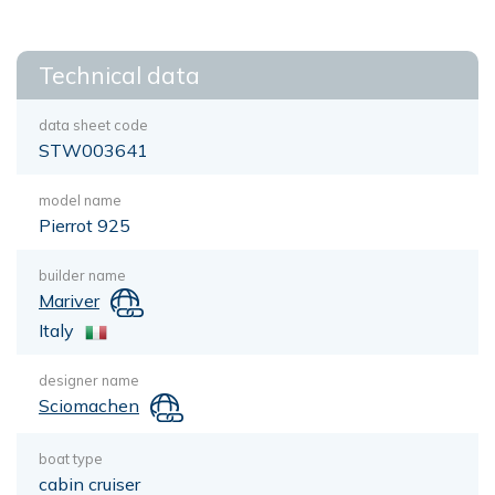
Technical data
data sheet code
STW003641
model name
Pierrot 925
builder name
Mariver
Italy
designer name
Sciomachen
boat type
cabin cruiser