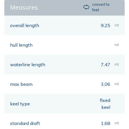
convert to
Measures
feet
overall length
9,25
mt
hull length
mt
waterline length
7,47
mt
max beam
3,06
mt
fixed
keel type
keel
standard draft
1,68
mt