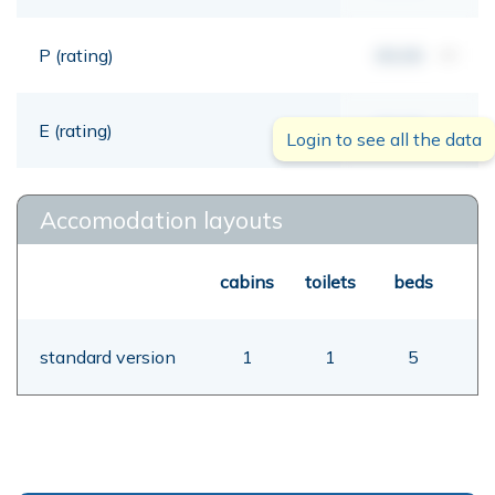
P (rating)
00,00
mt
E (rating)
00,00
mt
Login to see all the data
Accomodation layouts
cabins
toilets
beds
standard version
1
1
5