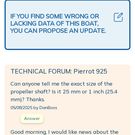
IF YOU FIND SOME WRONG OR
LACKING DATA OF THIS BOAT,
YOU CAN PROPOSE AN UPDATE.
TECHNICAL FORUM: Pierrot 925
Can anyone tell me the exact size of the
propeller shaft? Is it 25 mm or 1 inch (25.4
mm)? Thanks.
05/08/2025 by DanBoss
Answer
Good morning, I would like news about the