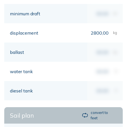
minimum draft
00,00
mt
displacement
2800,00
kg
ballast
00,00
kg
water tank
00,00
lt
diesel tank
00,00
lt
convert to
Sail plan
feet