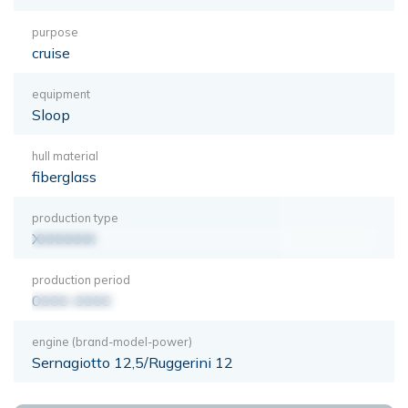
purpose
cruise
equipment
Sloop
hull material
fiberglass
production type
XXXXXXX
production period
0000-0000
engine (brand-model-power)
Sernagiotto 12,5/Ruggerini 12