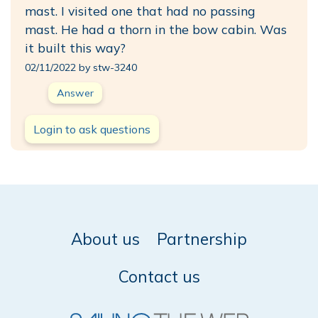
mast. I visited one that had no passing
mast. He had a thorn in the bow cabin. Was
it built this way?
02/11/2022 by stw-3240
Answer
Login to ask questions
About us
Partnership
Contact us