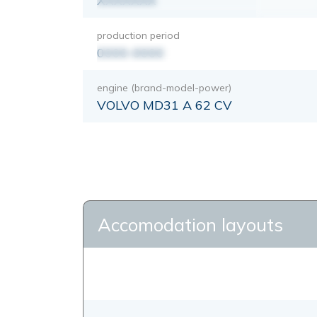
XXXXXXX
production period
0000-0000
engine (brand-model-power)
VOLVO MD31 A 62 CV
Accomodation layouts