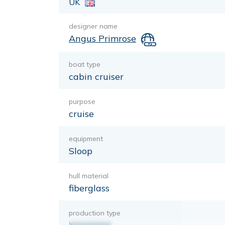
UK
designer name
Angus Primrose
boat type
cabin cruiser
purpose
cruise
equipment
Sloop
hull material
fiberglass
production type