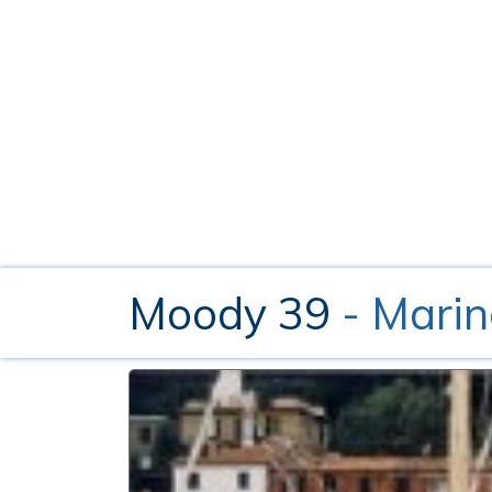
Moody 39
- Marin