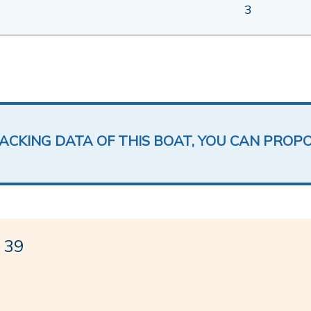
3
LACKING DATA OF THIS BOAT, YOU CAN PROP
 39