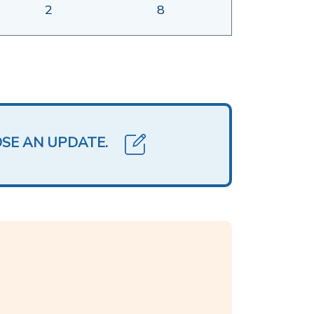
2
8
OSE AN UPDATE.