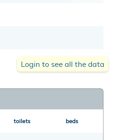
Login to see all the data
toilets
beds