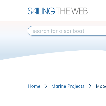
Home
Marine Projects
Moo