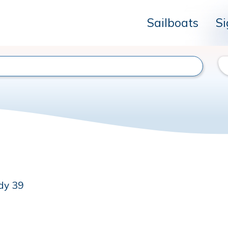
Sailboats
Si
dy 39