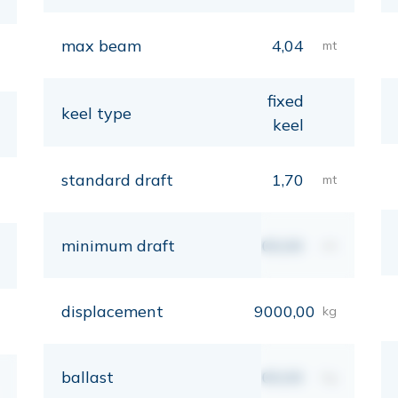
max beam
4,04
mt
fixed
keel type
keel
standard draft
1,70
mt
minimum draft
00,00
mt
displacement
9000,00
kg
ballast
00,00
kg