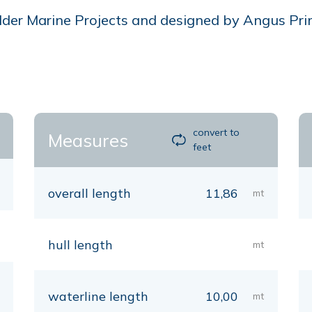
er Marine Projects and designed by Angus Primros
convert to
Measures
feet
overall length
11,86
mt
hull length
mt
waterline length
10,00
mt