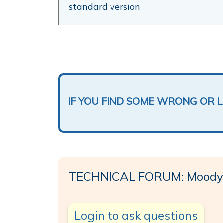
standard version
IF YOU FIND SOME WRONG OR 
TECHNICAL FORUM: Moody
Login to ask questions