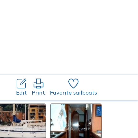
Edit
Print
Favorite sailboats