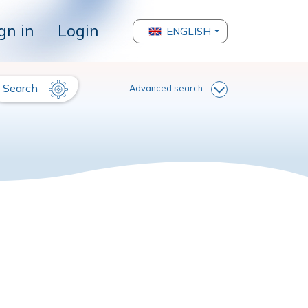
gn in
Login
ENGLISH
Search
Advanced search