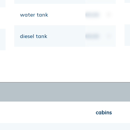
water tank
00,00
lt
diesel tank
00,00
lt
cabins