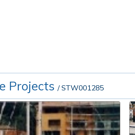
e Projects
/ STW001285