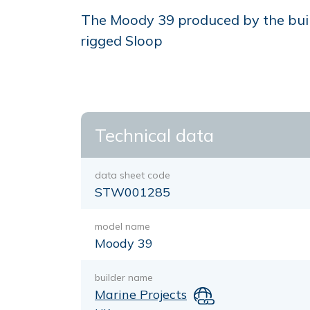
The Moody 39 produced by the build
rigged Sloop
Technical data
data sheet code
STW001285
model name
Moody 39
builder name
Marine Projects