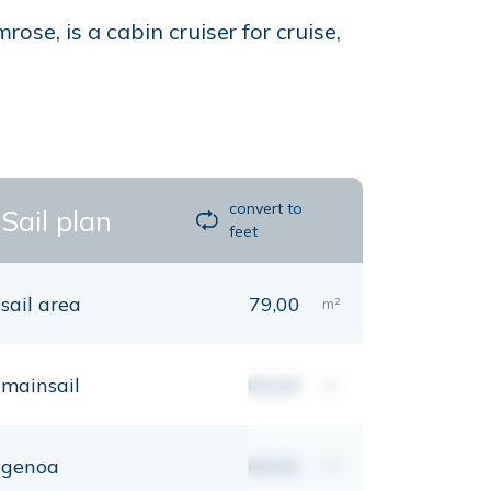
e, is a cabin cruiser for cruise,
convert to
Sail plan
feet
sail area
79,00
m²
mainsail
00,00
m²
genoa
00,00
m²