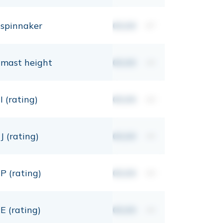
spinnaker
00,00
m²
mast height
00,00
mt
I (rating)
00,00
mt
J (rating)
00,00
mt
P (rating)
00,00
mt
E (rating)
00,00
mt