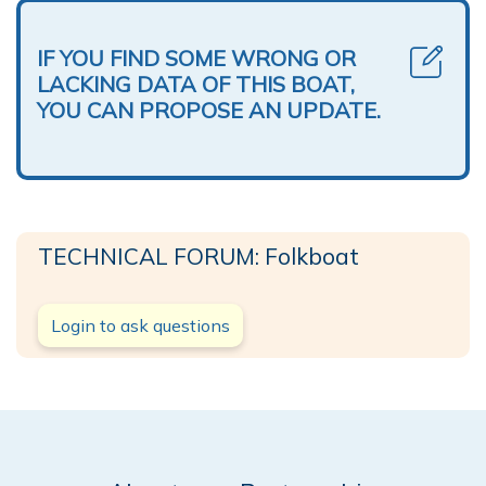
IF YOU FIND SOME WRONG OR
LACKING DATA OF THIS BOAT,
YOU CAN PROPOSE AN UPDATE.
TECHNICAL FORUM: Folkboat
Login to ask questions