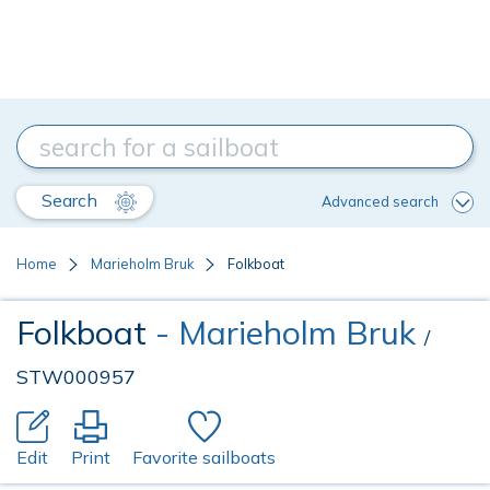
Search
Advanced search
Home
Marieholm Bruk
Folkboat
Folkboat
- Marieholm Bruk
/
STW000957
Edit
Print
Favorite sailboats