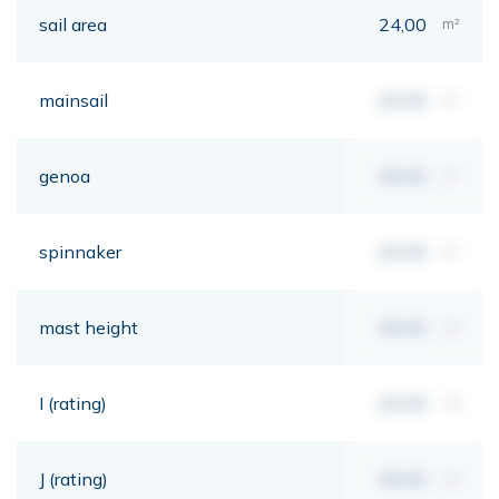
sail area
24,00
m²
mainsail
00,00
m²
genoa
00,00
m²
spinnaker
00,00
m²
mast height
00,00
mt
I (rating)
00,00
mt
J (rating)
00,00
mt