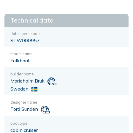
Technical data
data sheet code
STW000957
model name
Folkboat
builder name
Marieholm Bruk
Sweden
designer name
Tord Sundén
boat type
cabin cruiser