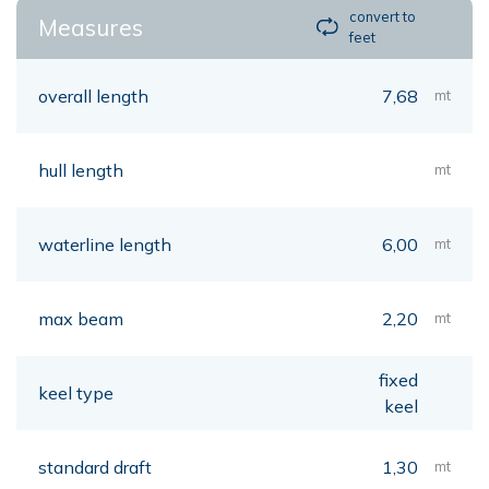
convert to
Measures
feet
overall length
7,68
mt
hull length
mt
waterline length
6,00
mt
max beam
2,20
mt
fixed
keel type
keel
standard draft
1,30
mt