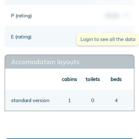
P (rating)
00,00
mt
E (rating)
00,00
mt
Login to see all the data
Accomodation layouts
cabins
toilets
beds
standard version
1
0
4