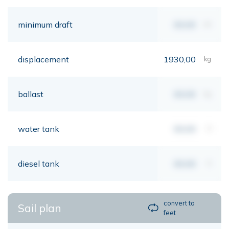
minimum draft
00,00
mt
displacement
1930,00
kg
ballast
00,00
kg
water tank
00,00
lt
diesel tank
00,00
lt
convert to
Sail plan
feet