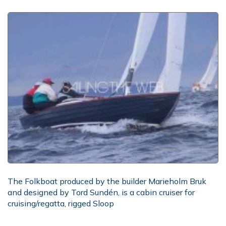
The Folkboat produced by the builder Marieholm Bruk
and designed by Tord Sundén, is a cabin cruiser for
cruising/regatta, rigged Sloop