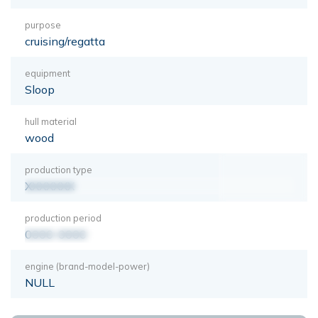
purpose
cruising/regatta
equipment
Sloop
hull material
wood
production type
XXXXXXX
production period
0000-0000
engine (brand-model-power)
NULL