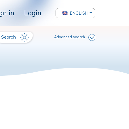
gn in
Login
ENGLISH
Search
Advanced search