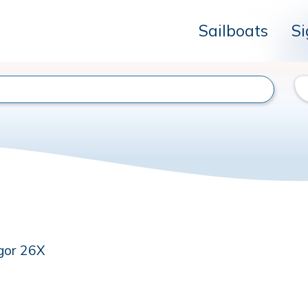
Sailboats
Si
gor 26X