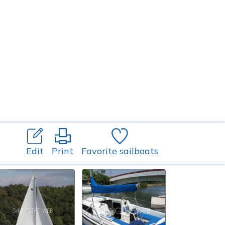
Edit
Print
Favorite sailboats