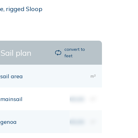
e, rigged Sloop
convert to
Sail plan
feet
sail area
m²
mainsail
00,00
m²
genoa
00,00
m²