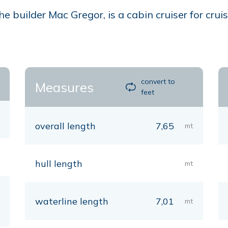
builder Mac Gregor, is a cabin cruiser for cruis
convert to
Measures
feet
overall length
7,65
mt
hull length
mt
waterline length
7,01
mt