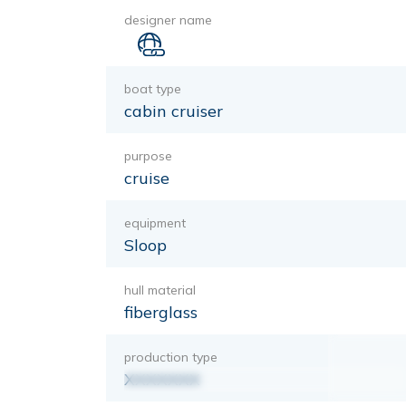
designer name
boat type
cabin cruiser
purpose
cruise
equipment
Sloop
hull material
fiberglass
production type
XXXXXXX