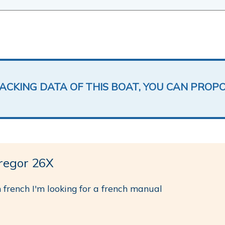
LACKING DATA OF THIS BOAT, YOU CAN PROP
egor 26X
 french I'm looking for a french manual