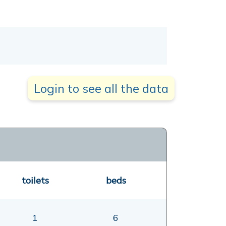
Login to see all the data
toilets
beds
1
6