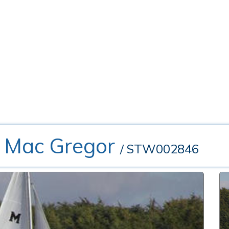
- Mac Gregor
/ STW002846