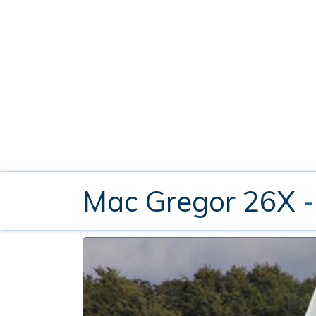
Mac Gregor 26X