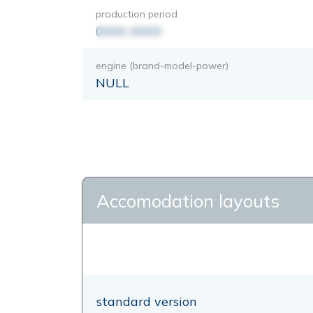
production period
0000-0000
engine (brand-model-power)
NULL
Accomodation layouts
standard version