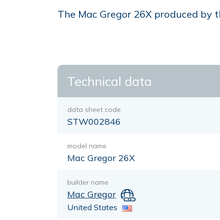
The Mac Gregor 26X produced by the 
Technical data
data sheet code
STW002846
model name
Mac Gregor 26X
builder name
Mac Gregor
United States