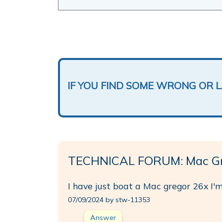
IF YOU FIND SOME WRONG OR 
TECHNICAL FORUM: Mac Gr
I have just boat a Mac gregor 26x I'm
07/09/2024 by stw-11353
Answer