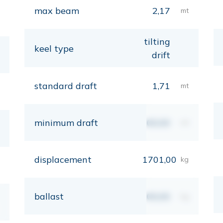
max beam
2,17
mt
tilting
keel type
drift
standard draft
1,71
mt
minimum draft
00,00
mt
displacement
1701,00
kg
ballast
00,00
kg