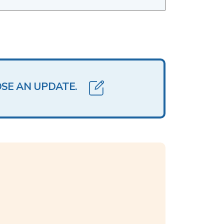
OSE AN UPDATE.