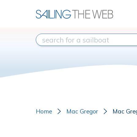
Home
Mac Gregor
Mac Gre