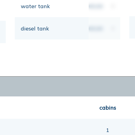
water tank
00,00
lt
diesel tank
00,00
lt
cabins
1