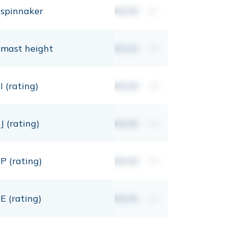
spinnaker
00,00
m²
mast height
00,00
mt
I (rating)
00,00
mt
J (rating)
00,00
mt
P (rating)
00,00
mt
E (rating)
00,00
mt