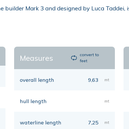
 builder Mark 3 and designed by Luca Taddei, is
convert to
Measures
feet
overall length
9,63
mt
hull length
mt
waterline length
7,25
mt