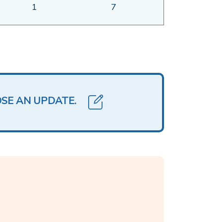
1
7
OSE AN UPDATE.