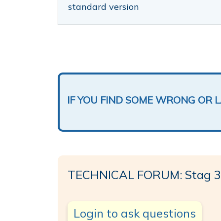
standard version
IF YOU FIND SOME WRONG OR 
TECHNICAL FORUM: Stag 32
Login to ask questions