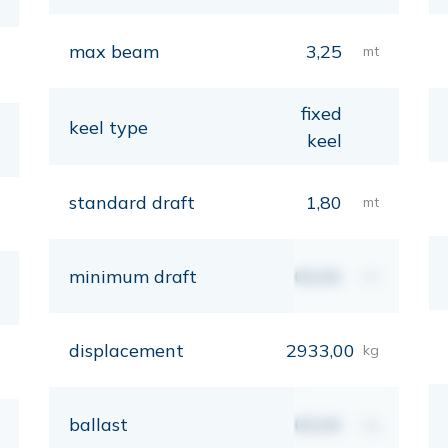
max beam
3,25
mt
fixed
keel type
keel
standard draft
1,80
mt
minimum draft
00,00
mt
displacement
2933,00
kg
ballast
00,00
kg