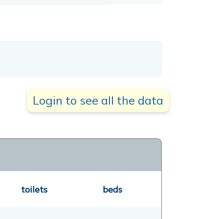
Login to see all the data
toilets
beds