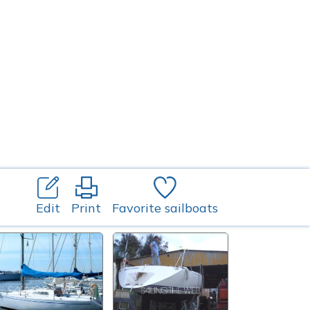
Edit
Print
Favorite sailboats