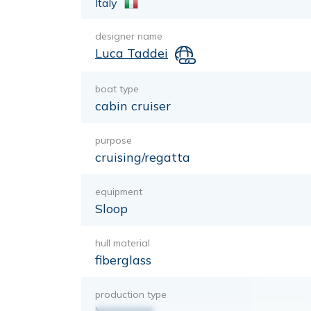
Italy
designer name
Luca Taddei
boat type
cabin cruiser
purpose
cruising/regatta
equipment
Sloop
hull material
fiberglass
production type