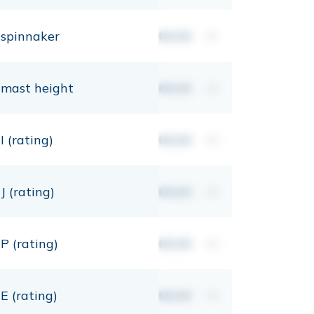
spinnaker
00,00
m²
mast height
00,00
mt
I (rating)
00,00
mt
J (rating)
00,00
mt
P (rating)
00,00
mt
E (rating)
00,00
mt