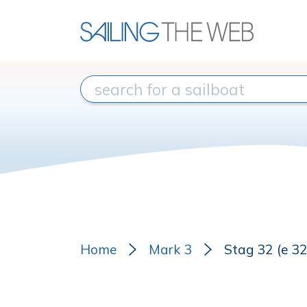
Home
Mark 3
Stag 32 (e 3