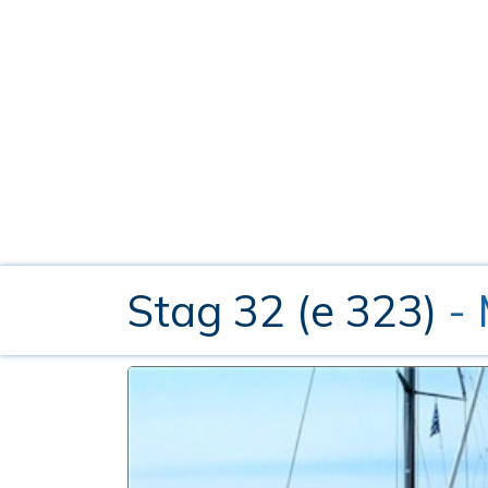
Stag 32 (e 323)
-