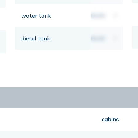
water tank
00,00
lt
diesel tank
00,00
lt
cabins