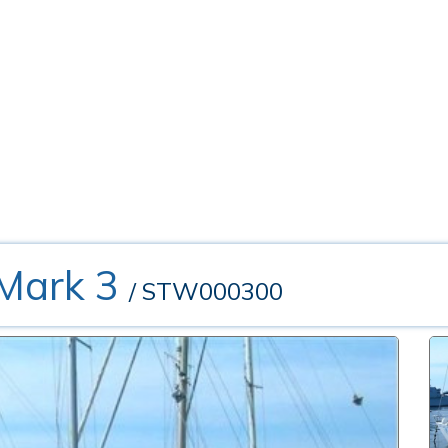
 Mark 3
/ STW000300