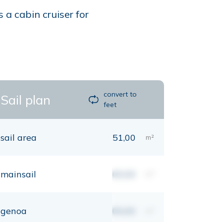
 a cabin cruiser for
convert to
Sail plan
feet
sail area
51,00
m²
mainsail
00,00
m²
genoa
00,00
m²