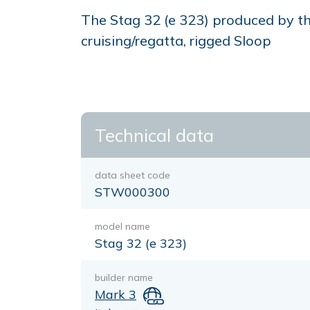
The Stag 32 (e 323) produced by the
cruising/regatta, rigged Sloop
Technical data
data sheet code
STW000300
model name
Stag 32 (e 323)
builder name
Mark 3