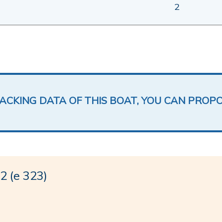
2
LACKING DATA OF THIS BOAT, YOU CAN PROP
 (e 323)