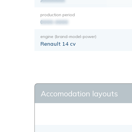
XXXXXXX
production period
0000-0000
engine (brand-model-power)
Renault 14 cv
Accomodation layouts