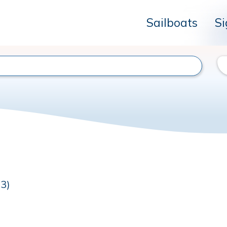
Sailboats
Si
23)