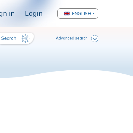
gn in
Login
ENGLISH
Search
Advanced search