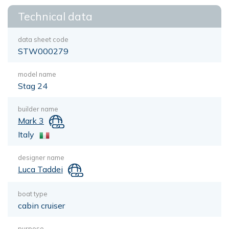
Technical data
data sheet code
STW000279
model name
Stag 24
builder name
Mark 3
Italy
designer name
Luca Taddei
boat type
cabin cruiser
purpose