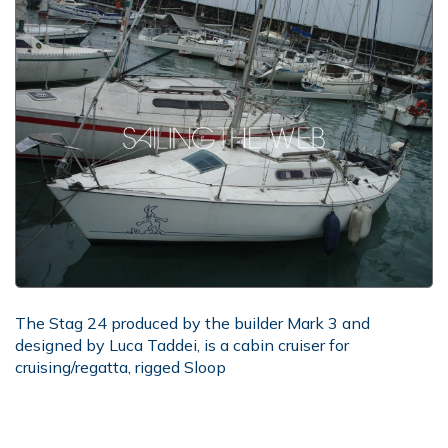
The Stag 24 produced by the builder Mark 3 and
designed by Luca Taddei, is a cabin cruiser for
cruising/regatta, rigged Sloop