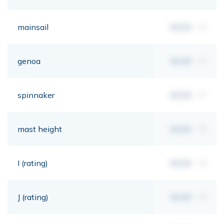
mainsail
00,00
m²
genoa
00,00
m²
spinnaker
00,00
m²
mast height
00,00
mt
I (rating)
00,00
mt
J (rating)
00,00
mt