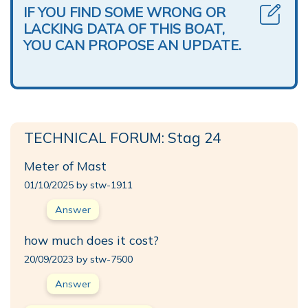
IF YOU FIND SOME WRONG OR
LACKING DATA OF THIS BOAT,
YOU CAN PROPOSE AN UPDATE.
TECHNICAL FORUM: Stag 24
Meter of Mast
01/10/2025 by stw-1911
Answer
how much does it cost?
20/09/2023 by stw-7500
Answer