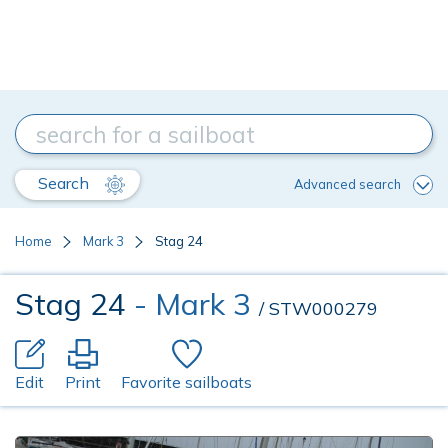
Search
Advanced search
Home
Mark 3
Stag 24
Stag 24
- Mark 3
/ STW000279
Edit
Print
Favorite sailboats