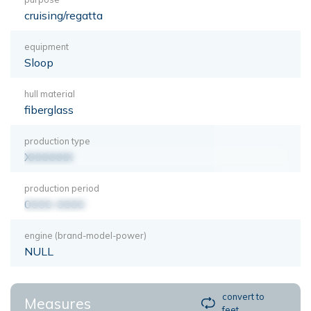
cruising/regatta
equipment
Sloop
hull material
fiberglass
production type
XXXXXXX
production period
0000-0000
engine (brand-model-power)
NULL
convert to
Measures
feet