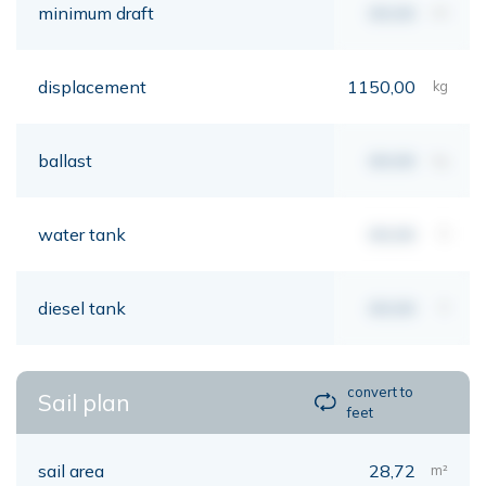
minimum draft
00,00
mt
displacement
1150,00
kg
ballast
00,00
kg
water tank
00,00
lt
diesel tank
00,00
lt
convert to
Sail plan
feet
sail area
28,72
m²