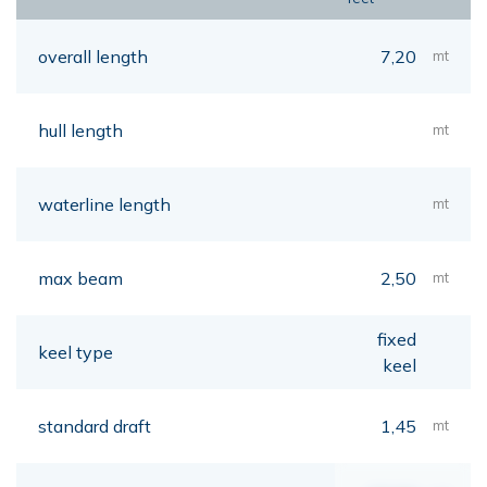
overall length
7,20
mt
hull length
mt
waterline length
mt
max beam
2,50
mt
fixed
keel type
keel
standard draft
1,45
mt