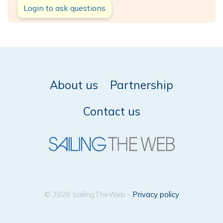
Login to ask questions
About us
Partnership
Contact us
© 2026 SailingTheWeb -
Privacy policy