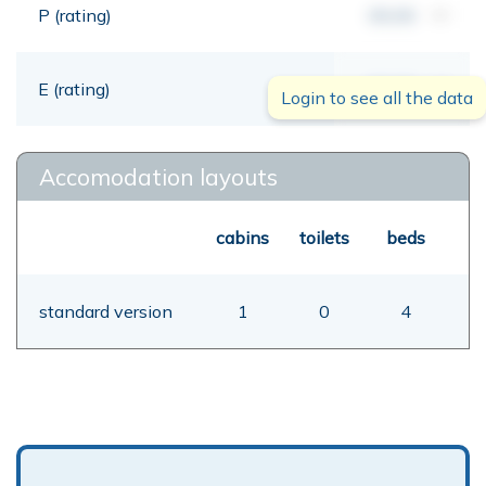
P (rating)
00,00
mt
E (rating)
00,00
mt
Login to see all the data
Accomodation layouts
cabins
toilets
beds
standard version
1
0
4