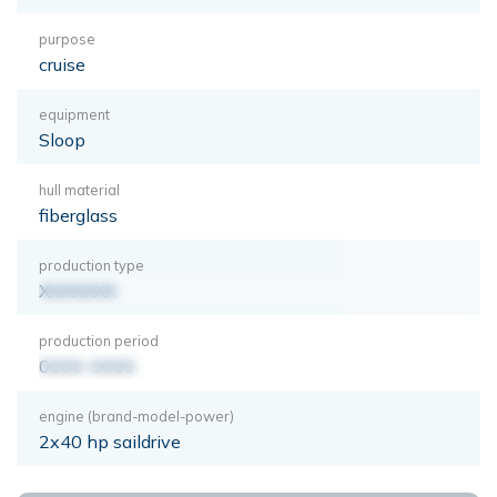
purpose
cruise
equipment
Sloop
hull material
fiberglass
production type
XXXXXXX
production period
0000-0000
engine (brand-model-power)
2x40 hp saildrive