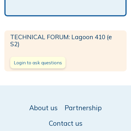
TECHNICAL FORUM: Lagoon 410 (e
S2)
Login to ask questions
About us
Partnership
Contact us