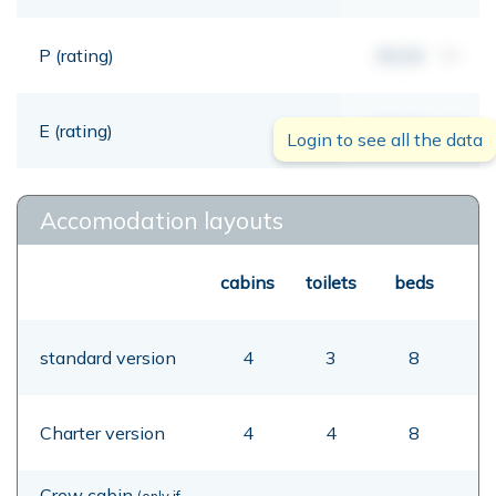
P (rating)
00,00
mt
E (rating)
00,00
mt
Login to see all the data
Accomodation layouts
cabins
toilets
beds
standard version
4
3
8
Charter version
4
4
8
Crew cabin
(only if