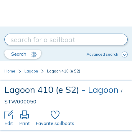
Search
Advanced search
Home
Lagoon
Lagoon 410 (e S2)
Lagoon 410 (e S2)
- Lagoon
/
STW000050
Edit
Print
Favorite sailboats