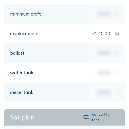
minimum draft
00,00
mt
displacement
7240,00
kg
ballast
00,00
kg
water tank
00,00
lt
diesel tank
00,00
lt
convert to
Sail plan
feet