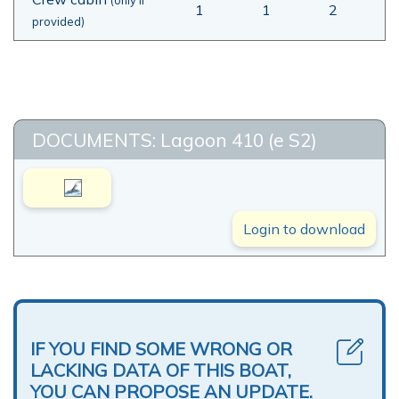
1
1
2
provided)
DOCUMENTS: Lagoon 410 (e S2)
Login to download
IF YOU FIND SOME WRONG OR
LACKING DATA OF THIS BOAT,
YOU CAN PROPOSE AN UPDATE.