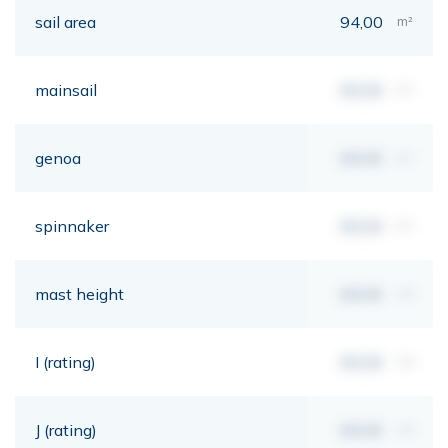
sail area
94,00
m²
mainsail
00,00
m²
genoa
00,00
m²
spinnaker
00,00
m²
mast height
00,00
mt
I (rating)
00,00
mt
J (rating)
00,00
mt