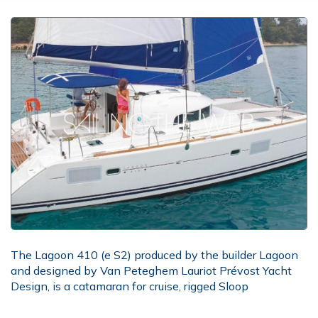
The Lagoon 410 (e S2) produced by the builder Lagoon
and designed by Van Peteghem Lauriot Prévost Yacht
Design, is a catamaran for cruise, rigged Sloop