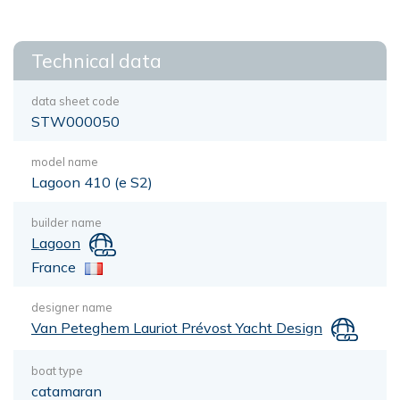
Technical data
data sheet code
STW000050
model name
Lagoon 410 (e S2)
builder name
Lagoon
France
designer name
Van Peteghem Lauriot Prévost Yacht Design
boat type
catamaran