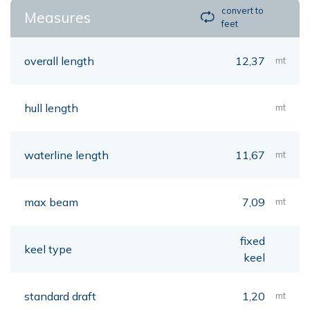
convert to
Measures
feet
overall length
12,37
mt
hull length
mt
waterline length
11,67
mt
max beam
7,09
mt
fixed
keel type
keel
standard draft
1,20
mt