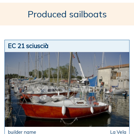
Produced sailboats
EC 21 sciuscià
La Vela