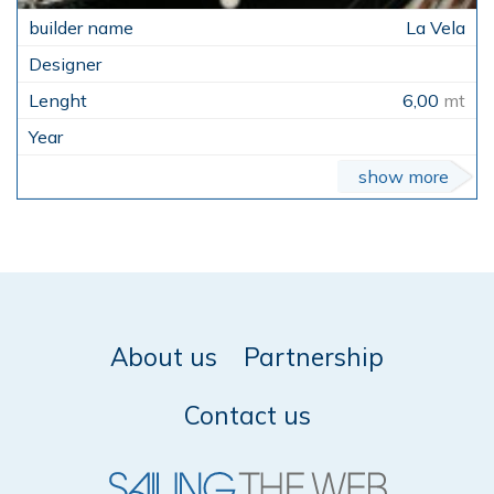
La Vela
6,00
mt
show more
About us
Partnership
Contact us