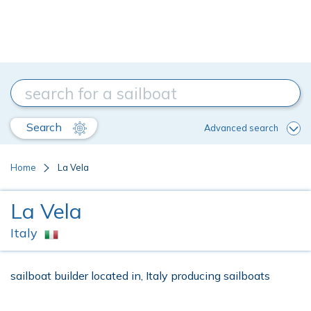
Search
Advanced search
Home
La Vela
La Vela
Italy
sailboat builder located in, Italy producing sailboats