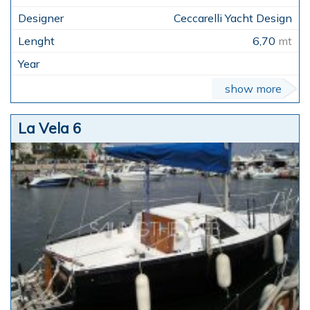
Ceccarelli Yacht Design
6,70
mt
show more
La Vela 6