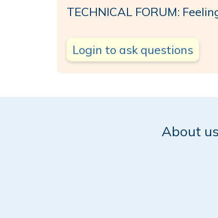
TECHNICAL FORUM: Feelin
Login to ask questions
About u