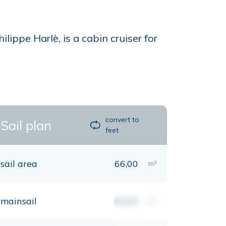
lippe Harlè, is a cabin cruiser for
convert to
Sail plan
feet
sail area
66,00
m²
mainsail
00,00
m²