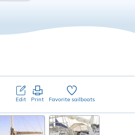
Edit
Print
Favorite sailboats