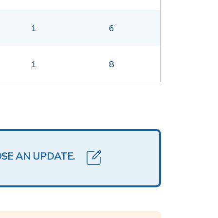
1
6
1
8
OSE AN UPDATE.