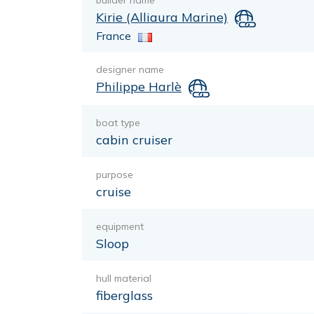
builder name
Kirie (Alliaura Marine)
France
designer name
Philippe Harlè
boat type
cabin cruiser
purpose
cruise
equipment
Sloop
hull material
fiberglass