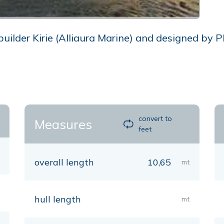
lder Kirie (Alliaura Marine) and designed by Phi
convert to
Measures
feet
overall length
10,65
mt
hull length
mt