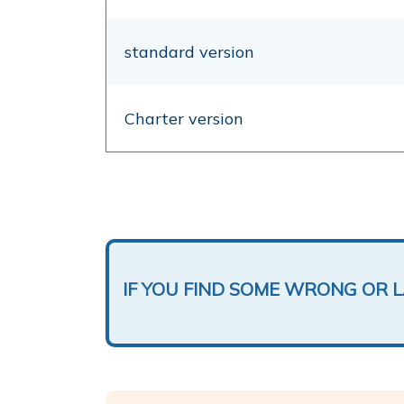
standard version
Charter version
IF YOU FIND SOME WRONG OR 