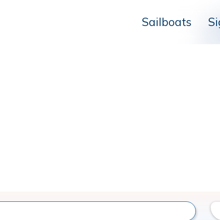
Sailboats
Si