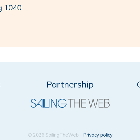
g 1040
s
Partnership
© 2026 SailingTheWeb -
Privacy policy