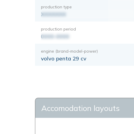
production type
XXXXXXX
production period
0000-0000
engine (brand-model-power)
volvo penta 29 cv
Accomodation layouts