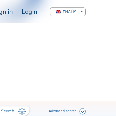
gn in
Login
ENGLISH
Search
Advanced search