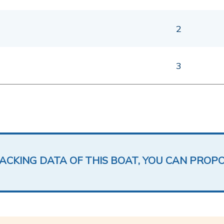
2
3
LACKING DATA OF THIS BOAT, YOU CAN PROP