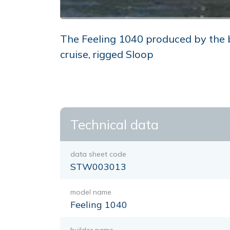
The Feeling 1040 produced by the bui
cruise, rigged Sloop
Technical data
data sheet code
STW003013
model name
Feeling 1040