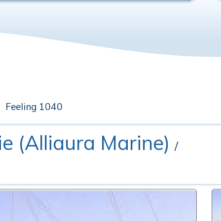
Feeling 1040
rie (Alliaura Marine)
/