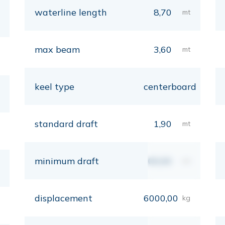
waterline length
8,70
mt
max beam
3,60
mt
keel type
centerboard
standard draft
1,90
mt
minimum draft
00,00
mt
displacement
6000,00
kg