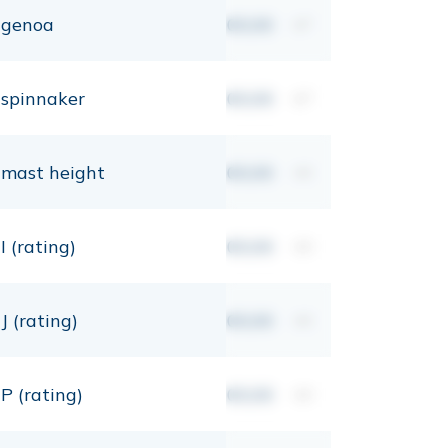
genoa
00,00
m²
spinnaker
00,00
m²
mast height
00,00
mt
I (rating)
00,00
mt
J (rating)
00,00
mt
P (rating)
00,00
mt