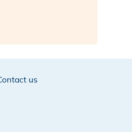
Contact us