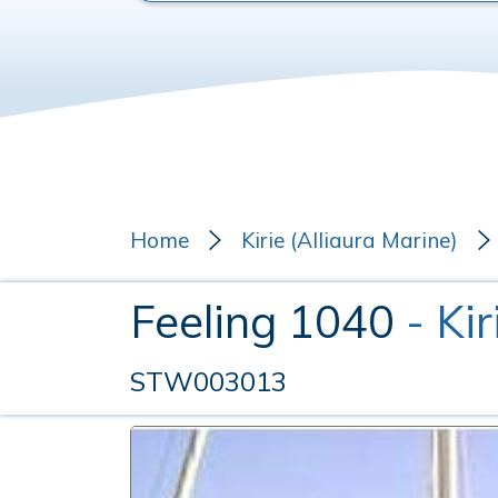
Home
Kirie (Alliaura Marine)
Feeling 1040
- Ki
STW003013