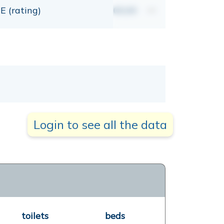
E (rating)
00,00
mt
Login to see all the data
toilets
beds