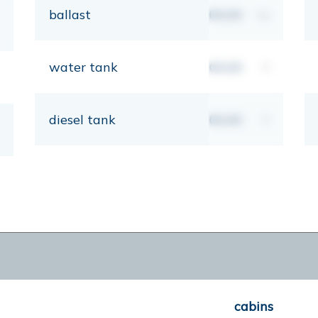
ballast
00,00
kg
water tank
00,00
lt
diesel tank
00,00
lt
cabins