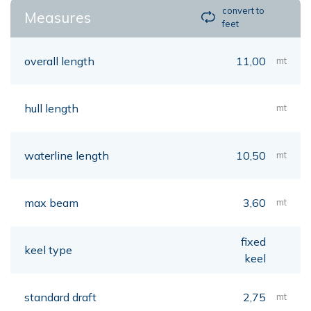
convert to
Measures
feet
overall length
11,00
mt
hull length
mt
waterline length
10,50
mt
max beam
3,60
mt
fixed
keel type
keel
standard draft
2,75
mt