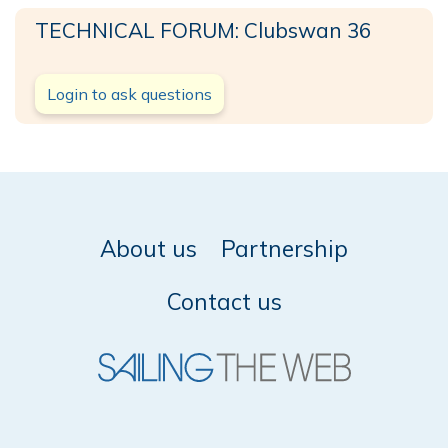
TECHNICAL FORUM: Clubswan 36
Login to ask questions
About us
Partnership
Contact us