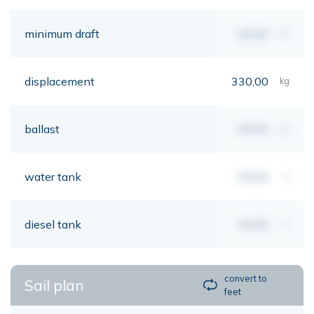
minimum draft
00,00
mt
displacement
330,00
kg
ballast
00,00
kg
water tank
00,00
lt
diesel tank
00,00
lt
convert to
Sail plan
feet