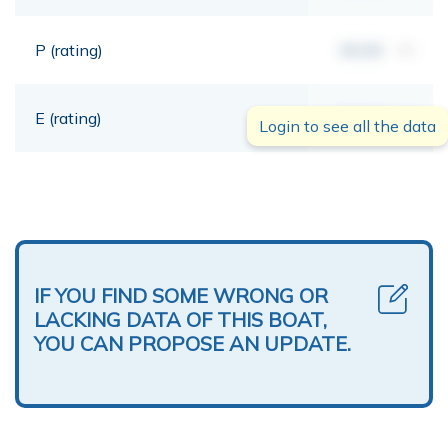
P (rating)
00,00
mt
E (rating)
00,00
mt
Login to see all the data
IF YOU FIND SOME WRONG OR
LACKING DATA OF THIS BOAT,
YOU CAN PROPOSE AN UPDATE.