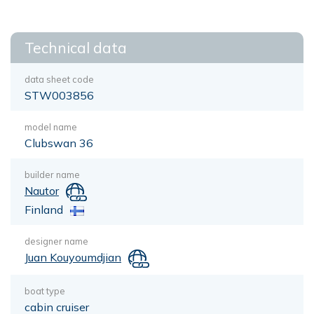
Technical data
data sheet code
STW003856
model name
Clubswan 36
builder name
Nautor
Finland
designer name
Juan Kouyoumdjian
boat type
cabin cruiser