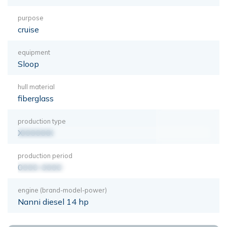
purpose
cruise
equipment
Sloop
hull material
fiberglass
production type
XXXXXXX
production period
0000-0000
engine (brand-model-power)
Nanni diesel 14 hp