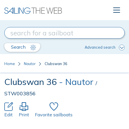
Search
Advanced search
Home
Nautor
Clubswan 36
Clubswan 36
- Nautor
/
STW003856
Edit
Print
Favorite sailboats