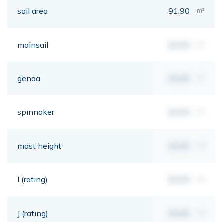
sail area
91,90
m²
mainsail
00,00
m²
genoa
00,00
m²
spinnaker
00,00
m²
mast height
00,00
mt
I (rating)
00,00
mt
J (rating)
00,00
mt