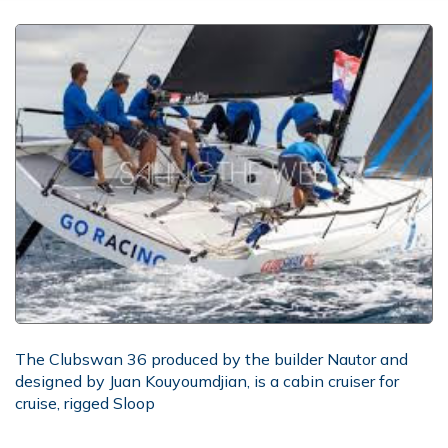
The Clubswan 36 produced by the builder Nautor and
designed by Juan Kouyoumdjian, is a cabin cruiser for
cruise, rigged Sloop