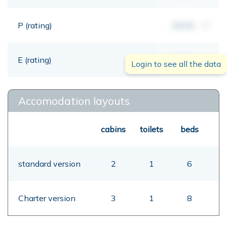
P (rating)
00,00
mt
E (rating)
00,00
mt
Login to see all the data
Accomodation layouts
cabins
toilets
beds
standard version
2
1
6
Charter version
3
1
8