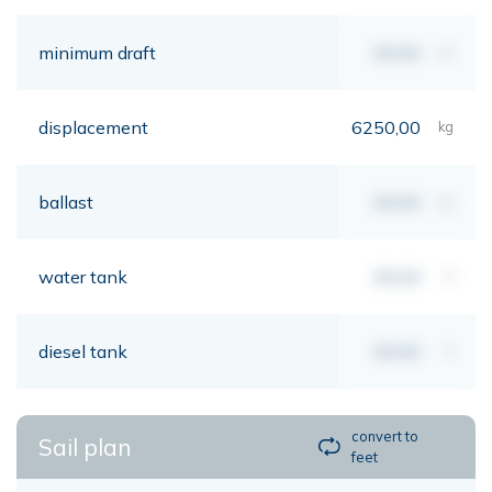
minimum draft
00,00
mt
displacement
6250,00
kg
ballast
00,00
kg
water tank
00,00
lt
diesel tank
00,00
lt
convert to
Sail plan
feet