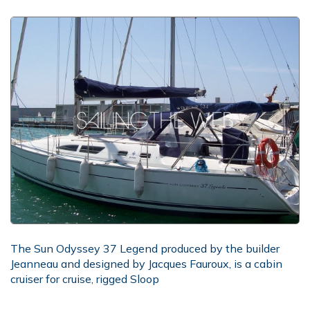
The Sun Odyssey 37 Legend produced by the builder
Jeanneau and designed by Jacques Fauroux, is a cabin
cruiser for cruise, rigged Sloop