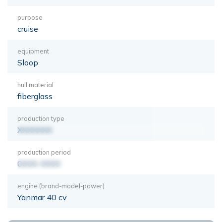
purpose
cruise
equipment
Sloop
hull material
fiberglass
production type
XXXXXXX
production period
0000-0000
engine (brand-model-power)
Yanmar 40 cv