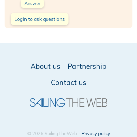
Answer
Login to ask questions
About us
Partnership
Contact us
© 2026 SailingTheWeb -
Privacy policy