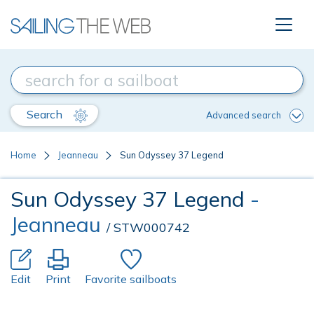
Search
Advanced search
Home
Jeanneau
Sun Odyssey 37 Legend
Sun Odyssey 37 Legend
-
Jeanneau
/ STW000742
Edit
Print
Favorite sailboats