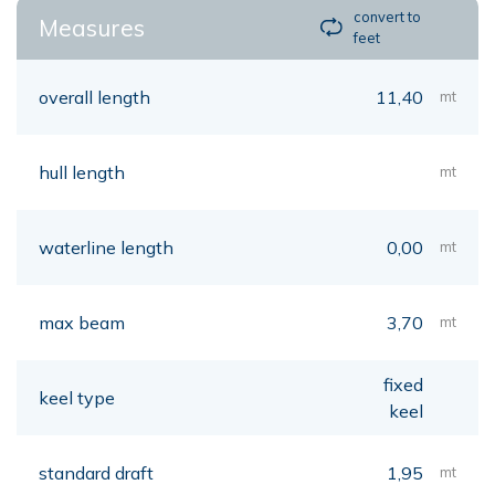
convert to
Measures
feet
overall length
11,40
mt
hull length
mt
waterline length
0,00
mt
max beam
3,70
mt
fixed
keel type
keel
standard draft
1,95
mt