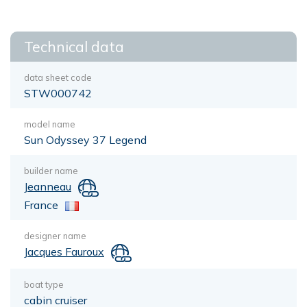
Technical data
data sheet code
STW000742
model name
Sun Odyssey 37 Legend
builder name
Jeanneau
France
designer name
Jacques Fauroux
boat type
cabin cruiser