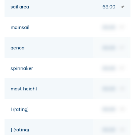
sail area
68,00
m²
mainsail
00,00
m²
genoa
00,00
m²
spinnaker
00,00
m²
mast height
00,00
mt
I (rating)
00,00
mt
J (rating)
00,00
mt