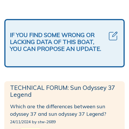
IF YOU FIND SOME WRONG OR
LACKING DATA OF THIS BOAT,
YOU CAN PROPOSE AN UPDATE.
TECHNICAL FORUM: Sun Odyssey 37
Legend
Which are the differences between sun
odyssey 37 and sun odyssey 37 Legend?
24/11/2024 by stw-2689