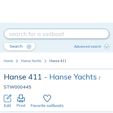
Search
Advanced search
Home
Hanse Yachts
Hanse 411
Hanse 411
- Hanse Yachts
/
STW000445
Edit
Print
Favorite sailboats