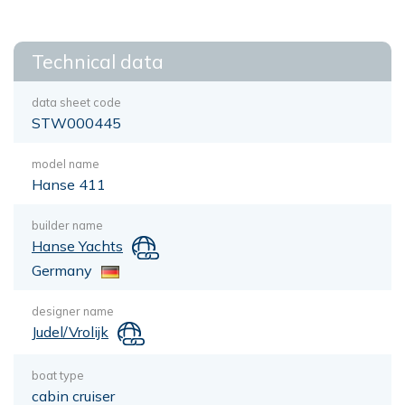
Technical data
data sheet code
STW000445
model name
Hanse 411
builder name
Hanse Yachts
Germany
designer name
Judel/Vrolijk
boat type
cabin cruiser