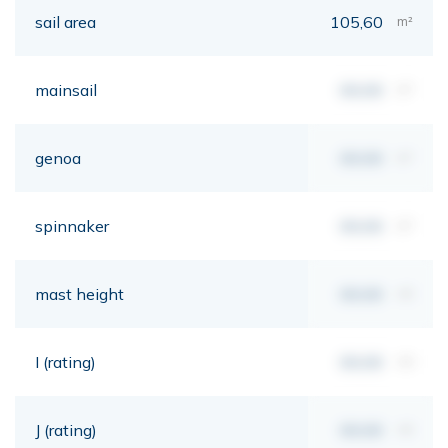
sail area
105,60
m²
mainsail
00,00
m²
genoa
00,00
m²
spinnaker
00,00
m²
mast height
00,00
mt
I (rating)
00,00
mt
J (rating)
00,00
mt