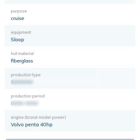
purpose
cruise
equipment
Sloop
hull material
fiberglass
production type
XXXXXXX
production period
0000-0000
engine (brand-model-power)
Volvo penta 40hp