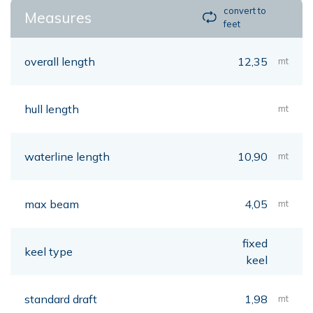
convert to
Measures
feet
overall length
12,35
mt
hull length
mt
waterline length
10,90
mt
max beam
4,05
mt
fixed
keel type
keel
standard draft
1,98
mt