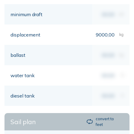
minimum draft
00,00
mt
displacement
9000,00
kg
ballast
00,00
kg
water tank
00,00
lt
diesel tank
00,00
lt
convert to
Sail plan
feet