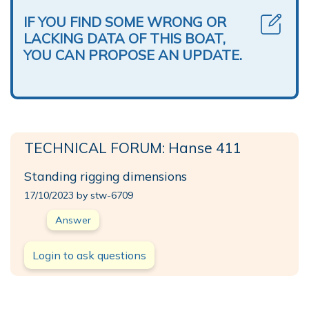
IF YOU FIND SOME WRONG OR
LACKING DATA OF THIS BOAT,
YOU CAN PROPOSE AN UPDATE.
TECHNICAL FORUM: Hanse 411
Standing rigging dimensions
17/10/2023 by stw-6709
Answer
Login to ask questions