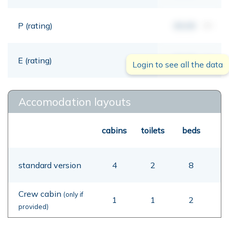
P (rating)
00,00
mt
E (rating)
00,00
mt
Login to see all the data
Accomodation layouts
cabins
toilets
beds
standard version
4
2
8
Crew cabin
(only if
1
1
2
provided)