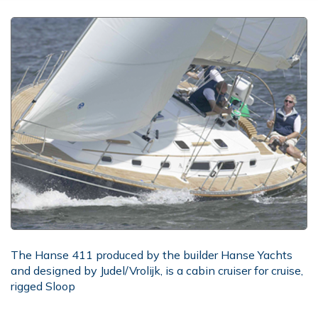
The Hanse 411 produced by the builder Hanse Yachts
and designed by Judel/Vrolijk, is a cabin cruiser for cruise,
rigged Sloop