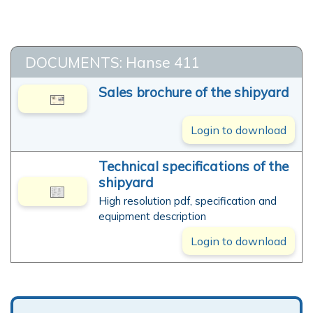
DOCUMENTS: Hanse 411
Sales brochure of the shipyard
Login to download
Technical specifications of the
shipyard
High resolution pdf, specification and
equipment description
Login to download