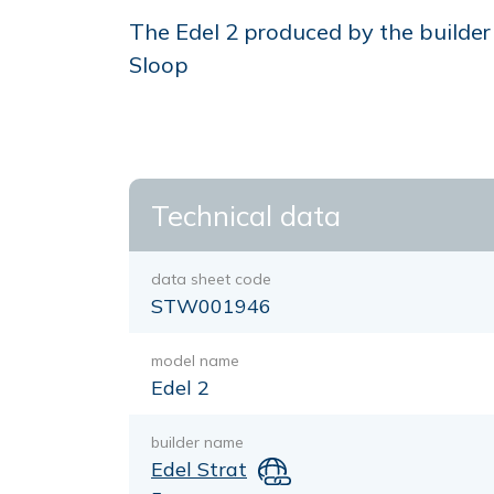
The Edel 2 produced by the builder E
Sloop
Technical data
data sheet code
STW001946
model name
Edel 2
builder name
Edel Strat