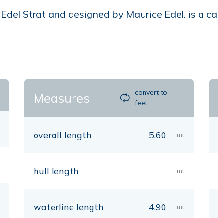
del Strat and designed by Maurice Edel, is a cabi
convert to
Measures
feet
overall length
5,60
mt
hull length
mt
waterline length
4,90
mt