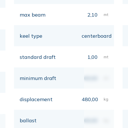
max beam
2,10
mt
keel type
centerboard
standard draft
1,00
mt
minimum draft
00,00
mt
displacement
480,00
kg
ballast
00,00
kg