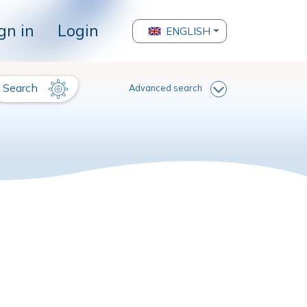
gn in
Login
ENGLISH
Search
Advanced search