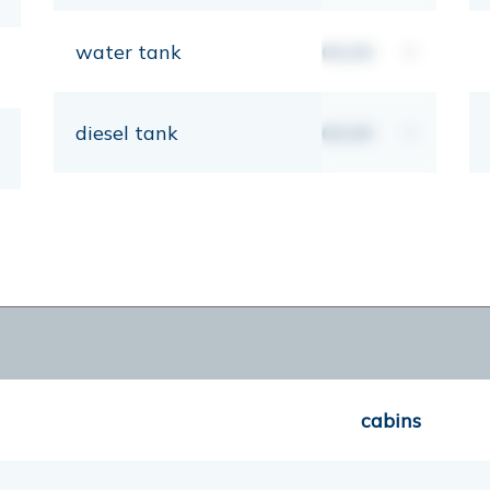
water tank
00,00
lt
diesel tank
00,00
lt
cabins