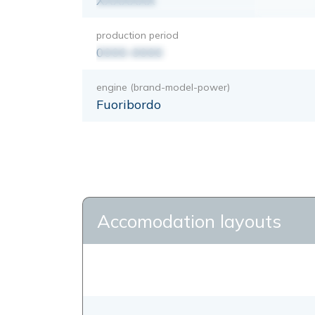
XXXXXXX
production period
0000-0000
engine (brand-model-power)
Fuoribordo
Accomodation layouts