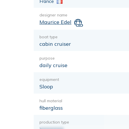
France
designer name
Maurice Edel
boat type
cabin cruiser
purpose
daily cruise
equipment
Sloop
hull material
fiberglass
production type