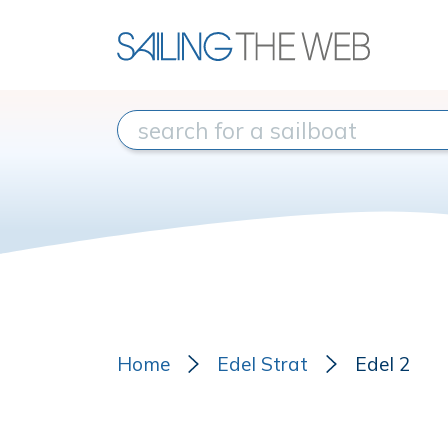
Home
Edel Strat
Edel 2