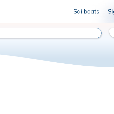
Sailboats
Si