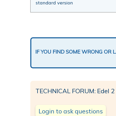
standard version
IF YOU FIND SOME WRONG OR 
TECHNICAL FORUM: Edel 2
Login to ask questions