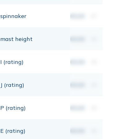
spinnaker
00,00
m²
mast height
00,00
mt
I (rating)
00,00
mt
J (rating)
00,00
mt
P (rating)
00,00
mt
E (rating)
00,00
mt