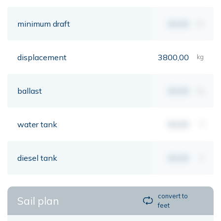
minimum draft
00,00
mt
displacement
3800,00
kg
ballast
00,00
kg
water tank
00,00
lt
diesel tank
00,00
lt
convert to
Sail plan
feet