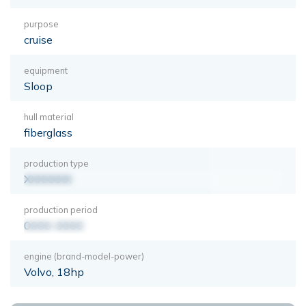
purpose
cruise
equipment
Sloop
hull material
fiberglass
production type
XXXXXXX
production period
0000-0000
engine (brand-model-power)
Volvo, 18hp