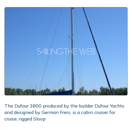
The Dufour 3800 produced by the builder Dufour Yachts
and designed by German Frers, is a cabin cruiser for
cruise, rigged Sloop