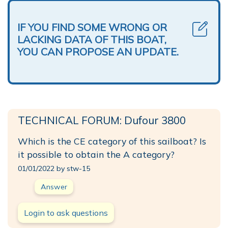
IF YOU FIND SOME WRONG OR
LACKING DATA OF THIS BOAT,
YOU CAN PROPOSE AN UPDATE.
TECHNICAL FORUM: Dufour 3800
Which is the CE category of this sailboat? Is
it possible to obtain the A category?
01/01/2022 by stw-15
Answer
Login to ask questions