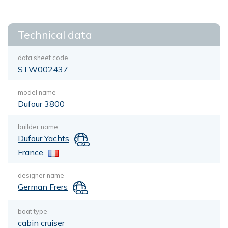
Technical data
data sheet code
STW002437
model name
Dufour 3800
builder name
Dufour Yachts
France
designer name
German Frers
boat type
cabin cruiser