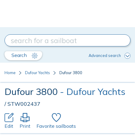
Search
Advanced search
Home
Dufour Yachts
Dufour 3800
Dufour 3800
- Dufour Yachts
/ STW002437
Edit
Print
Favorite sailboats