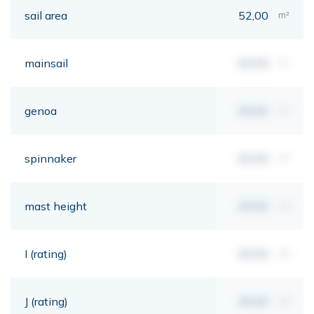
sail area
52,00
m²
mainsail
00,00
m²
genoa
00,00
m²
spinnaker
00,00
m²
mast height
00,00
mt
I (rating)
00,00
mt
J (rating)
00,00
mt