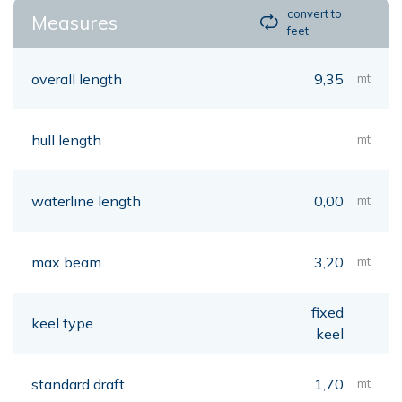
convert to
Measures
feet
overall length
9,35
mt
hull length
mt
waterline length
0,00
mt
max beam
3,20
mt
fixed
keel type
keel
standard draft
1,70
mt