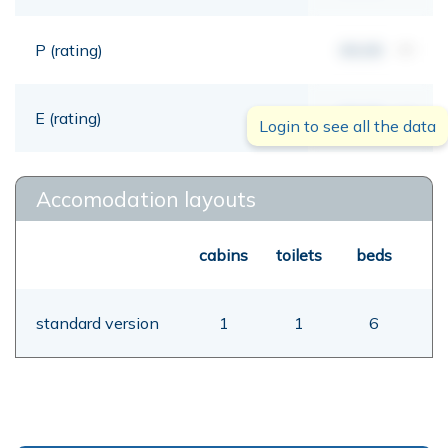
P (rating)
00,00
mt
E (rating)
00,00
mt
Login to see all the data
Accomodation layouts
cabins
toilets
beds
standard version
1
1
6