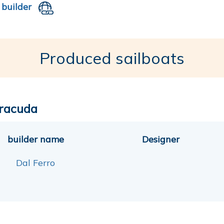
 builder
Produced sailboats
racuda
builder name
Designer
Dal Ferro