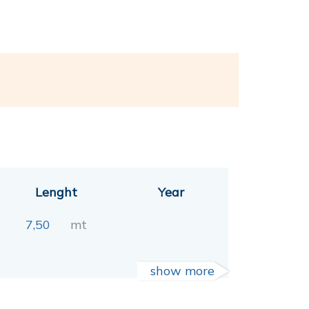
Lenght
Year
7,50
mt
show more