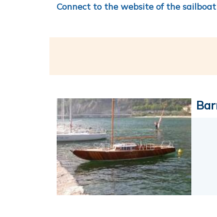
Connect to the website of the sailboat
Bar