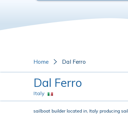
Home
Dal Ferro
Dal Ferro
Italy
sailboat builder located in, Italy producing sa