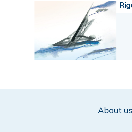
Rig
About u