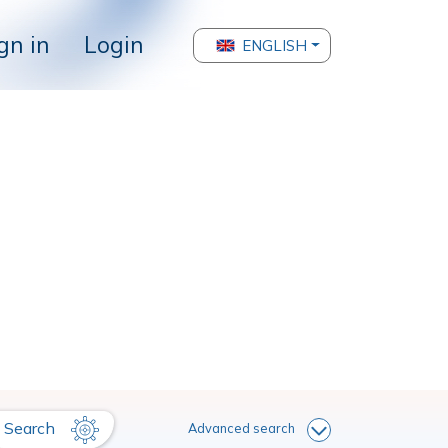
gn in
Login
ENGLISH
Search
Advanced search