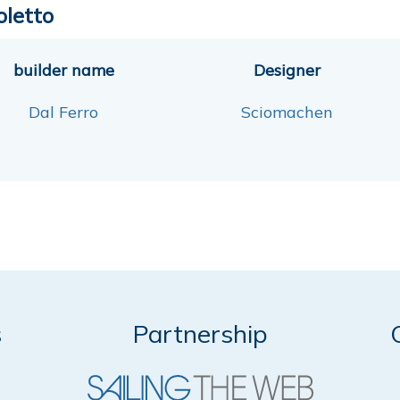
oletto
builder name
Designer
Dal Ferro
Sciomachen
s
Partnership