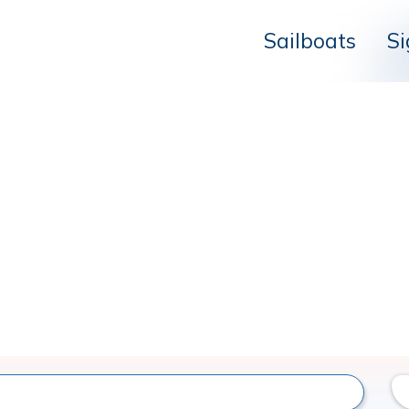
Sailboats
Si