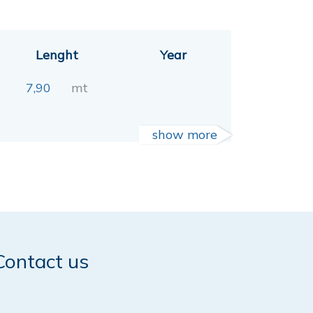
Lenght
Year
7,90
mt
show more
Contact us