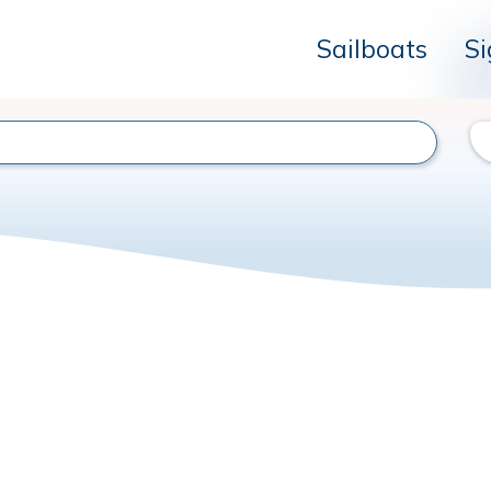
Sailboats
Si