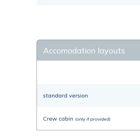
Accomodation layouts
standard version
Crew cabin
(only if provided)