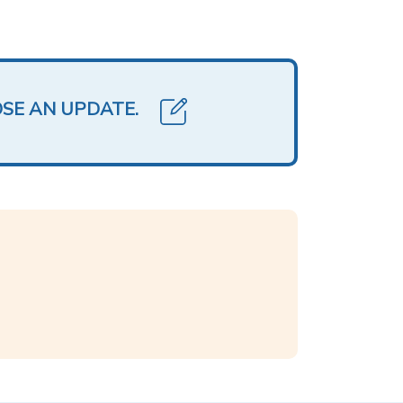
OSE AN UPDATE.