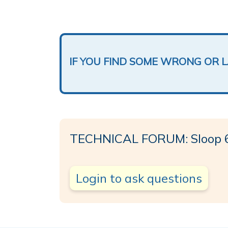
IF YOU FIND SOME WRONG OR 
TECHNICAL FORUM: Sloop 
Login to ask questions