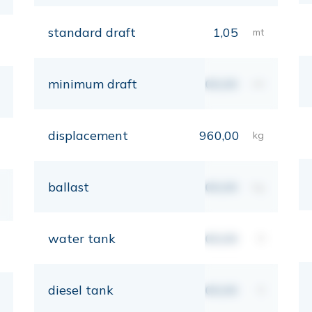
standard draft
1,05
mt
minimum draft
00,00
mt
displacement
960,00
kg
ballast
00,00
kg
water tank
00,00
lt
diesel tank
00,00
lt