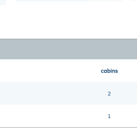
cabins
2
1