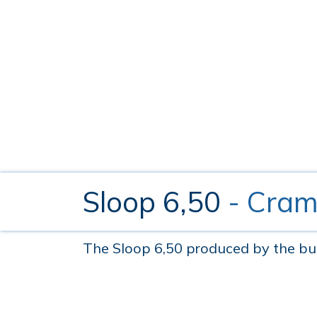
Sloop 6,50
- Cram
The Sloop 6,50 produced by the build