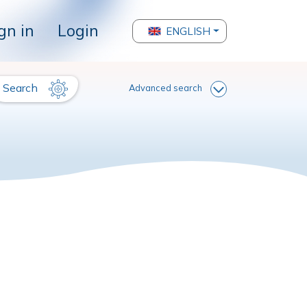
gn in
Login
ENGLISH
Search
Advanced search