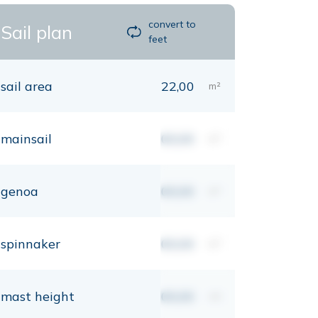
convert to
Sail plan
feet
sail area
22,00
m²
mainsail
00,00
m²
genoa
00,00
m²
spinnaker
00,00
m²
mast height
00,00
mt