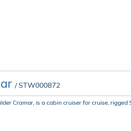
ar
/ STW000872
er Cramar, is a cabin cruiser for cruise, rigged