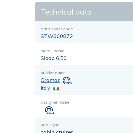
Technical data
data sheet code
STW000872
model name
Sloop 6,50
builder name
Cramar
Italy
designer name
boat type
cabin cruiser