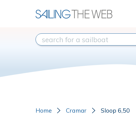
Home
Cramar
Sloop 6,50