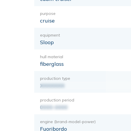
purpose
cruise
equipment
Sloop
hull material
fiberglass
production type
XXXXXXX
production period
0000-0000
engine (brand-model-power)
Fuoribordo