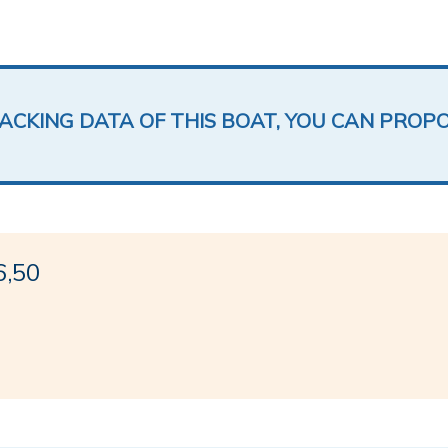
LACKING DATA OF THIS BOAT, YOU CAN PROP
6,50