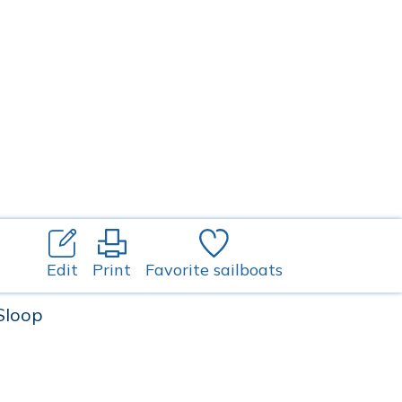
Edit
Print
Favorite sailboats
 Sloop