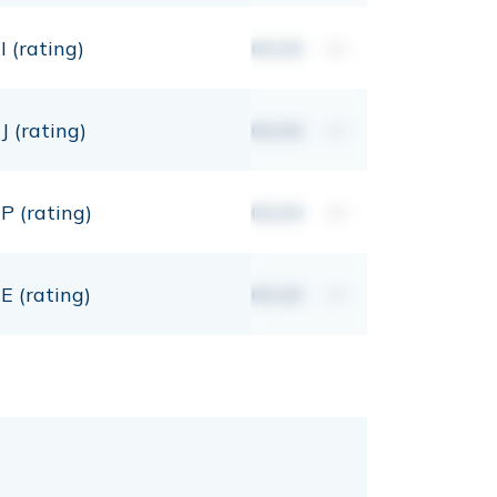
I (rating)
00,00
mt
J (rating)
00,00
mt
P (rating)
00,00
mt
E (rating)
00,00
mt