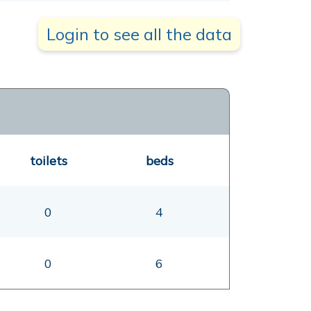
Login to see all the data
toilets
beds
0
4
0
6