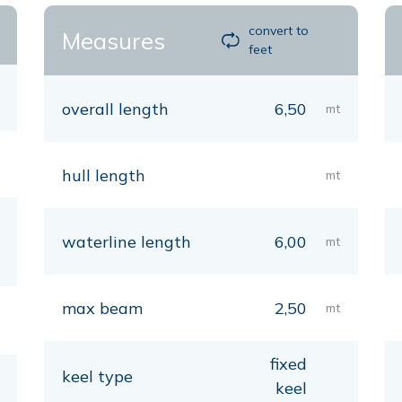
convert to
Measures
feet
overall length
6,50
mt
hull length
mt
waterline length
6,00
mt
max beam
2,50
mt
fixed
keel type
keel