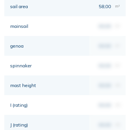
sail area
58,00
m²
mainsail
00,00
m²
genoa
00,00
m²
spinnaker
00,00
m²
mast height
00,00
mt
I (rating)
00,00
mt
J (rating)
00,00
mt