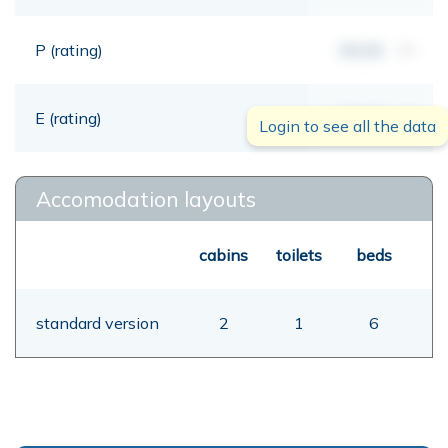
P (rating)
00,00
mt
E (rating)
00,00
mt
Login to see all the data
Accomodation layouts
cabins
toilets
beds
standard version
2
1
6