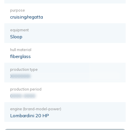
purpose
cruising/regatta
equipment
Sloop
hull material
fiberglass
production type
XXXXXXX
production period
0000-0000
engine (brand-model-power)
Lombardini 20 HP