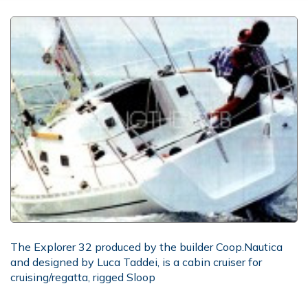
The Explorer 32 produced by the builder Coop.Nautica
and designed by Luca Taddei, is a cabin cruiser for
cruising/regatta, rigged Sloop