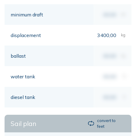
minimum draft
00,00
mt
displacement
3400,00
kg
ballast
00,00
kg
water tank
00,00
lt
diesel tank
00,00
lt
convert to
Sail plan
feet