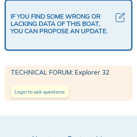
IF YOU FIND SOME WRONG OR
LACKING DATA OF THIS BOAT,
YOU CAN PROPOSE AN UPDATE.
TECHNICAL FORUM: Explorer 32
Login to ask questions