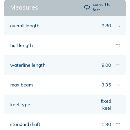
convert to
Measures
feet
overall length
9,80
mt
hull length
mt
waterline length
9,00
mt
max beam
3,35
mt
fixed
keel type
keel
standard draft
1,90
mt