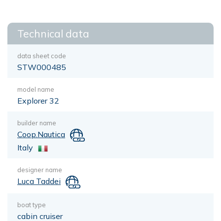
Technical data
data sheet code
STW000485
model name
Explorer 32
builder name
Coop.Nautica
Italy
designer name
Luca Taddei
boat type
cabin cruiser