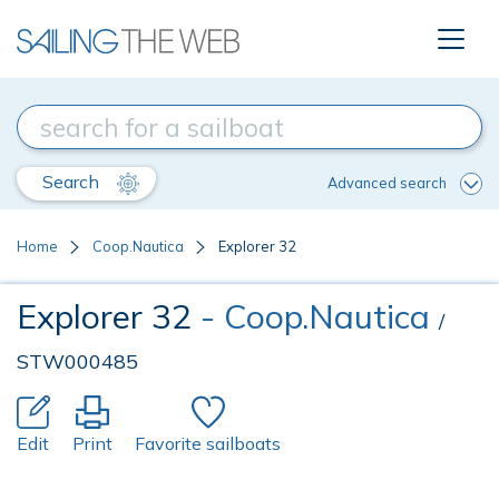
Search
Advanced search
Home
Coop.Nautica
Explorer 32
Explorer 32
- Coop.Nautica
/
STW000485
Edit
Print
Favorite sailboats