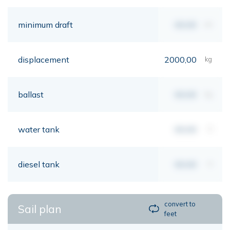
minimum draft
00,00
mt
displacement
2000,00
kg
ballast
00,00
kg
water tank
00,00
lt
diesel tank
00,00
lt
convert to
Sail plan
feet