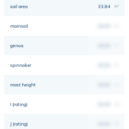
sail area
33,84
m²
mainsail
00,00
m²
genoa
00,00
m²
spinnaker
00,00
m²
mast height
00,00
mt
I (rating)
00,00
mt
J (rating)
00,00
mt