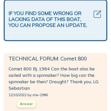
IF YOU FIND SOME WRONG OR
LACKING DATA OF THIS BOAT,
YOU CAN PROPOSE AN UPDATE.
TECHNICAL FORUM: Comet 800
Comet 800 Bj. 1984 Can the boat also be
sailed with a spinnaker? How big can the
spinnaker be then? Draught? Thank you, LG
Sebastian
12/10/2022 by stw-2986
Answer