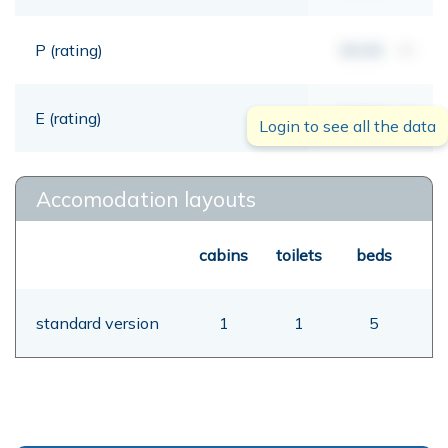
P (rating)
00,00
mt
E (rating)
00,00
mt
Login to see all the data
Accomodation layouts
cabins
toilets
beds
standard version
1
1
5