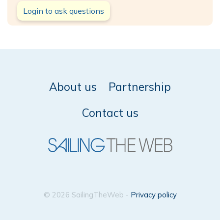
Login to ask questions
About us
Partnership
Contact us
© 2026 SailingTheWeb -
Privacy policy