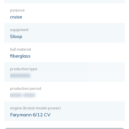
purpose
cruise
equipment
Sloop
hull material
fiberglass
production type
XXXXXXX
production period
0000-0000
engine (brand-model-power)
Farymann 6/12 CV