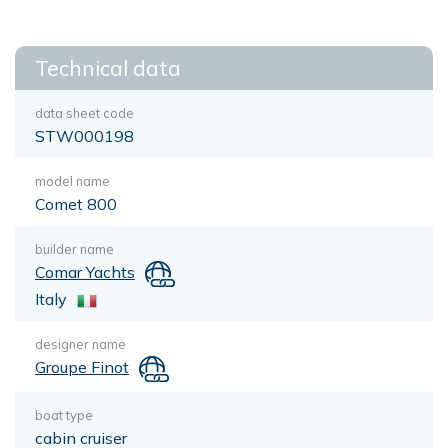
Technical data
data sheet code
STW000198
model name
Comet 800
builder name
Comar Yachts
Italy
designer name
Groupe Finot
boat type
cabin cruiser