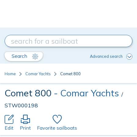
Search
Advanced search
Home
Comar Yachts
Comet 800
Comet 800
- Comar Yachts
/
STW000198
Edit
Print
Favorite sailboats