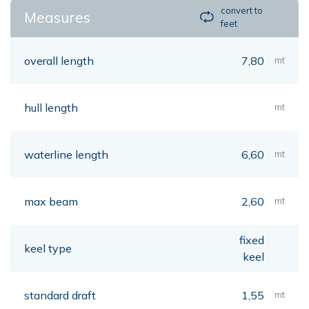
convert to
Measures
feet
overall length
7,80
mt
hull length
mt
waterline length
6,60
mt
max beam
2,60
mt
fixed
keel type
keel
standard draft
1,55
mt