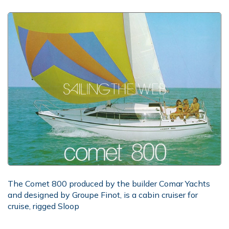
The Comet 800 produced by the builder Comar Yachts
and designed by Groupe Finot, is a cabin cruiser for
cruise, rigged Sloop