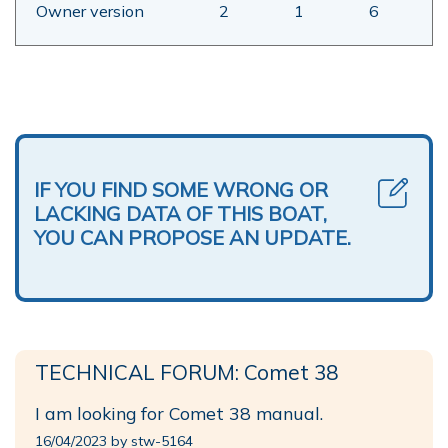
Owner version
2
1
6
IF YOU FIND SOME WRONG OR
LACKING DATA OF THIS BOAT,
YOU CAN PROPOSE AN UPDATE.
TECHNICAL FORUM: Comet 38
I am looking for Comet 38 manual.
16/04/2023 by stw-5164