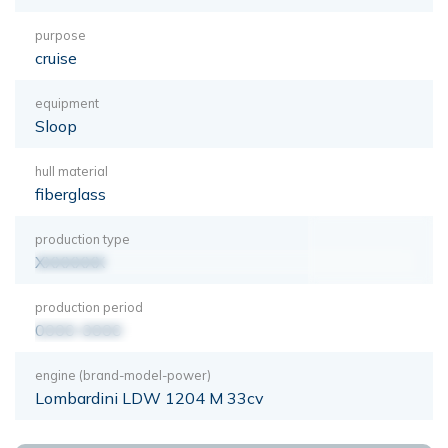
purpose
cruise
equipment
Sloop
hull material
fiberglass
production type
XXXXXXX
production period
0000-0000
engine (brand-model-power)
Lombardini LDW 1204 M 33cv