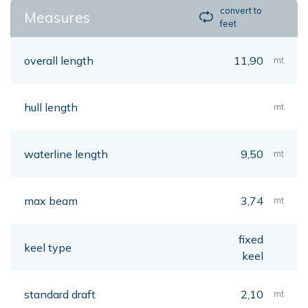
convert to
Measures
feet
overall length
11,90
mt
hull length
mt
waterline length
9,50
mt
max beam
3,74
mt
fixed
keel type
keel
standard draft
2,10
mt