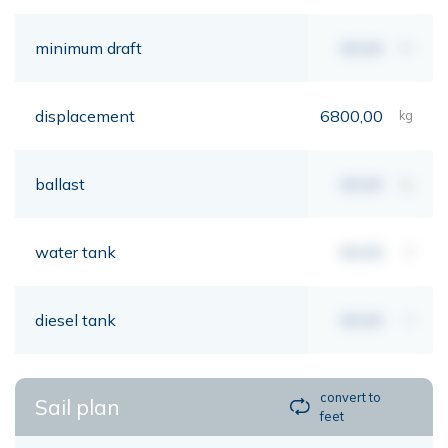
minimum draft
00,00
mt
displacement
6800,00
kg
ballast
00,00
kg
water tank
00,00
lt
diesel tank
00,00
lt
convert to
Sail plan
feet