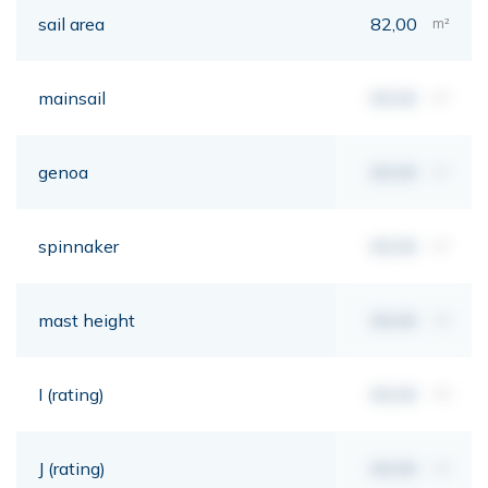
sail area
82,00
m²
mainsail
00,00
m²
genoa
00,00
m²
spinnaker
00,00
m²
mast height
00,00
mt
I (rating)
00,00
mt
J (rating)
00,00
mt