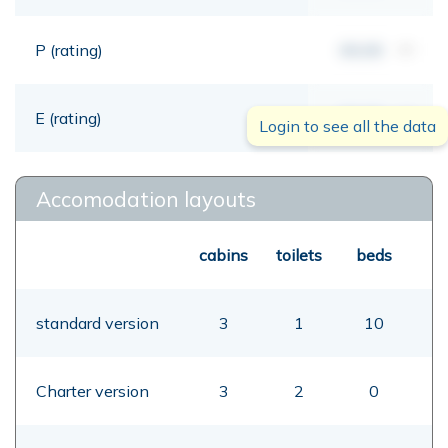
P (rating)
00,00
mt
E (rating)
00,00
mt
Login to see all the data
Accomodation layouts
cabins
toilets
beds
standard version
3
1
10
Charter version
3
2
0