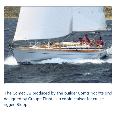
The Comet 38 produced by the builder Comar Yachts and
designed by Groupe Finot, is a cabin cruiser for cruise,
rigged Sloop