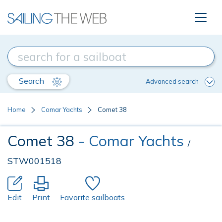
Search
Advanced search
Home
Comar Yachts
Comet 38
Comet 38
- Comar Yachts
/
STW001518
Edit
Print
Favorite sailboats