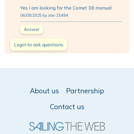
Yes I am looking for the Comet 38 manual
06/08/2025 by stw-15494
Answer
Login to ask questions
About us
Partnership
Contact us