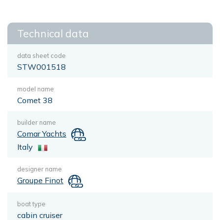
Technical data
data sheet code
STW001518
model name
Comet 38
builder name
Comar Yachts
Italy
designer name
Groupe Finot
boat type
cabin cruiser