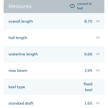
convert to
Measures
feet
overall length
8,70
mt
hull length
mt
waterline length
6,66
mt
max beam
2,95
mt
fixed
keel type
keel
standard draft
1,65
mt