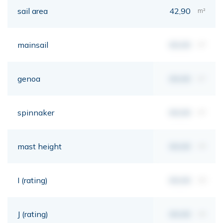
sail area
42,90
m²
mainsail
00,00
m²
genoa
00,00
m²
spinnaker
00,00
m²
mast height
00,00
mt
I (rating)
00,00
mt
J (rating)
00,00
mt