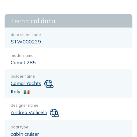
Technical data
data sheet code
STW000239
model name
Comet 285
builder name
Comar Yachts
Italy
designer name
Andrea Vallicelli
boat type
cabin cruiser