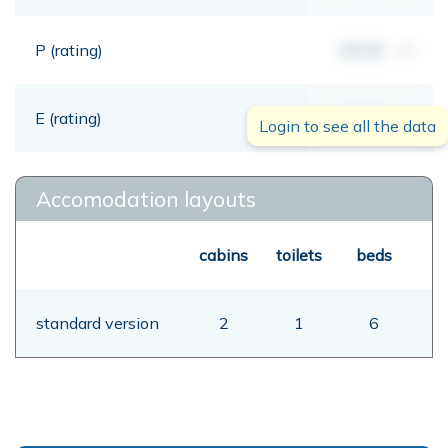
P (rating)
00,00
mt
E (rating)
00,00
mt
Login to see all the data
Accomodation layouts
cabins
toilets
beds
standard version
2
1
6