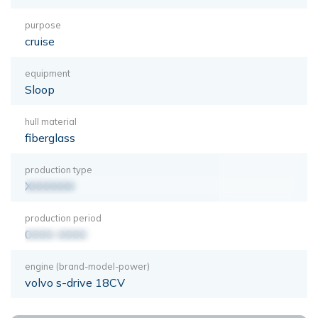
purpose
cruise
equipment
Sloop
hull material
fiberglass
production type
XXXXXXX
production period
0000-0000
engine (brand-model-power)
volvo s-drive 18CV