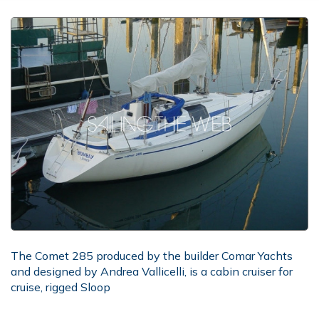
The Comet 285 produced by the builder Comar Yachts
and designed by Andrea Vallicelli, is a cabin cruiser for
cruise, rigged Sloop