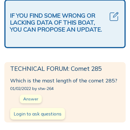
IF YOU FIND SOME WRONG OR
LACKING DATA OF THIS BOAT,
YOU CAN PROPOSE AN UPDATE.
TECHNICAL FORUM: Comet 285
Which is the mast length of the comet 285?
01/02/2022 by stw-264
Answer
Login to ask questions