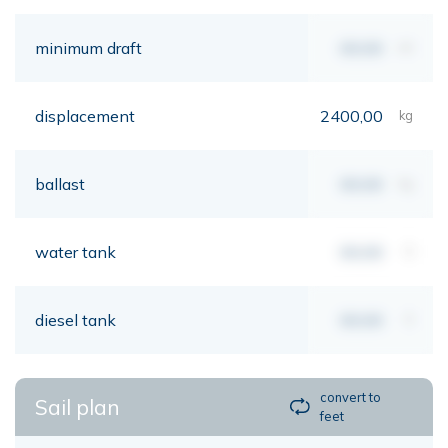
minimum draft
00,00
mt
displacement
2400,00
kg
ballast
00,00
kg
water tank
00,00
lt
diesel tank
00,00
lt
convert to
Sail plan
feet