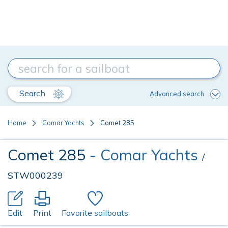
Search
Advanced search
Home
Comar Yachts
Comet 285
Comet 285
- Comar Yachts
/
STW000239
Edit
Print
Favorite sailboats