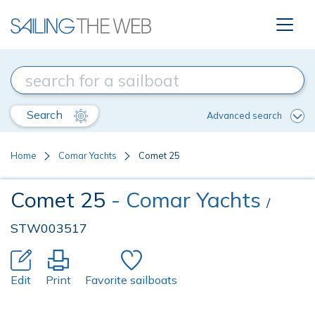
Search
Advanced search
Home
Comar Yachts
Comet 25
Comet 25
- Comar Yachts
/
STW003517
Edit
Print
Favorite sailboats