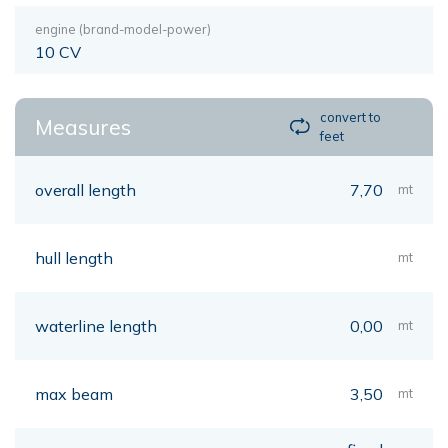
engine (brand-model-power)
10 CV
convert to
Measures
feet
overall length
7,70
mt
hull length
mt
waterline length
0,00
mt
max beam
3,50
mt