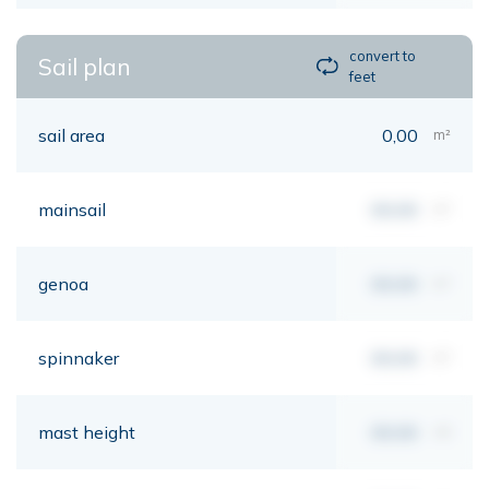
convert to
Sail plan
feet
sail area
0,00
m²
mainsail
00,00
m²
genoa
00,00
m²
spinnaker
00,00
m²
mast height
00,00
mt