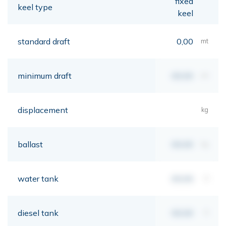
fixed
keel type
keel
standard draft
0,00
mt
minimum draft
00,00
mt
displacement
kg
ballast
00,00
kg
water tank
00,00
lt
diesel tank
00,00
lt