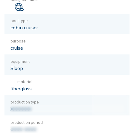
boat type
cabin cruiser
purpose
cruise
equipment
Sloop
hull material
fiberglass
production type
XXXXXXX
production period
0000-0000