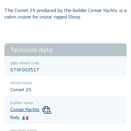
The Comet 25 produced by the builder Comar Yachts, is a
cabin cruiser for cruise, rigged Sloop
Technical data
data sheet code
STW003517
model name
Comet 25
builder name
Comar Yachts
Italy
designer name