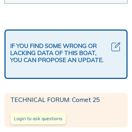
IF YOU FIND SOME WRONG OR
LACKING DATA OF THIS BOAT,
YOU CAN PROPOSE AN UPDATE.
TECHNICAL FORUM: Comet 25
Login to ask questions