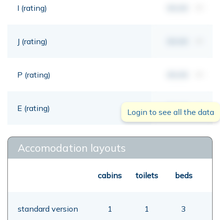
I (rating)
00,00
mt
J (rating)
00,00
mt
P (rating)
00,00
mt
E (rating)
00,00
mt
Login to see all the data
Accomodation layouts
cabins
toilets
beds
standard version
1
1
3