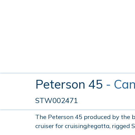
Peterson 45
- Can
STW002471
The Peterson 45 produced by the bu
cruiser for cruising/regatta, rigged 