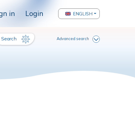
gn in
Login
ENGLISH
Search
Advanced search