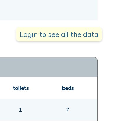
Login to see all the data
toilets
beds
1
7