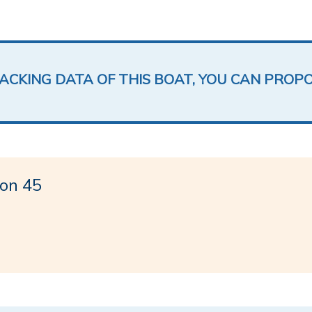
LACKING DATA OF THIS BOAT, YOU CAN PROP
on 45