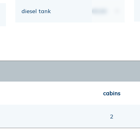
diesel tank
00,00
lt
cabins
2