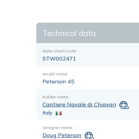
Technical data
data sheet code
STW002471
model name
Peterson 45
builder name
Cantiere Navale di Chiavari
Italy
designer name
Doug Peterson