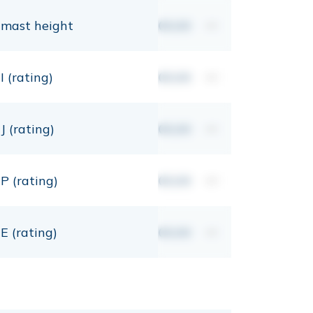
mast height
00,00
mt
I (rating)
00,00
mt
J (rating)
00,00
mt
P (rating)
00,00
mt
E (rating)
00,00
mt