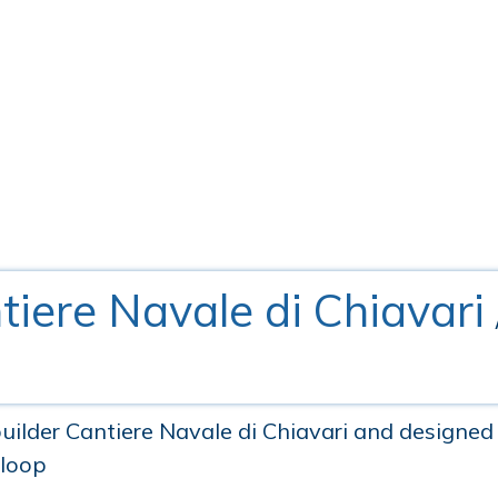
tiere Navale di Chiavari
ilder Cantiere Navale di Chiavari and designed 
Sloop