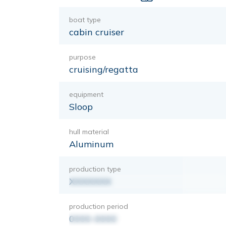
boat type
cabin cruiser
purpose
cruising/regatta
equipment
Sloop
hull material
Aluminum
production type
XXXXXXX
production period
0000-0000