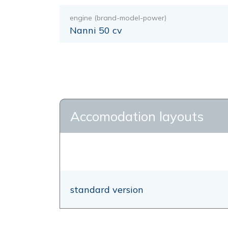
engine (brand-model-power)
Nanni 50 cv
Accomodation layouts
standard version