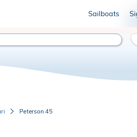
Sailboats
Si
ri
Peterson 45