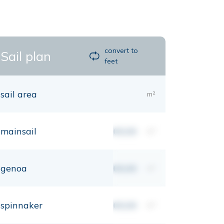
convert to
Sail plan
feet
sail area
m²
mainsail
00,00
m²
genoa
00,00
m²
spinnaker
00,00
m²