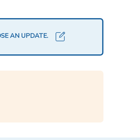
OSE AN UPDATE.