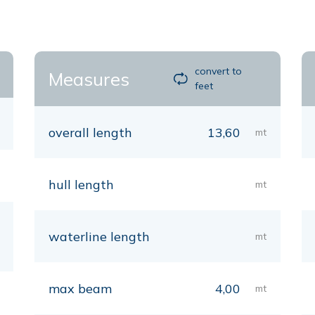
convert to
Measures
feet
overall length
13,60
mt
hull length
mt
waterline length
mt
max beam
4,00
mt