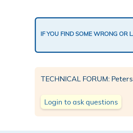
IF YOU FIND SOME WRONG OR 
TECHNICAL FORUM: Peters
Login to ask questions