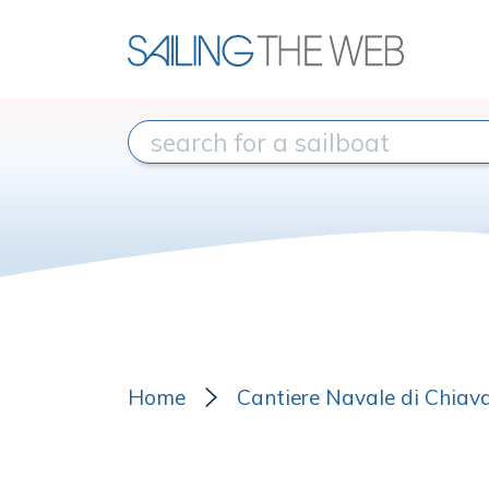
Home
Cantiere Navale di Chiava