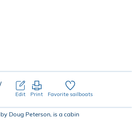
/
Edit
Print
Favorite sailboats
by Doug Peterson, is a cabin