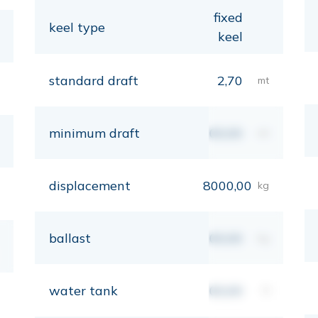
fixed
keel type
keel
standard draft
2,70
mt
minimum draft
00,00
mt
displacement
8000,00
kg
ballast
00,00
kg
water tank
00,00
lt