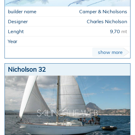
Camper & Nicholsons
Charles Nicholson
9,70
mt
show more
Nicholson 32