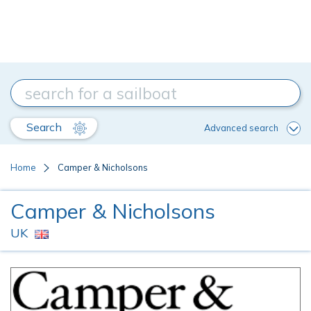
Search
Advanced search
Home
Camper & Nicholsons
Camper & Nicholsons
UK