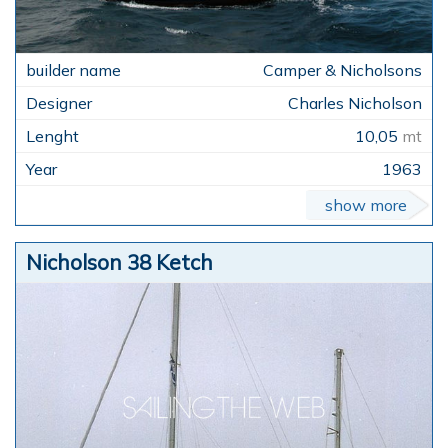
Camper & Nicholsons
Charles Nicholson
10,05
mt
1963
show more
Nicholson 38 Ketch