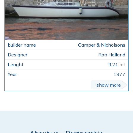
Camper & Nicholsons
Ron Holland
9,21
mt
1977
show more