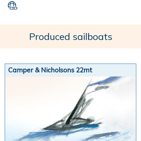
Produced sailboats
Camper & Nicholsons 22mt