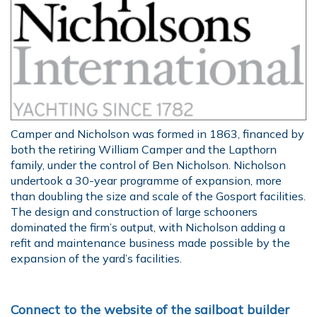
Camper and Nicholson was formed in 1863, financed by
both the retiring William Camper and the Lapthorn
family, under the control of Ben Nicholson. Nicholson
undertook a 30-year programme of expansion, more
than doubling the size and scale of the Gosport facilities.
The design and construction of large schooners
dominated the firm’s output, with Nicholson adding a
refit and maintenance business made possible by the
expansion of the yard’s facilities.
Connect to the website of the sailboat builder