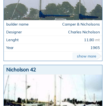
Camper & Nicholsons
Charles Nicholson
11,80
mt
1965
show more
Nicholson 42