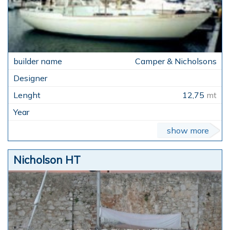
Camper & Nicholsons
12,75
mt
show more
Nicholson HT