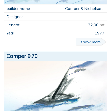
Camper & Nicholsons
22,00
mt
1977
show more
Camper 9.70