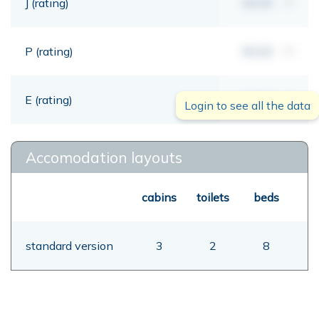
J (rating)
00,00
mt
P (rating)
00,00
mt
E (rating)
00,00
mt
Login to see all the data
Accomodation layouts
cabins
toilets
beds
standard version
3
2
8