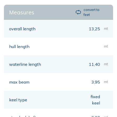
convert to
Measures
feet
overall length
13,25
mt
hull length
mt
waterline length
11,40
mt
max beam
3,95
mt
fixed
keel type
keel