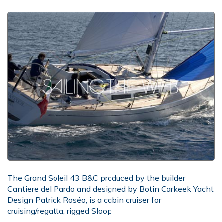
The Grand Soleil 43 B&C produced by the builder
Cantiere del Pardo and designed by Botin Carkeek Yacht
Design Patrick Roséo, is a cabin cruiser for
cruising/regatta, rigged Sloop