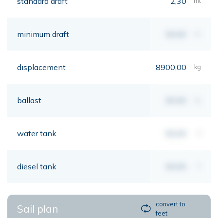
standard draft
2,30
mt
minimum draft
00,00
mt
displacement
8900,00
kg
ballast
00,00
kg
water tank
00,00
lt
diesel tank
00,00
lt
convert to
Sail plan
feet