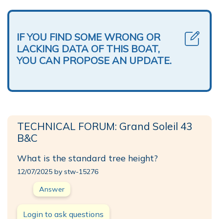
IF YOU FIND SOME WRONG OR
LACKING DATA OF THIS BOAT,
YOU CAN PROPOSE AN UPDATE.
TECHNICAL FORUM: Grand Soleil 43
B&C
What is the standard tree height?
12/07/2025 by stw-15276
Answer
Login to ask questions