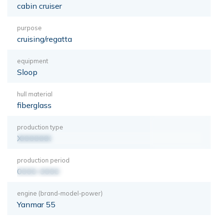
cabin cruiser
purpose
cruising/regatta
equipment
Sloop
hull material
fiberglass
production type
XXXXXXX
production period
0000-0000
engine (brand-model-power)
Yanmar 55