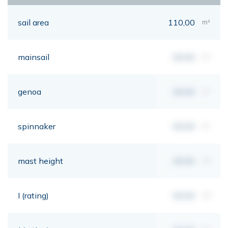
sail area
110,00
m²
mainsail
00,00
m²
genoa
00,00
m²
spinnaker
00,00
m²
mast height
00,00
mt
I (rating)
00,00
mt