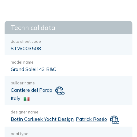
Technical data
data sheet code
STW003508
model name
Grand Soleil 43 B&C
builder name
Cantiere del Pardo
Italy
designer name
Botin Carkeek Yacht Design
,
Patrick Roséo
boat type