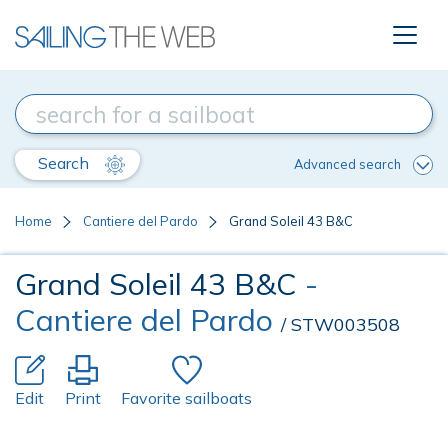
Search
Advanced search
Home
Cantiere del Pardo
Grand Soleil 43 B&C
Grand Soleil 43 B&C
-
Cantiere del Pardo
/ STW003508
Edit
Print
Favorite sailboats