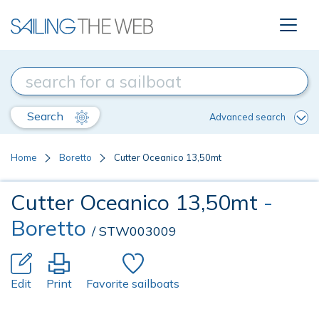
Search
Advanced search
Home
Boretto
Cutter Oceanico 13,50mt
Cutter Oceanico 13,50mt
-
Boretto
/ STW003009
Edit
Print
Favorite sailboats