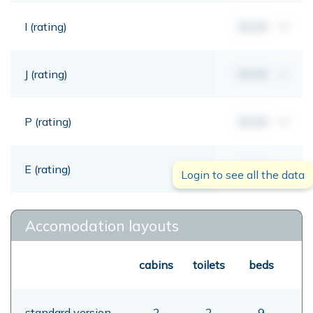
I (rating)
00,00
mt
J (rating)
00,00
mt
P (rating)
00,00
mt
E (rating)
00,00
mt
Login to see all the data
Accomodation layouts
cabins
toilets
beds
standard version
2
2
9