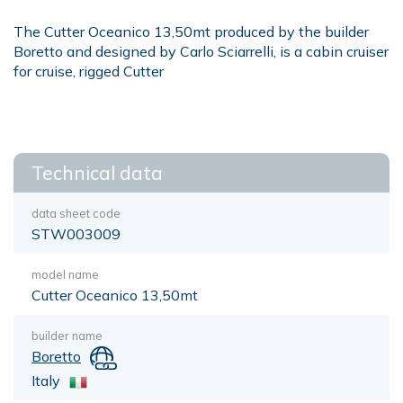
The Cutter Oceanico 13,50mt produced by the builder
Boretto and designed by Carlo Sciarrelli, is a cabin cruiser
for cruise, rigged Cutter
Technical data
data sheet code
STW003009
model name
Cutter Oceanico 13,50mt
builder name
Boretto
Italy