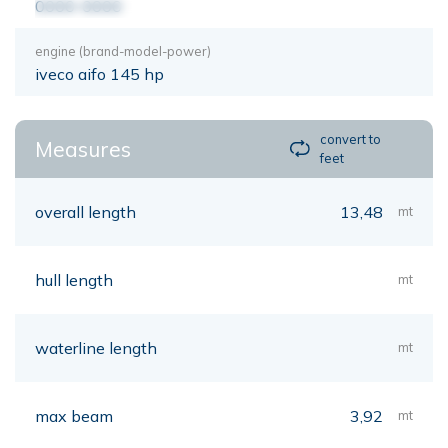
0000-0000
engine (brand-model-power)
iveco aifo 145 hp
convert to
Measures
feet
overall length
13,48
mt
hull length
mt
waterline length
mt
max beam
3,92
mt