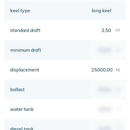
keel type
long keel
standard draft
2,50
mt
minimum draft
00,00
mt
displacement
25000,00
kg
ballast
00,00
kg
water tank
00,00
lt
diesel tank
00,00
lt