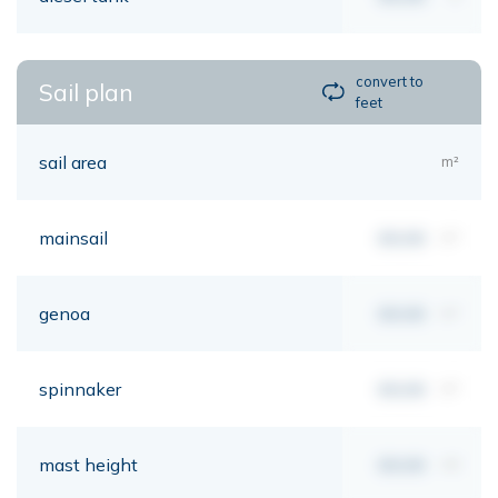
convert to
Sail plan
feet
sail area
m²
mainsail
00,00
m²
genoa
00,00
m²
spinnaker
00,00
m²
mast height
00,00
mt