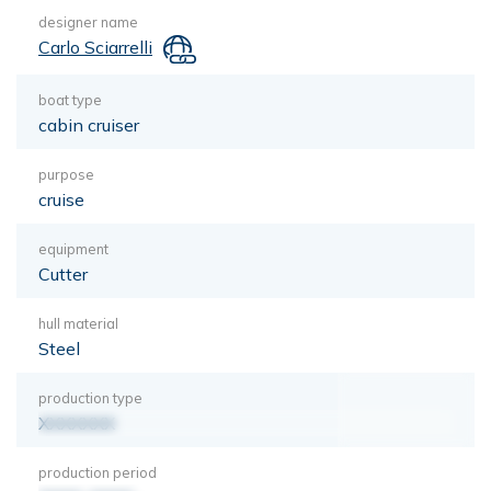
designer name
Carlo Sciarrelli
boat type
cabin cruiser
purpose
cruise
equipment
Cutter
hull material
Steel
production type
XXXXXXX
production period