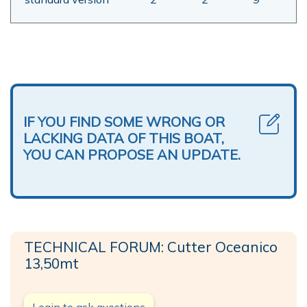
IF YOU FIND SOME WRONG OR
LACKING DATA OF THIS BOAT,
YOU CAN PROPOSE AN UPDATE.
TECHNICAL FORUM: Cutter Oceanico
13,50mt
Login to ask questions