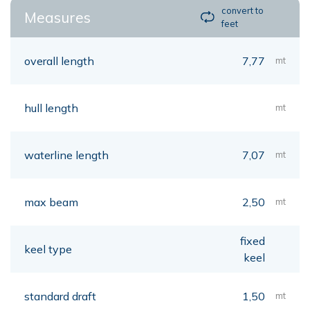
convert to
Measures
feet
overall length
7,77
mt
hull length
mt
waterline length
7,07
mt
max beam
2,50
mt
fixed
keel type
keel
standard draft
1,50
mt