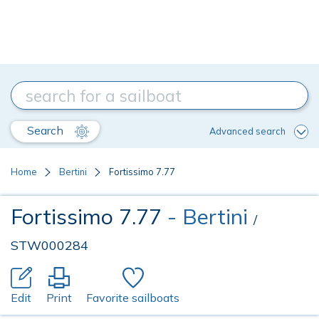
Search
Advanced search
Home
Bertini
Fortissimo 7.77
Fortissimo 7.77
- Bertini
/
STW000284
Edit
Print
Favorite sailboats