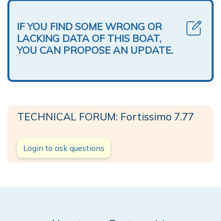
IF YOU FIND SOME WRONG OR
LACKING DATA OF THIS BOAT,
YOU CAN PROPOSE AN UPDATE.
TECHNICAL FORUM: Fortissimo 7.77
Login to ask questions