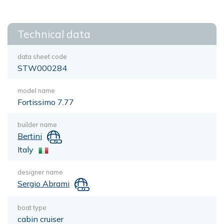
Technical data
data sheet code
STW000284
model name
Fortissimo 7.77
builder name
Bertini
Italy
designer name
Sergio Abrami
boat type
cabin cruiser