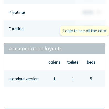
P (rating)
00,00
mt
E (rating)
00,00
mt
Login to see all the data
Accomodation layouts
cabins
toilets
beds
standard version
1
1
5