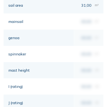
sail area
31,00
m²
mainsail
00,00
m²
genoa
00,00
m²
spinnaker
00,00
m²
mast height
00,00
mt
I (rating)
00,00
mt
J (rating)
00,00
mt