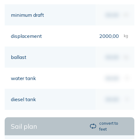
minimum draft
00,00
mt
displacement
2000,00
kg
ballast
00,00
kg
water tank
00,00
lt
diesel tank
00,00
lt
convert to
Sail plan
feet