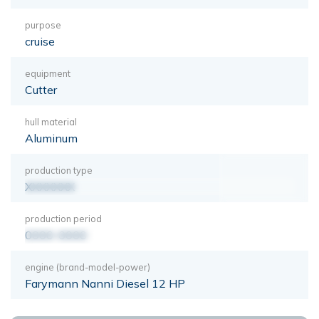
purpose
cruise
equipment
Cutter
hull material
Aluminum
production type
XXXXXXX
production period
0000-0000
engine (brand-model-power)
Farymann Nanni Diesel 12 HP