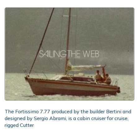
The Fortissimo 7.77 produced by the builder Bertini and
designed by Sergio Abrami, is a cabin cruiser for cruise,
rigged Cutter