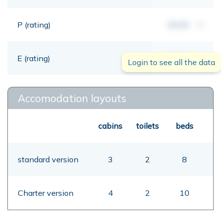
P (rating)
00,00
mt
E (rating)
00,00
mt
Login to see all the data
Accomodation layouts
cabins
toilets
beds
standard version
3
2
8
Charter version
4
2
10