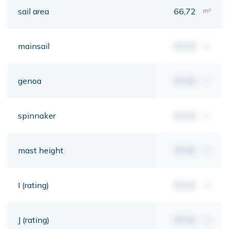
sail area
66,72
m²
mainsail
00,00
m²
genoa
00,00
m²
spinnaker
00,00
m²
mast height
00,00
mt
I (rating)
00,00
mt
J (rating)
00,00
mt