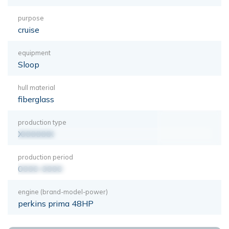
purpose
cruise
equipment
Sloop
hull material
fiberglass
production type
XXXXXXX
production period
0000-0000
engine (brand-model-power)
perkins prima 48HP