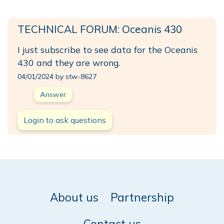
TECHNICAL FORUM: Oceanis 430
I just subscribe to see data for the Oceanis
430 and they are wrong.
04/01/2024 by stw-8627
Answer
Login to ask questions
About us
Partnership
Contact us