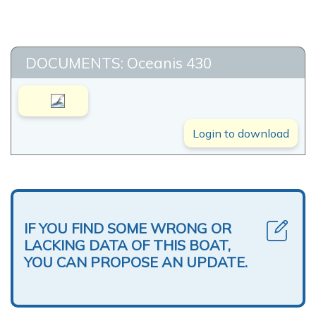
DOCUMENTS: Oceanis 430
Login to download
IF YOU FIND SOME WRONG OR
LACKING DATA OF THIS BOAT,
YOU CAN PROPOSE AN UPDATE.