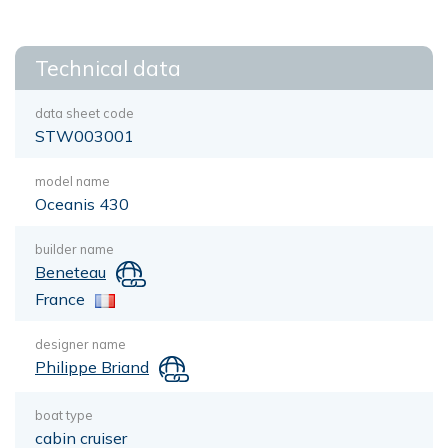
Technical data
data sheet code
STW003001
model name
Oceanis 430
builder name
Beneteau
France
designer name
Philippe Briand
boat type
cabin cruiser