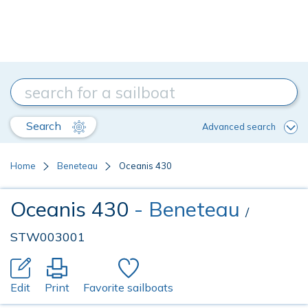
Search
Advanced search
Home
Beneteau
Oceanis 430
Oceanis 430
- Beneteau
/
STW003001
Edit
Print
Favorite sailboats