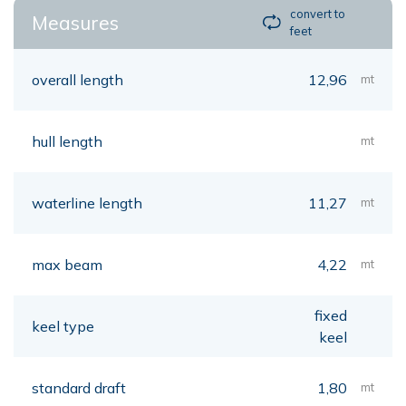
convert to
Measures
feet
overall length
12,96
mt
hull length
mt
waterline length
11,27
mt
max beam
4,22
mt
fixed
keel type
keel
standard draft
1,80
mt