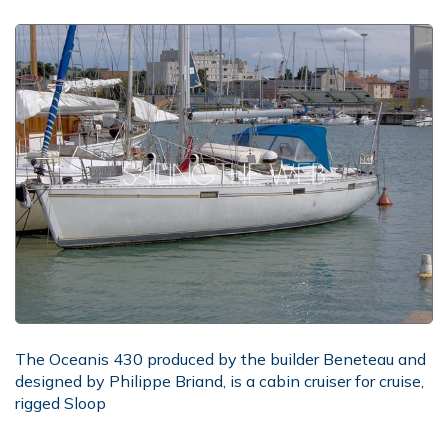
The Oceanis 430 produced by the builder Beneteau and
designed by Philippe Briand, is a cabin cruiser for cruise,
rigged Sloop