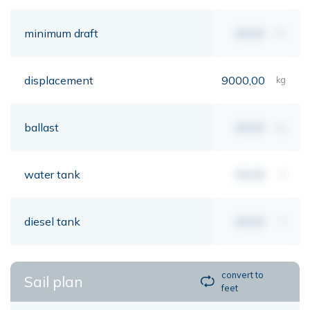
minimum draft
00,00
mt
displacement
9000,00
kg
ballast
00,00
kg
water tank
00,00
lt
diesel tank
00,00
lt
convert to
Sail plan
feet