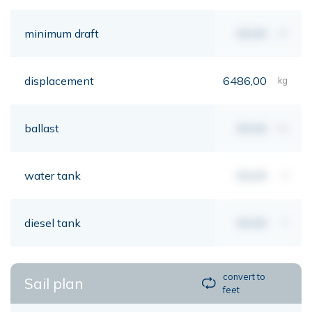
minimum draft
00,00
mt
displacement
6486,00
kg
ballast
00,00
kg
water tank
00,00
lt
diesel tank
00,00
lt
convert to
Sail plan
feet