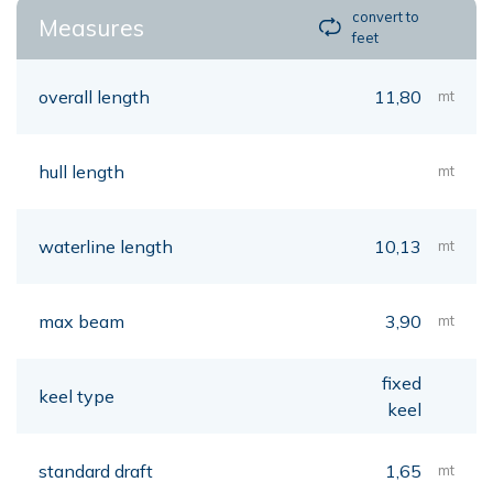
convert to
Measures
feet
overall length
11,80
mt
hull length
mt
waterline length
10,13
mt
max beam
3,90
mt
fixed
keel type
keel
standard draft
1,65
mt