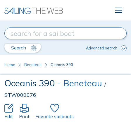
Search
Advanced search
Home
Beneteau
Oceanis 390
Oceanis 390
- Beneteau
/
STW000076
Edit
Print
Favorite sailboats