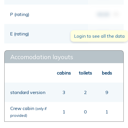
P (rating)
00,00
mt
E (rating)
00,00
mt
Login to see all the data
Accomodation layouts
cabins
toilets
beds
standard version
3
2
9
Crew cabin
(only if
1
0
1
provided)