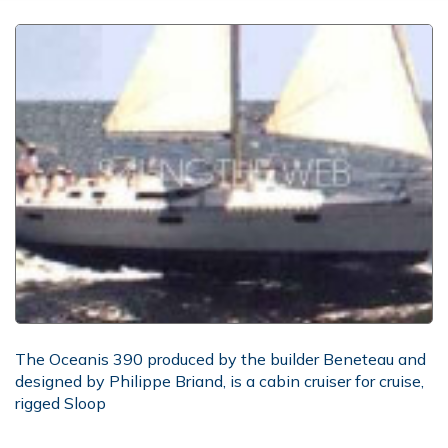
The Oceanis 390 produced by the builder Beneteau and
designed by Philippe Briand, is a cabin cruiser for cruise,
rigged Sloop