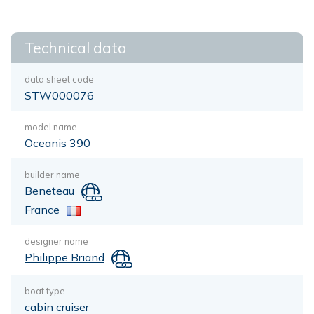
Technical data
data sheet code
STW000076
model name
Oceanis 390
builder name
Beneteau
France
designer name
Philippe Briand
boat type
cabin cruiser