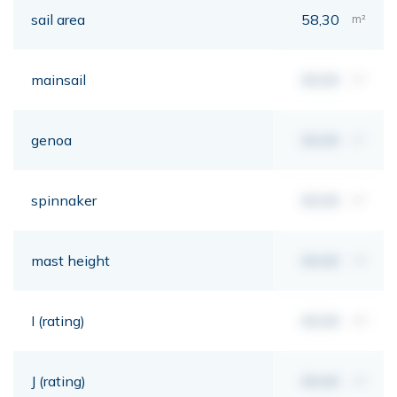
sail area
58,30
m²
mainsail
00,00
m²
genoa
00,00
m²
spinnaker
00,00
m²
mast height
00,00
mt
I (rating)
00,00
mt
J (rating)
00,00
mt