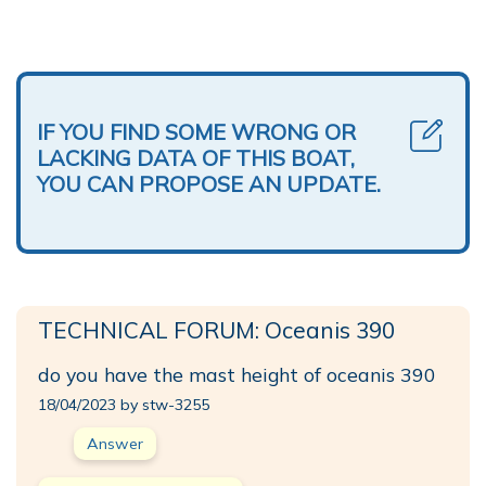
IF YOU FIND SOME WRONG OR
LACKING DATA OF THIS BOAT,
YOU CAN PROPOSE AN UPDATE.
TECHNICAL FORUM: Oceanis 390
do you have the mast height of oceanis 390
18/04/2023 by stw-3255
Answer