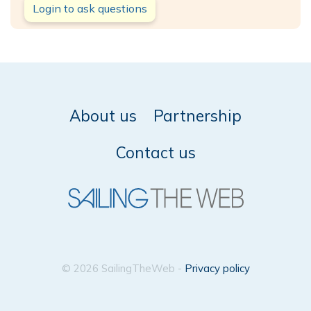
Login to ask questions
About us
Partnership
Contact us
© 2026 SailingTheWeb -
Privacy policy