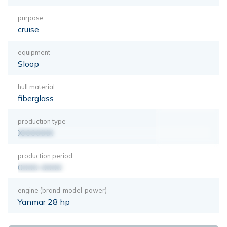
purpose
cruise
equipment
Sloop
hull material
fiberglass
production type
XXXXXXX
production period
0000-0000
engine (brand-model-power)
Yanmar 28 hp