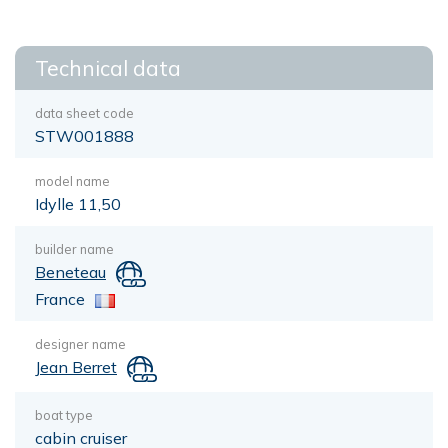
Technical data
data sheet code
STW001888
model name
Idylle 11,50
builder name
Beneteau
France
designer name
Jean Berret
boat type
cabin cruiser