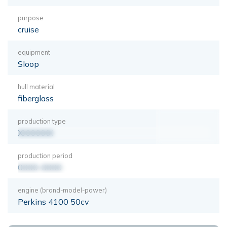
purpose
cruise
equipment
Sloop
hull material
fiberglass
production type
XXXXXXX
production period
0000-0000
engine (brand-model-power)
Perkins 4100 50cv