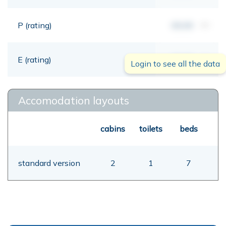
P (rating)
00,00
mt
E (rating)
00,00
mt
Login to see all the data
Accomodation layouts
cabins
toilets
beds
standard version
2
1
7