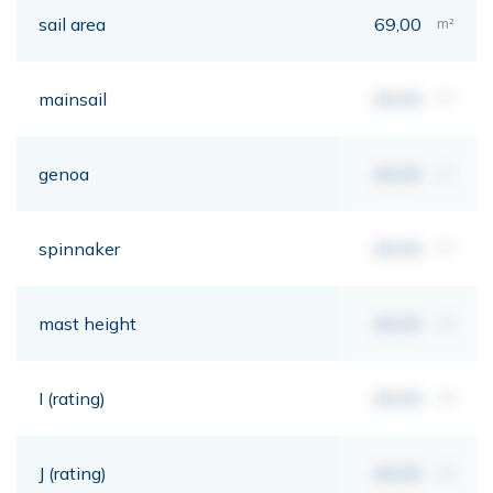
sail area
69,00
m²
mainsail
00,00
m²
genoa
00,00
m²
spinnaker
00,00
m²
mast height
00,00
mt
I (rating)
00,00
mt
J (rating)
00,00
mt