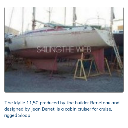
The Idylle 11,50 produced by the builder Beneteau and
designed by Jean Berret, is a cabin cruiser for cruise,
rigged Sloop