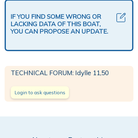
IF YOU FIND SOME WRONG OR
LACKING DATA OF THIS BOAT,
YOU CAN PROPOSE AN UPDATE.
TECHNICAL FORUM: Idylle 11,50
Login to ask questions