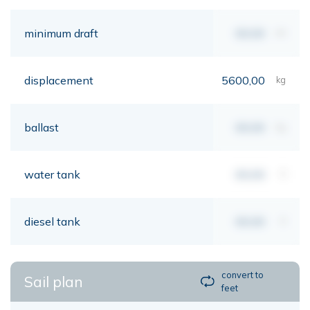
minimum draft
00,00
mt
displacement
5600,00
kg
ballast
00,00
kg
water tank
00,00
lt
diesel tank
00,00
lt
convert to
Sail plan
feet