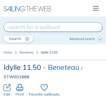
Search
Advanced search
Home
Beneteau
Idylle 11,50
Idylle 11,50
- Beneteau
/
STW001888
Edit
Print
Favorite sailboats