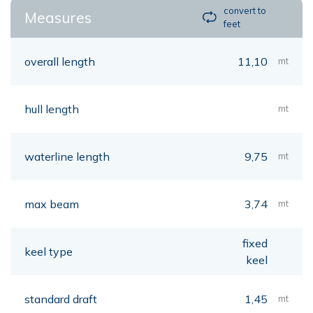
convert to
Measures
feet
overall length
11,10
mt
hull length
mt
waterline length
9,75
mt
max beam
3,74
mt
fixed
keel type
keel
standard draft
1,45
mt