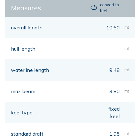
convert to
Measures
feet
overall length
10,60
mt
hull length
mt
waterline length
9,48
mt
max beam
3,80
mt
fixed
keel type
keel
standard draft
1,95
mt