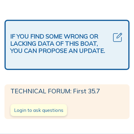
IF YOU FIND SOME WRONG OR
LACKING DATA OF THIS BOAT,
YOU CAN PROPOSE AN UPDATE.
TECHNICAL FORUM: First 35.7
Login to ask questions