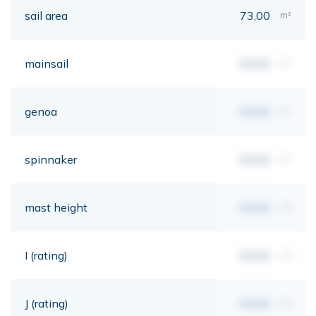
sail area
73,00
m²
mainsail
00,00
m²
genoa
00,00
m²
spinnaker
00,00
m²
mast height
00,00
mt
I (rating)
00,00
mt
J (rating)
00,00
mt