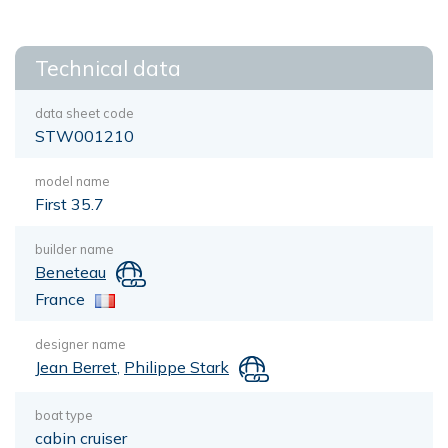
Technical data
data sheet code
STW001210
model name
First 35.7
builder name
Beneteau
France
designer name
Jean Berret
,
Philippe Stark
boat type
cabin cruiser