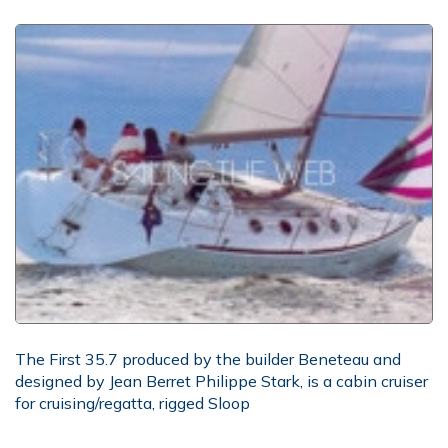
The First 35.7 produced by the builder Beneteau and
designed by Jean Berret Philippe Stark, is a cabin cruiser
for cruising/regatta, rigged Sloop