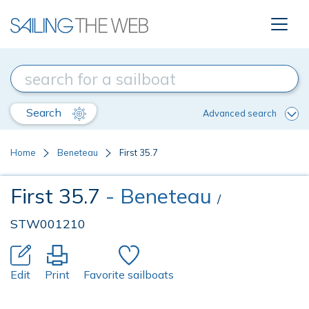
Search
Advanced search
Home
Beneteau
First 35.7
First 35.7
- Beneteau
/
STW001210
Edit
Print
Favorite sailboats