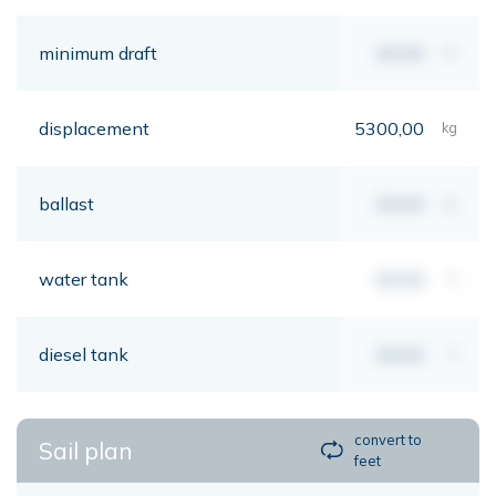
minimum draft
00,00
mt
displacement
5300,00
kg
ballast
00,00
kg
water tank
00,00
lt
diesel tank
00,00
lt
convert to
Sail plan
feet