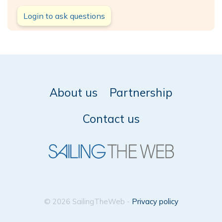
Login to ask questions
About us
Partnership
Contact us
© 2026 SailingTheWeb -
Privacy policy