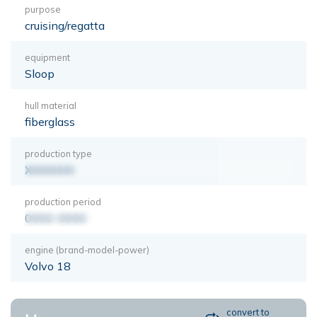
purpose
cruising/regatta
equipment
Sloop
hull material
fiberglass
production type
XXXXXXX
production period
0000-0000
engine (brand-model-power)
Volvo 18
convert to