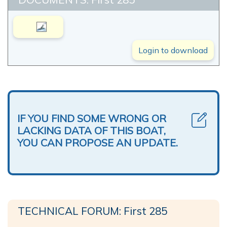
Login to download
IF YOU FIND SOME WRONG OR
LACKING DATA OF THIS BOAT,
YOU CAN PROPOSE AN UPDATE.
TECHNICAL FORUM: First 285