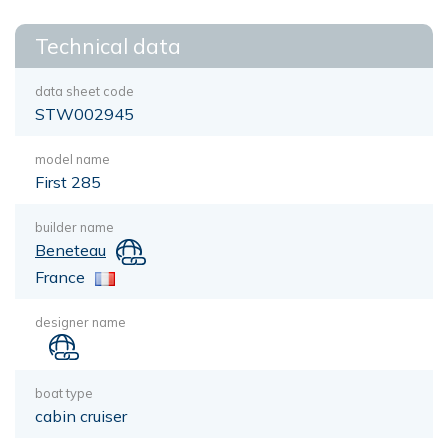
Technical data
data sheet code
STW002945
model name
First 285
builder name
Beneteau
France
designer name
boat type
cabin cruiser