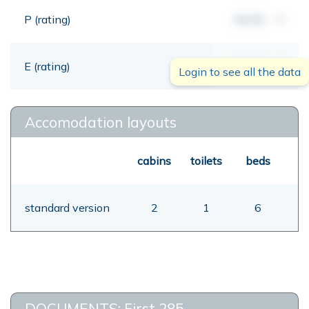
P (rating)
00,00
mt
E (rating)
00,00
mt
Login to see all the data
Accomodation layouts
cabins
toilets
beds
standard version
2
1
6
DOCUMENTS: First 285