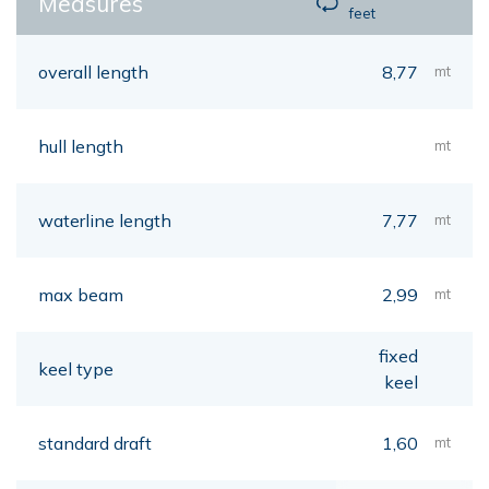
Measures
feet
overall length
8,77
mt
hull length
mt
waterline length
7,77
mt
max beam
2,99
mt
fixed
keel type
keel
standard draft
1,60
mt