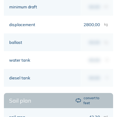
minimum draft
00,00
mt
displacement
2800,00
kg
ballast
00,00
kg
water tank
00,00
lt
diesel tank
00,00
lt
convert to
Sail plan
feet
sail area
42,30
m²