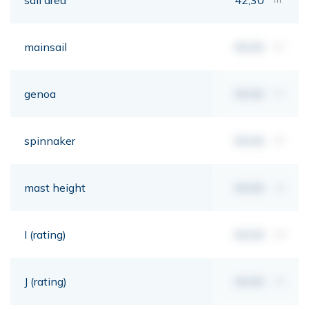
mainsail
00,00
m²
genoa
00,00
m²
spinnaker
00,00
m²
mast height
00,00
mt
I (rating)
00,00
mt
J (rating)
00,00
mt