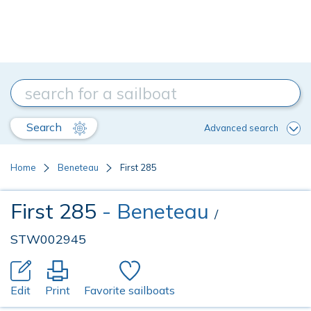
Search
Advanced search
Home
Beneteau
First 285
First 285
- Beneteau
/
STW002945
Edit
Print
Favorite sailboats