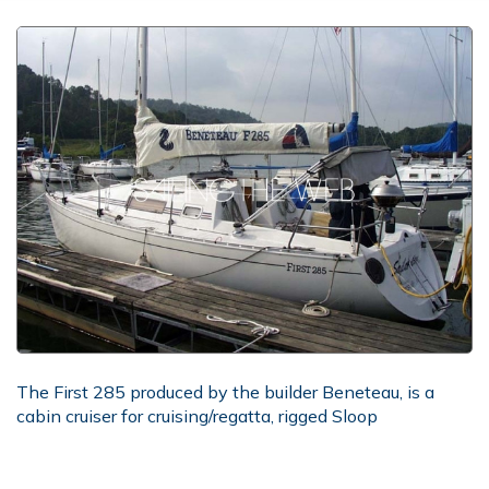
The First 285 produced by the builder Beneteau, is a
cabin cruiser for cruising/regatta, rigged Sloop