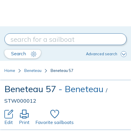
Search
Advanced search
Home
Beneteau
Beneteau 57
Beneteau 57
- Beneteau
/
STW000012
Edit
Print
Favorite sailboats