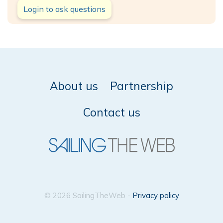
Login to ask questions
About us
Partnership
Contact us
© 2026 SailingTheWeb -
Privacy policy