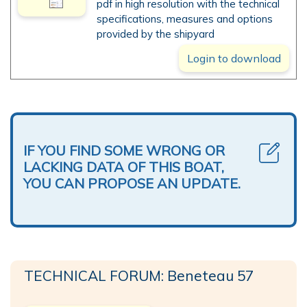
pdf in high resolution with the technical
specifications, measures and options
provided by the shipyard
Login to download
IF YOU FIND SOME WRONG OR
LACKING DATA OF THIS BOAT,
YOU CAN PROPOSE AN UPDATE.
TECHNICAL FORUM: Beneteau 57