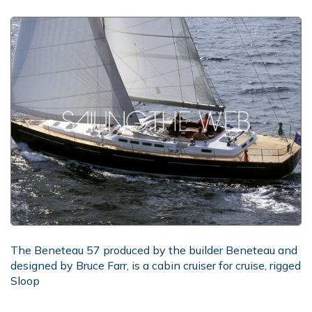
The Beneteau 57 produced by the builder Beneteau and
designed by Bruce Farr, is a cabin cruiser for cruise, rigged
Sloop