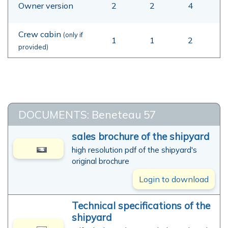
Owner version
2
2
4
Crew cabin
(only if
1
1
2
provided)
DOCUMENTS: Beneteau 57
sales brochure of the shipyard
high resolution pdf of the shipyard's
original brochure
Login to download
Technical specifications of the
shipyard