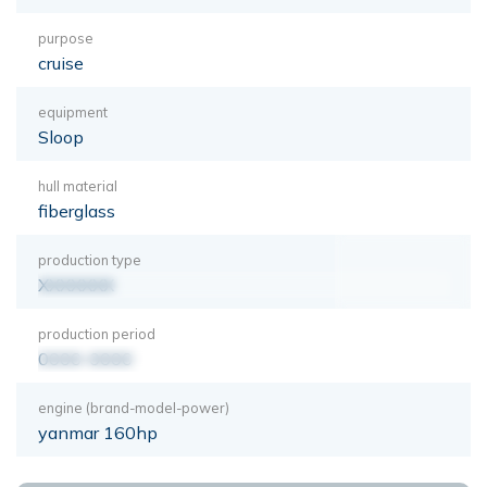
purpose
cruise
equipment
Sloop
hull material
fiberglass
production type
XXXXXXX
production period
0000-0000
engine (brand-model-power)
yanmar 160hp