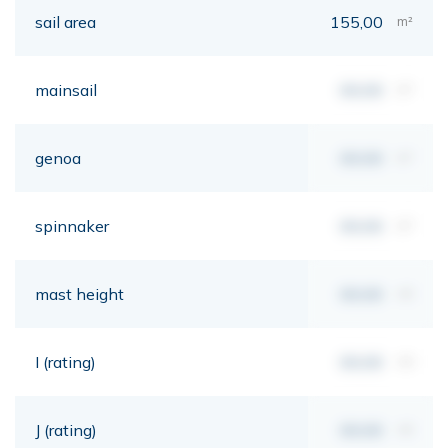
sail area
155,00
m²
mainsail
00,00
m²
genoa
00,00
m²
spinnaker
00,00
m²
mast height
00,00
mt
I (rating)
00,00
mt
J (rating)
00,00
mt