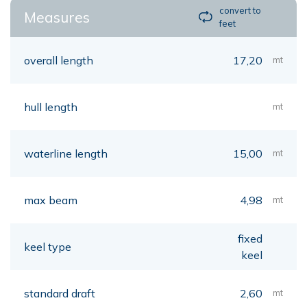
convert to
Measures
feet
overall length
17,20
mt
hull length
mt
waterline length
15,00
mt
max beam
4,98
mt
fixed
keel type
keel
standard draft
2,60
mt