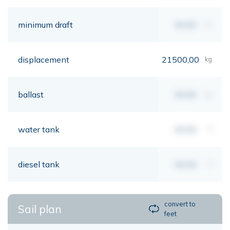
minimum draft
00,00
mt
displacement
21500,00
kg
ballast
00,00
kg
water tank
00,00
lt
diesel tank
00,00
lt
convert to
Sail plan
feet