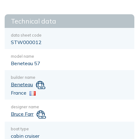
Technical data
data sheet code
STW000012
model name
Beneteau 57
builder name
Beneteau
France
designer name
Bruce Farr
boat type
cabin cruiser