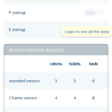
P (rating)
00,00
mt
E (rating)
00,00
mt
Login to see all the data
Accomodation layouts
cabins
toilets
beds
standard version
3
3
6
Charter version
4
4
8