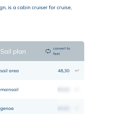
 is a cabin cruiser for cruise,
convert to
Sail plan
feet
sail area
48,30
m²
mainsail
00,00
m²
genoa
00,00
m²