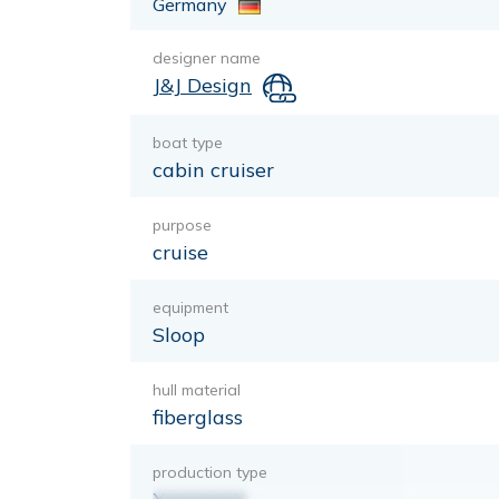
Germany
designer name
J&J Design
boat type
cabin cruiser
purpose
cruise
equipment
Sloop
hull material
fiberglass
production type