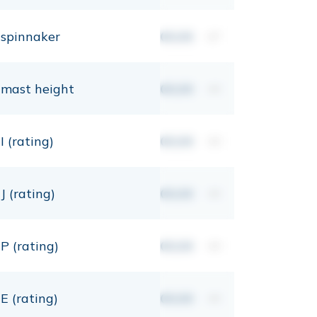
spinnaker
00,00
m²
mast height
00,00
mt
I (rating)
00,00
mt
J (rating)
00,00
mt
P (rating)
00,00
mt
E (rating)
00,00
mt