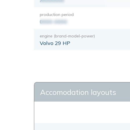
XXXXXXX
production period
0000-0000
engine (brand-model-power)
Volvo 29 HP
Accomodation layouts