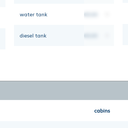
water tank
00,00
lt
diesel tank
00,00
lt
cabins