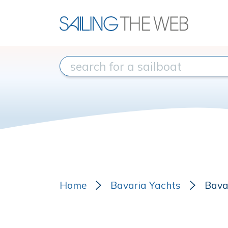
Home
Bavaria Yachts
Bava