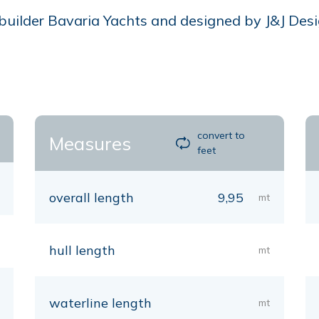
ilder Bavaria Yachts and designed by J&J Design,
convert to
Measures
feet
overall length
9,95
mt
hull length
mt
waterline length
mt