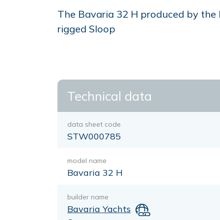
The Bavaria 32 H produced by the bu
rigged Sloop
Technical data
data sheet code
STW000785
model name
Bavaria 32 H
builder name
Bavaria Yachts