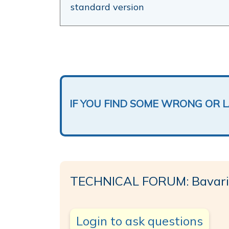
standard version
IF YOU FIND SOME WRONG OR 
TECHNICAL FORUM: Bavari
Login to ask questions