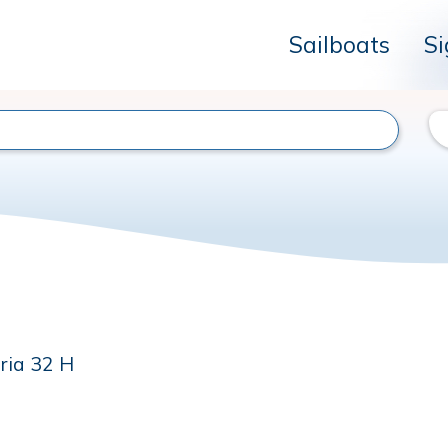
Sailboats
Si
ria 32 H