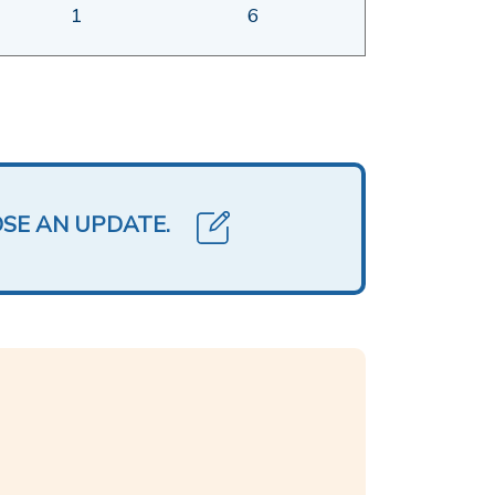
1
6
OSE AN UPDATE.