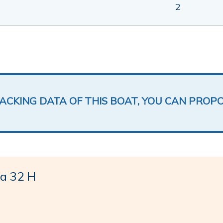
2
LACKING DATA OF THIS BOAT, YOU CAN PROP
a 32 H