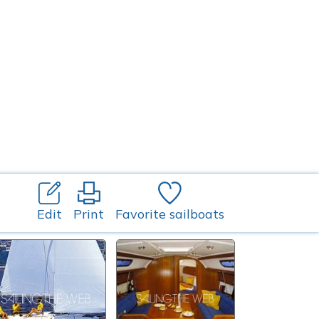
Edit
Print
Favorite sailboats