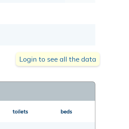
Login to see all the data
toilets
beds