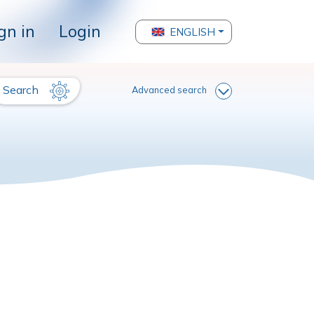
gn in
Login
ENGLISH
Search
Advanced search