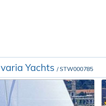
avaria Yachts
/ STW000785