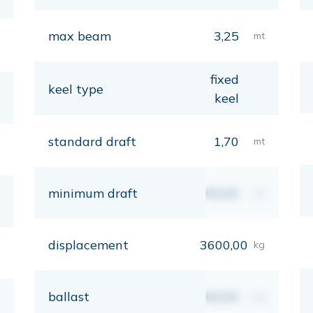
max beam
3,25
mt
fixed
keel type
keel
standard draft
1,70
mt
minimum draft
00,00
mt
displacement
3600,00
kg
ballast
00,00
kg