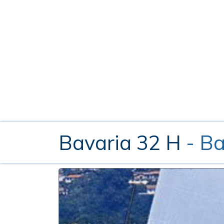
Bavaria 32 H
- B