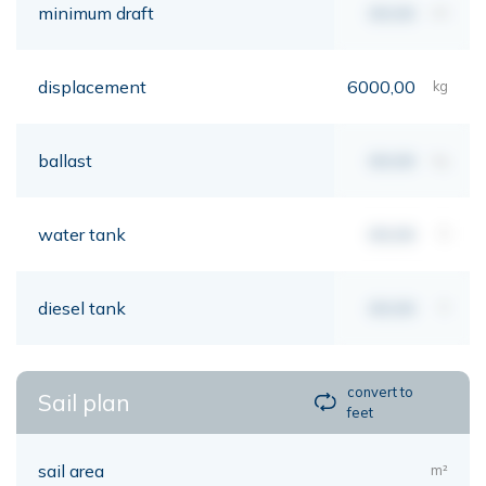
minimum draft
00,00
mt
displacement
6000,00
kg
ballast
00,00
kg
water tank
00,00
lt
diesel tank
00,00
lt
convert to
Sail plan
feet
sail area
m²