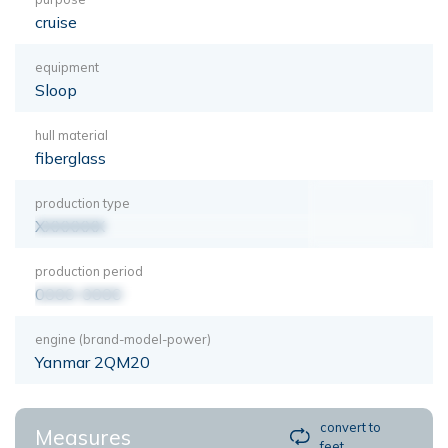
cruise
equipment
Sloop
hull material
fiberglass
production type
XXXXXXX
production period
0000-0000
engine (brand-model-power)
Yanmar 2QM20
convert to
Measures
feet