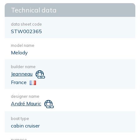
Technical data
data sheet code
STW002365
model name
Melody
builder name
Jeanneau
France
designer name
André Mauric
boat type
cabin cruiser
purpose