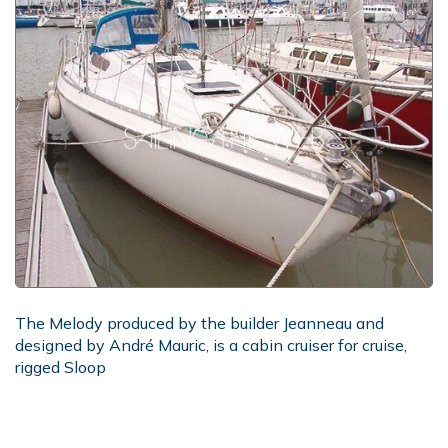
The Melody produced by the builder Jeanneau and
designed by André Mauric, is a cabin cruiser for cruise,
rigged Sloop