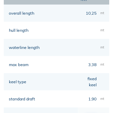
overall length
10,25
mt
hull length
mt
waterline length
mt
max beam
3,38
mt
fixed
keel type
keel
standard draft
1,90
mt