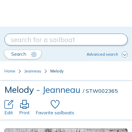
Search
Advanced search
Home
Jeanneau
Melody
Melody
- Jeanneau
/ STW002365
Edit
Print
Favorite sailboats