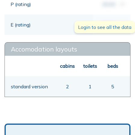
P (rating)
00,00
mt
E (rating)
00,00
mt
Login to see all the data
Accomodation layouts
cabins
toilets
beds
standard version
2
1
5