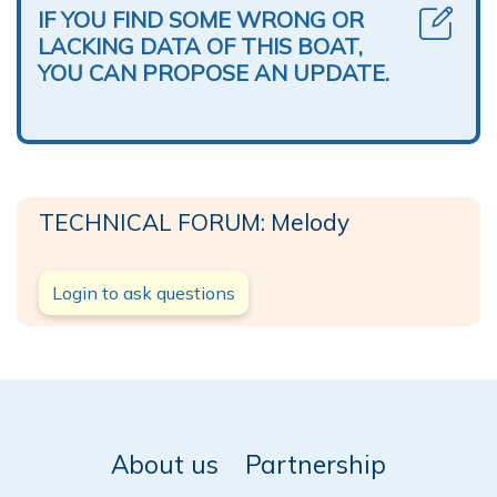
IF YOU FIND SOME WRONG OR
LACKING DATA OF THIS BOAT,
YOU CAN PROPOSE AN UPDATE.
TECHNICAL FORUM: Melody
Login to ask questions
About us
Partnership