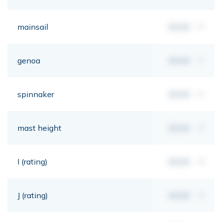
mainsail
00,00
m²
genoa
00,00
m²
spinnaker
00,00
m²
mast height
00,00
mt
I (rating)
00,00
mt
J (rating)
00,00
mt